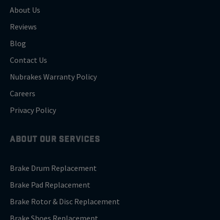
About Us
Reviews
Blog
Contact Us
Nubrakes Warranty Policy
Careers
Privacy Policy
ABOUT OUR SERVICES
Brake Drum Replacement
Brake Pad Replacement
Brake Rotor & Disc Replacement
Brake Shoes Replacement