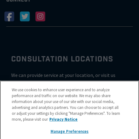
CONSULTATION LOCATIONS
We can provide service at your location, or visit us
inside Valvoline for a consultation
We use cookies to enhance user experience and to analyze
performance and traffic on our website. We may also share
information about your use of our site with our social media,
advertising and analytics partners. You can choose to accept all
or adjust your settings by clicking "Manage Preferences". To learn
more, please visit our
Privacy Notice
Manage Preferences