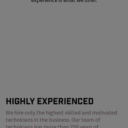
Highly Experienced
We hire only the highest skilled and motivated
technicians in the business. Our team of
technicians has more than 250 years of