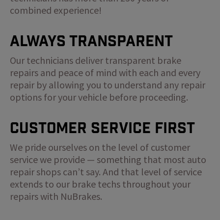
combined experience!
Always Transparent
Our technicians deliver transparent brake
repairs and peace of mind with each and every
repair by allowing you to understand any repair
options for your vehicle before proceeding.
Customer Service First
We pride ourselves on the level of customer
service we provide — something that most auto
repair shops can’t say. And that level of service
extends to our brake techs throughout your
repairs with NuBrakes.