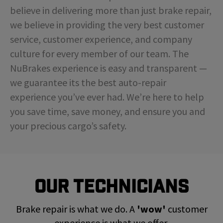
believe in delivering more than just brake repair,
we believe in providing the very best customer
service, customer experience, and company
culture for every member of our team. The
NuBrakes experience is easy and transparent —
we guarantee its the best auto-repair
experience you’ve ever had. We’re here to help
you save time, save money, and ensure you and
your precious cargo’s safety.
Our Technicians
Brake repair is what we do. A
'wow'
customer
experience is what we offer.