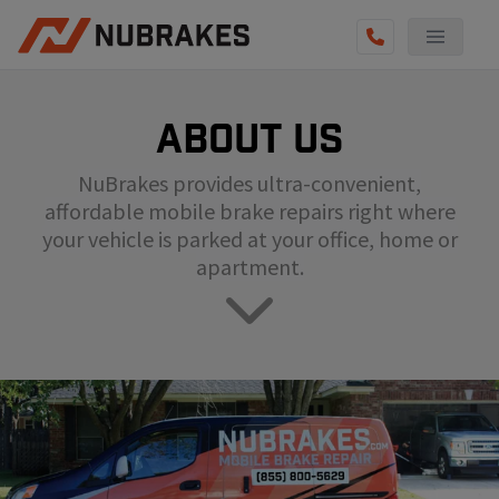
AUTO SERVICES
About us
REVIEWS
NuBrakes provides ultra-convenient,
BECOME A TECHNICIAN
affordable mobile brake repairs right where
GET QUOTE
your vehicle is parked at your office, home or
apartment.
(855) 800-5629