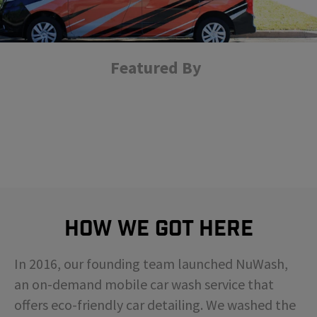
Featured By
How We Got Here
In 2016, our founding team launched NuWash,
an on-demand mobile car wash service that
offers eco-friendly car detailing. We washed the