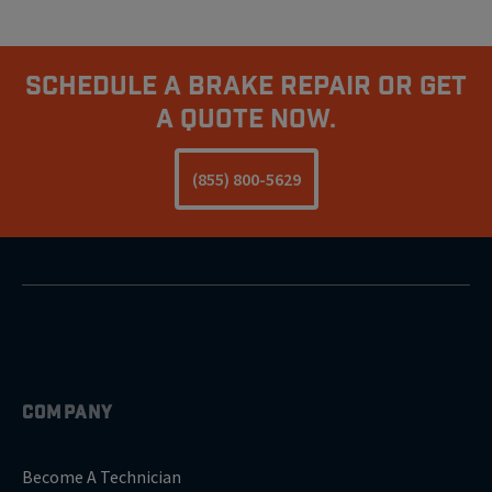
Schedule A Brake Repair Or Get
A Quote Now.
(855) 800-5629
COMPANY
Become A Technician