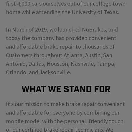
first 4,000 cars ourselves out of our college town
home while attending the University of Texas.
In March of 2019, we launched NuBrakes, and
today the company has provided convenient
and affordable brake repair to thousands of
Customers throughout Atlanta, Austin, San
Antonio, Dallas, Houston, Nashville, Tampa,
Orlando, and Jacksonville.
What We Stand For
It’s our mission to make brake repair convenient
and affordable for everyone by combining our
mobile model with the personal, friendly touch
of our certified brake repair technicians. We