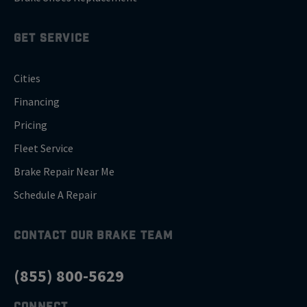
GET SERVICE
Cities
Financing
Pricing
Fleet Service
Brake Repair Near Me
Schedule A Repair
CONTACT OUR BRAKE TEAM
(855) 800-5629
CONNECT