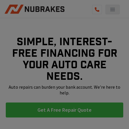
AUTO SERVICES
REVIEWS
Simple, interest-
BECOME A TECHNICIAN
free financing for
GET QUOTE
your auto care
(855) 800-5629
needs.
Auto repairs can burden your bank account. We're here to
help.
Get A Free Repair Quote