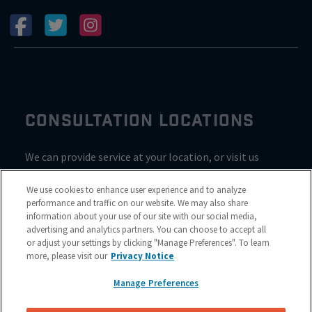
CONSULTATION LOCATIONS
We can provide service at your location, or visit us
inside Valvoline for a consultation
We use cookies to enhance user experience and to analyze
performance and traffic on our website. We may also share
information about your use of our site with our social media,
advertising and analytics partners. You can choose to accept all
or adjust your settings by clicking "Manage Preferences". To learn
more, please visit our
Privacy Notice
Manage Preferences