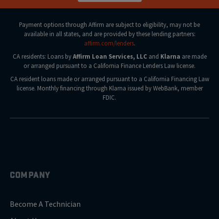
Payment options through Affirm are subject to eligibility, may not be
available in all states, and are provided by these lending partners:
affirm.com/lenders
.
CA residents: Loans by
Affirm Loan Services, LLC
and
Klarna
are made
or arranged pursuant to a California Finance Lenders Law license.
CA resident loans made or arranged pursuant to a California Financing Law
license. Monthly financing through Klarna issued by WebBank, member
FDIC.
COMPANY
Become A Technician