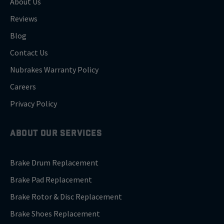
About Us
Reviews
Blog
Contact Us
Nubrakes Warranty Policy
Careers
Privacy Policy
ABOUT OUR SERVICES
Brake Drum Replacement
Brake Pad Replacement
Brake Rotor & Disc Replacement
Brake Shoes Replacement