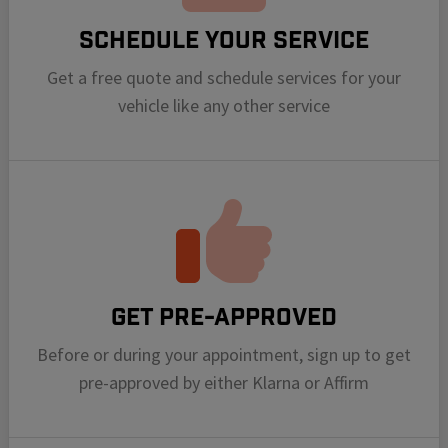
Schedule your Service
Get a free quote and schedule services for your
vehicle like any other service
Get Pre-Approved
Before or during your appointment, sign up to get
pre-approved by either Klarna or Affirm