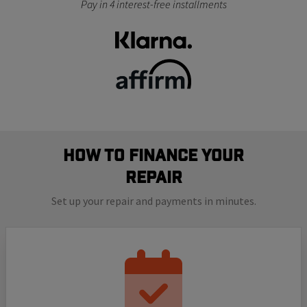
Pay in 4 interest-free installments
How to finance your
repair
Set up your repair and payments in minutes.