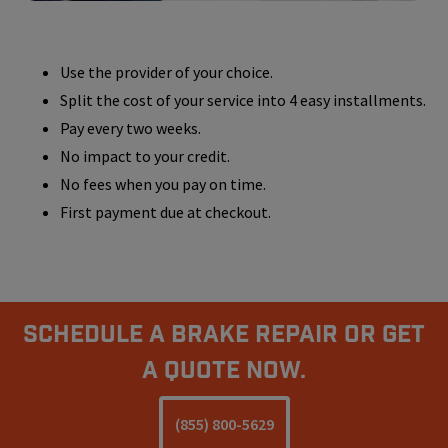
Use the provider of your choice.
Split the cost of your service into 4 easy installments.
Pay every two weeks.
No impact to your credit.
No fees when you pay on time.
First payment due at checkout.
Schedule A Brake Repair Or Get
a Quote Now.
(855) 800-5629