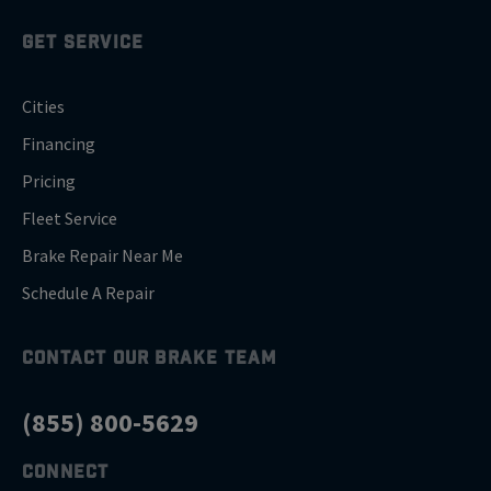
GET SERVICE
Cities
Financing
Pricing
Fleet Service
Brake Repair Near Me
Schedule A Repair
CONTACT OUR BRAKE TEAM
(855) 800-5629
CONNECT