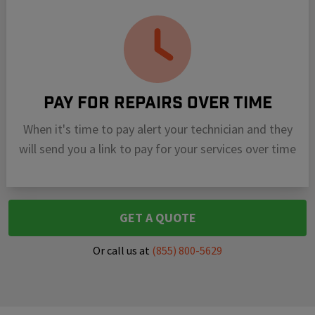
Pay For Repairs Over Time
When it's time to pay alert your technician and they
will send you a link to pay for your services over time
GET A QUOTE
Or call us at
(855) 800-5629