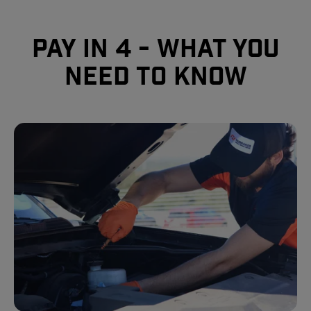
Pay In 4 - What you
need to know