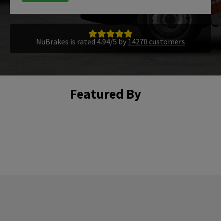
NuBrakes is rated 4.94/5 by
14270 customers
Featured By