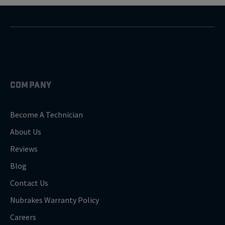
COMPANY
Become A Technician
About Us
Reviews
Blog
Contact Us
Nubrakes Warranty Policy
Careers