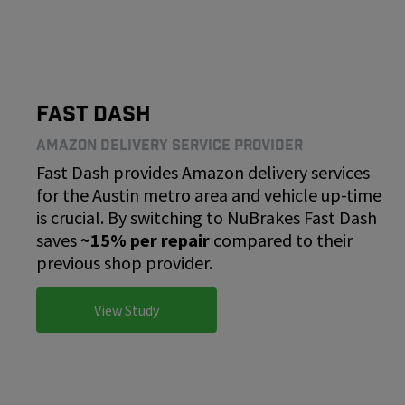
Fast Dash
Amazon Delivery Service Provider
Fast Dash provides Amazon delivery services
for the Austin metro area and vehicle up-time
is crucial. By switching to NuBrakes Fast Dash
saves
~15% per repair
compared to their
previous shop provider.
View Study