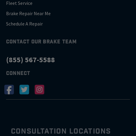
Fleet Service
Brake Repair Near Me
Schedule A Repair
CONTACT OUR BRAKE TEAM
(855) 567-5588
CONNECT
CONSULTATION LOCATIONS