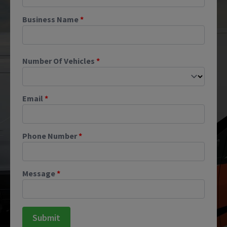
Business Name
*
Number Of Vehicles
*
Email
*
Phone Number
*
Message
*
Submit