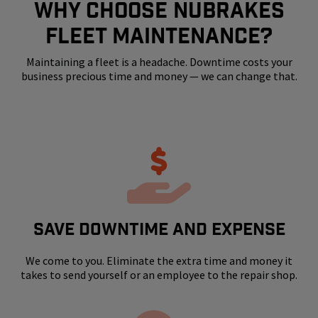
WHY CHOOSE NUBRAKES
FLEET MAINTENANCE?
Maintaining a fleet is a headache. Downtime costs your
business precious time and money — we can change that.
SAVE DOWNTIME AND EXPENSE
We come to you. Eliminate the extra time and money it
takes to send yourself or an employee to the repair shop.