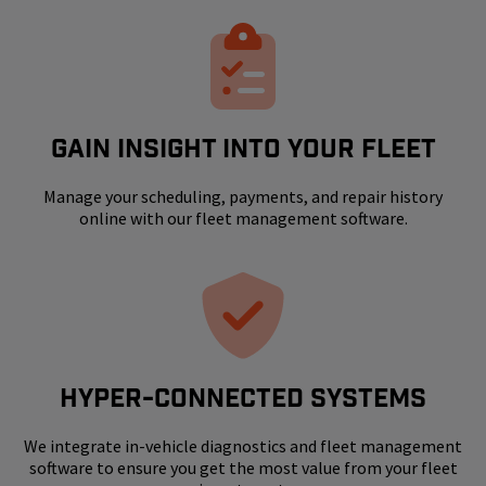
GAIN INSIGHT INTO YOUR FLEET
Manage your scheduling, payments, and repair history
online with our fleet management software.
HYPER-CONNECTED SYSTEMS
We integrate in-vehicle diagnostics and fleet management
software to ensure you get the most value from your fleet