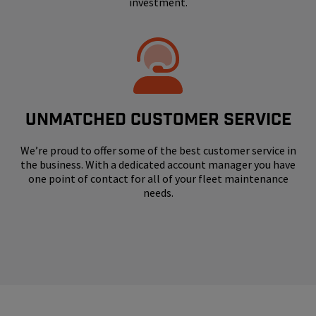
investment.
UNMATCHED CUSTOMER SERVICE
We’re proud to offer some of the best customer service in
the business. With a dedicated account manager you have
one point of contact for all of your fleet maintenance
needs.