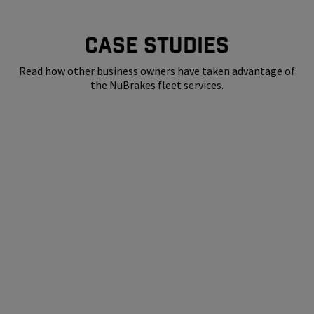
CASE STUDIES
Read how other business owners have taken advantage of
the NuBrakes fleet services.