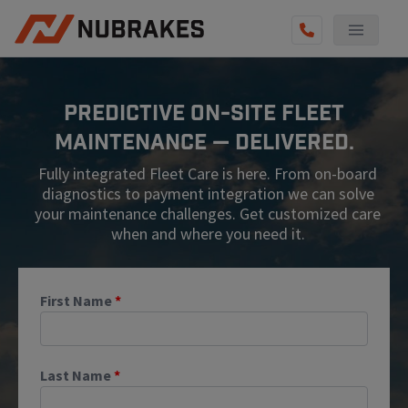
AUTO SERVICES
Predictive On-Site Fleet
REVIEWS
Maintenance — Delivered.
BECOME A TECHNICIAN
Fully integrated Fleet Care is here. From on-board
GET QUOTE
diagnostics to payment integration we can solve
your maintenance challenges. Get customized care
(855) 567-5588
when and where you need it.
First Name
*
Last Name
*