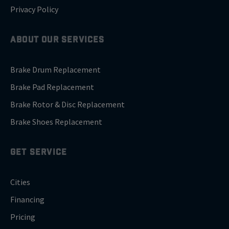
Privacy Policy
ABOUT OUR SERVICES
Brake Drum Replacement
Brake Pad Replacement
Brake Rotor & Disc Replacement
Brake Shoes Replacement
GET SERVICE
Cities
Financing
Pricing