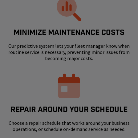
MINIMIZE MAINTENANCE COSTS
Our predictive system lets your fleet manager know when
routine service is necessary, preventing minor issues from
becoming major costs.
REPAIR AROUND YOUR SCHEDULE
Choose a repair schedule that works around your business
operations, or schedule on-demand service as needed.