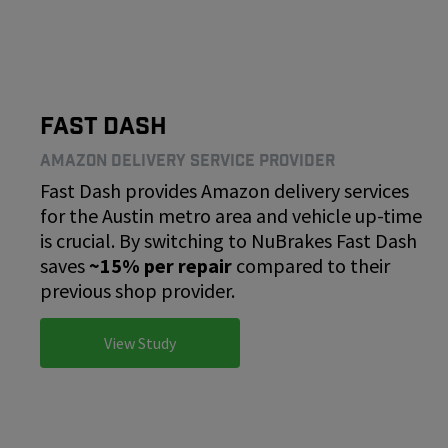
Fast Dash
Amazon Delivery Service Provider
Fast Dash provides Amazon delivery services
for the Austin metro area and vehicle up-time
is crucial. By switching to NuBrakes Fast Dash
saves
~15% per repair
compared to their
previous shop provider.
View Study