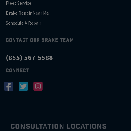
Fleet Service
Brake Repair Near Me
Schedule A Repair
CONTACT OUR BRAKE TEAM
(855) 567-5588
CONNECT
CONSULTATION LOCATIONS