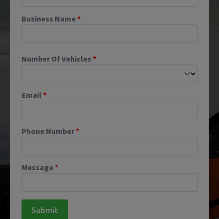
Business Name
*
Number Of Vehicles
*
Email
*
Phone Number
*
Message
*
Submit