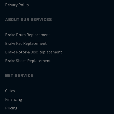
Privacy Policy
ABOUT OUR SERVICES
Brake Drum Replacement
Brake Pad Replacement
Brake Rotor & Disc Replacement
Brake Shoes Replacement
GET SERVICE
Cities
Financing
Pricing