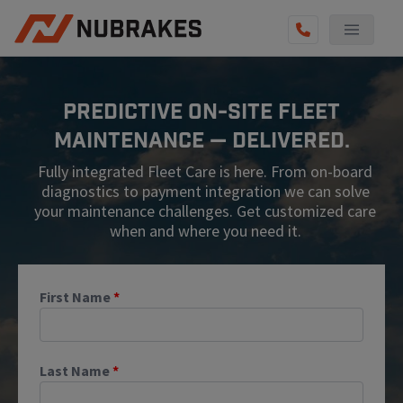
AUTO SERVICES
Predictive On-Site Fleet
REVIEWS
Maintenance — Delivered.
BECOME A TECHNICIAN
Fully integrated Fleet Care is here. From on-board
GET QUOTE
diagnostics to payment integration we can solve
your maintenance challenges. Get customized care
(855) 567-5588
when and where you need it.
First Name
*
Last Name
*