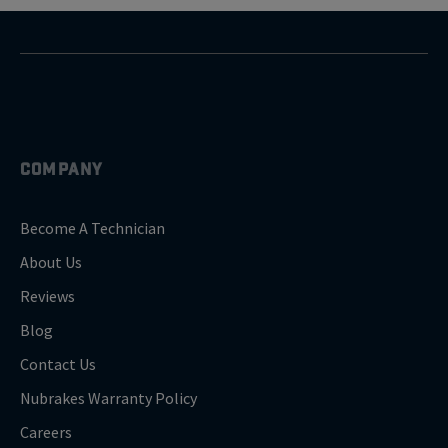
COMPANY
Become A Technician
About Us
Reviews
Blog
Contact Us
Nubrakes Warranty Policy
Careers