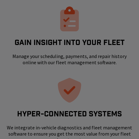
GAIN INSIGHT INTO YOUR FLEET
Manage your scheduling, payments, and repair history
online with our fleet management software.
HYPER-CONNECTED SYSTEMS
We integrate in-vehicle diagnostics and fleet management
software to ensure you get the most value from your fleet