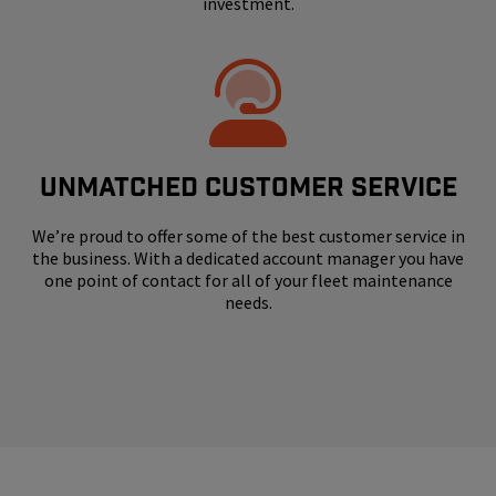
investment.
UNMATCHED CUSTOMER SERVICE
We’re proud to offer some of the best customer service in
the business. With a dedicated account manager you have
one point of contact for all of your fleet maintenance
needs.