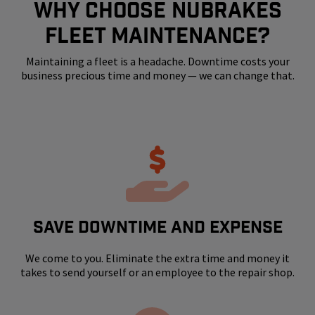
WHY CHOOSE NUBRAKES
FLEET MAINTENANCE?
Maintaining a fleet is a headache. Downtime costs your
business precious time and money — we can change that.
SAVE DOWNTIME AND EXPENSE
We come to you. Eliminate the extra time and money it
takes to send yourself or an employee to the repair shop.