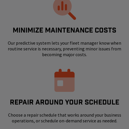
MINIMIZE MAINTENANCE COSTS
Our predictive system lets your fleet manager know when
routine service is necessary, preventing minor issues from
becoming major costs.
REPAIR AROUND YOUR SCHEDULE
Choose a repair schedule that works around your business
operations, or schedule on-demand service as needed.