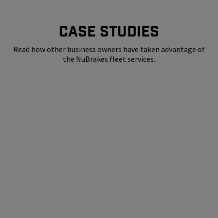
CASE STUDIES
Read how other business owners have taken advantage of
the NuBrakes fleet services.