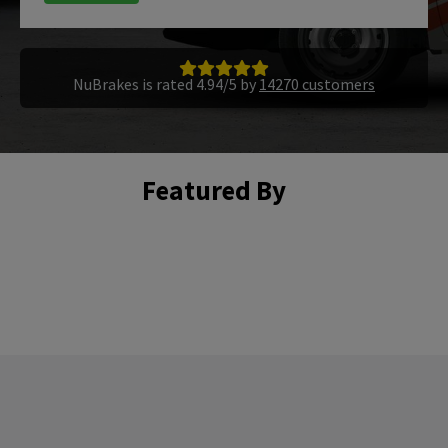
NuBrakes is rated 4.94/5 by
14270 customers
Featured By