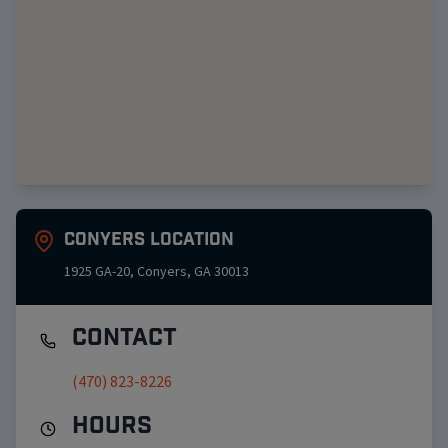
Conyers
Location
1925 GA-20
,
Conyers
,
GA
30013
Contact
(470) 823-8226
Hours