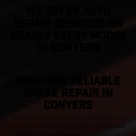
We Offer Auto
Repair Services On
Nearly Every Model
in Conyers
FAST AND RELIABLE
BRAKE REPAIR IN
Conyers
Experience fast and reliable brake repair you
can trust, confidently backed by over
15,000
five-star Google Reviews
from satisfied