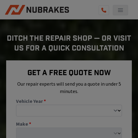
AUTO SERVICES
DITCH THE REPAIR SHOP — OR VISIT
REVIEWS
US FOR A QUICK CONSULTATION
BECOME A TECHNICIAN
GET QUOTE
Get A Free Quote Now
(855) 800-5629
Our repair experts will send you a quote in under 5
minutes.
Vehicle Year
*
Make
*