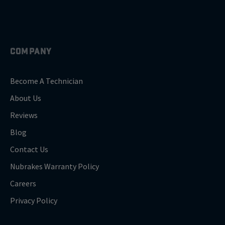
COMPANY
Become A Technician
About Us
Reviews
Blog
Contact Us
Nubrakes Warranty Policy
Careers
Privacy Policy