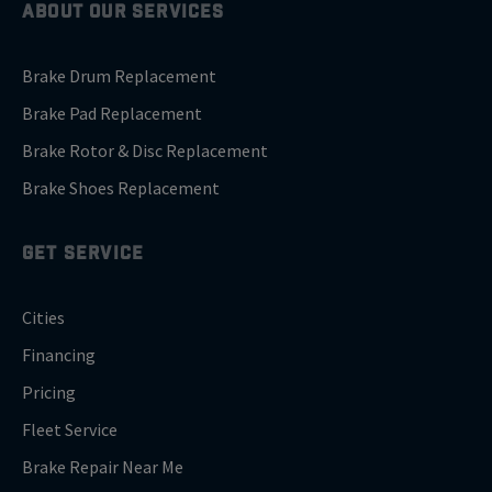
ABOUT OUR SERVICES
Brake Drum Replacement
Brake Pad Replacement
Brake Rotor & Disc Replacement
Brake Shoes Replacement
GET SERVICE
Cities
Financing
Pricing
Fleet Service
Brake Repair Near Me