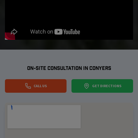
ON-SITE CONSULTATION IN
CONYERS
CALL US
GET DIRECTIONS