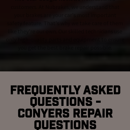
customers. At Nubrakes, we understand that
your brakes are your car's most important
safety feature. That's why we take care of them
like they're our own. Our skilled technicians use
only high-quality parts and equipment to ensure
you get the best brake repair possible.
Frequently Asked
Questions -
Conyers Repair
Questions