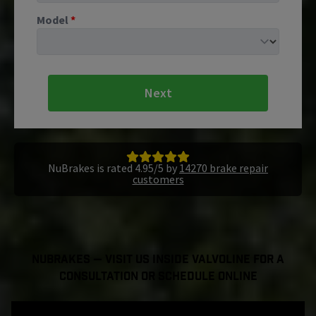
Model
*
Next
NuBrakes is rated 4.95/5 by
14270 brake repair
customers
NuBrakes — Visit Us Inside Valvoline For a
Consultation or Schedule Online