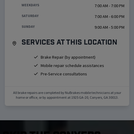
WEEKDAYS
7:00 AM - 7:00 PM
SATURDAY
7:00 AM - 6:00 PM
SUNDAY
9:00 AM - 5:00 PM
Services at this location
Brake Repair (by appointment)
Mobile repair schedule assistances
Pre-Service consultations
All brake repairs are completed by NuBrakes mobile technicians at your
home or office, or by appointment at
1925 GA-20
,
Conyers
,
GA
30013
.