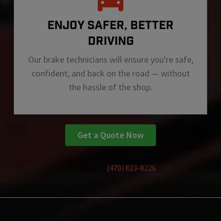
ENJOY SAFER, BETTER
DRIVING
Our brake technicians will ensure you're safe,
confident, and back on the road — without
the hassle of the shop.
Get a Quote Now
Or call us at
(470) 823-8226