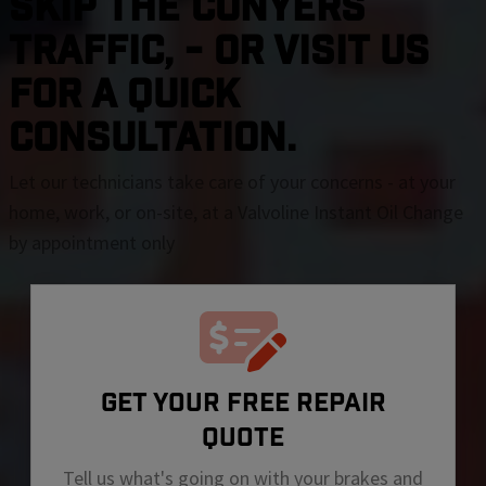
SKIP THE Conyers
TRAFFIC, - OR VISIT US
FOR A QUICK
CONSULTATION.
Let our technicians take care of your concerns - at your
home, work, or on-site, at a Valvoline Instant Oil Change
by appointment only
GET YOUR FREE REPAIR
QUOTE
Tell us what's going on with your brakes and