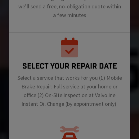
we’ll send a free, no-obligation quote within
a few minutes
SELECT YOUR REPAIR DATE
Select a service that works for you (1) Mobile
Brake Repair: Full service at your home or
office (2) On-Site inspection at Valvoline
Instant Oil Change (by appointment only).