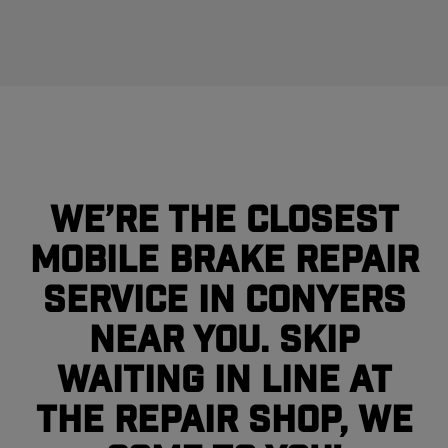
We’re the closest
mobile brake repair
service in Conyers
near you. Skip
waiting in line at
the repair shop, we