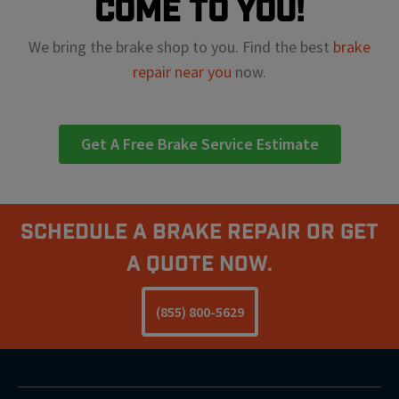
come to you!
We bring the brake shop to you. Find the best
brake
repair near you
now.
Get A Free Brake Service Estimate
Schedule A Brake Repair Or Get
a Quote Now.
(855) 800-5629