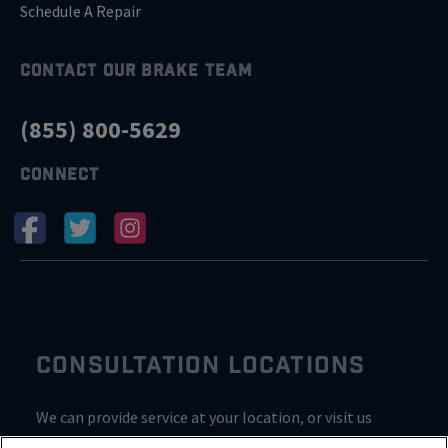
Schedule A Repair
CONTACT OUR BRAKE TEAM
(855) 800-5629
CONNECT
CONSULTATION LOCATIONS
We can provide service at your location, or visit us
inside Valvoline for a consultation