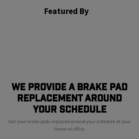
Featured By
We Provide a Brake Pad
Replacement Around
Your Schedule
Get your brake pads replaced around your schedule at your
home or office.