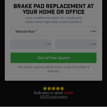
Brake Pad Replacement At
Your Home Or Office
Let a certified mechanic do a brake pad
replacement right where you're parked.
Get A Free Quote
Our repair experts will send you a quote in under 5
minutes.
NuBrakes is rated
4.94/5
14270 customers