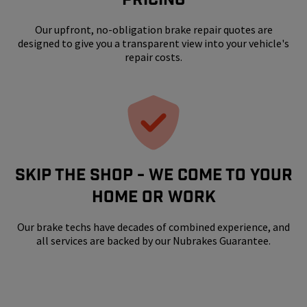
Our upfront, no-obligation brake repair quotes are
designed to give you a transparent view into your vehicle's
repair costs.
SKIP THE SHOP - WE COME TO YOUR
HOME OR WORK
Our brake techs have decades of combined experience, and
all services are backed by our Nubrakes Guarantee.