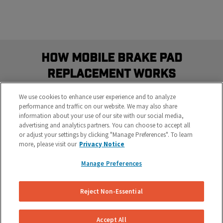
How Mobile Brake Pad
Replacement Works
Schedule the most convenient brake service in three
We use cookies to enhance user experience and to analyze
easy steps
performance and traffic on our website. We may also share
information about your use of our site with our social media,
advertising and analytics partners. You can choose to accept all
or adjust your settings by clicking "Manage Preferences". To learn
more, please visit our
Privacy Notice
Manage Preferences
Reject Non-Essential
Get Your Free Repair Quote
Let us know what’s going on with your brakes and
Accept All