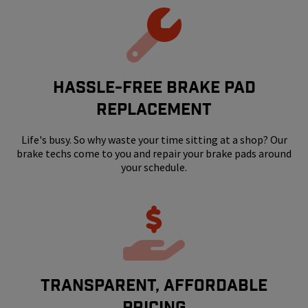
HASSLE-FREE BRAKE PAD
REPLACEMENT
Life's busy. So why waste your time sitting at a shop? Our
brake techs come to you and repair your brake pads around
your schedule.
Transparent, Affordable
Pricing