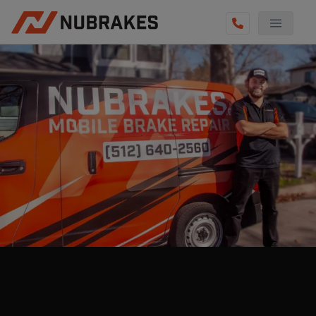
AUTO SERVICES
REVIEWS
BECOME A TECHNICIAN
GET QUOTE
(855) 800-5629