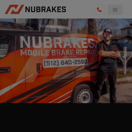
AUTO SERVICES
REVIEWS
BECOME A TECHNICIAN
GET QUOTE
(855) 800-5629