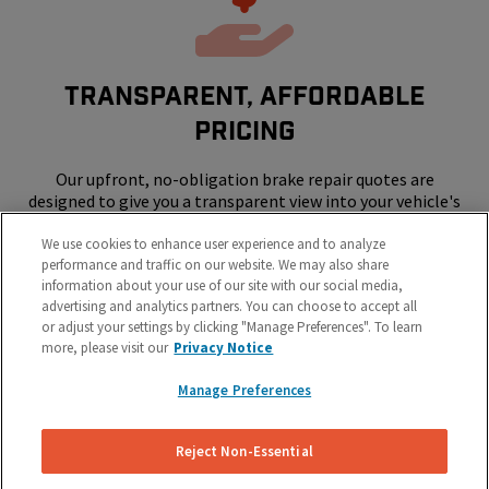
Transparent, Affordable
Pricing
Our upfront, no-obligation brake repair quotes are
designed to give you a transparent view into your vehicle's
repair costs.
We use cookies to enhance user experience and to analyze
performance and traffic on our website. We may also share
information about your use of our site with our social media,
advertising and analytics partners. You can choose to accept all
or adjust your settings by clicking "Manage Preferences". To learn
more, please visit our
Privacy Notice
Manage Preferences
SKIP THE SHOP - WE COME TO YOUR
HOME OR WORK
Reject Non-Essential