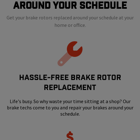
Around Your Schedule
Get your brake rotors replaced around your schedule at your
home or office.
HASSLE-FREE BRAKE ROTOR
REPLACEMENT
Life's busy. So why waste your time sitting at a shop? Our
brake techs come to you and repair your brakes around your
schedule.