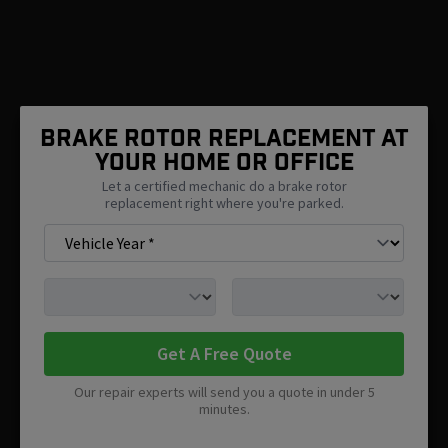
Brake Rotor Replacement At
Your Home Or Office
Let a certified mechanic do a brake rotor
replacement right where you're parked.
Get A Free Quote
Our repair experts will send you a quote in under 5
minutes.