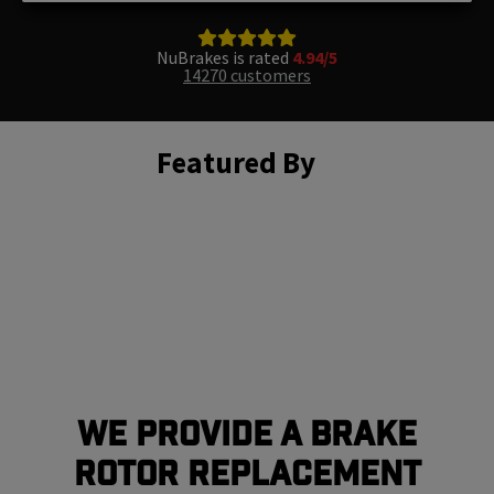
NuBrakes is rated
4.94/5
14270 customers
Featured By
We Provide a Brake
Rotor Replacement