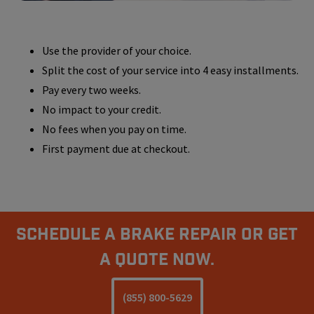
Use the provider of your choice.
Split the cost of your service into 4 easy installments.
Pay every two weeks.
No impact to your credit.
No fees when you pay on time.
First payment due at checkout.
Schedule A Brake Repair Or Get
a Quote Now.
(855) 800-5629