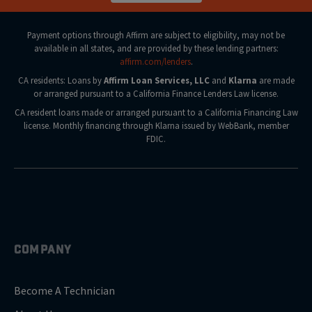
Payment options through Affirm are subject to eligibility, may not be
available in all states, and are provided by these lending partners:
affirm.com/lenders
.
CA residents: Loans by
Affirm Loan Services, LLC
and
Klarna
are made
or arranged pursuant to a California Finance Lenders Law license.
CA resident loans made or arranged pursuant to a California Financing Law
license. Monthly financing through Klarna issued by WebBank, member
FDIC.
COMPANY
Become A Technician