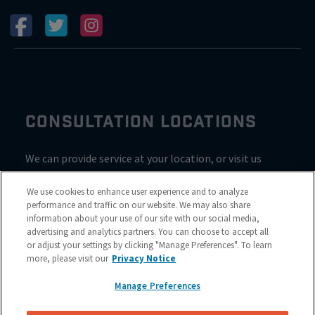
CONSULTATION LOCATIONS
We can provide service at your location, or visit us
inside Valvoline for a consultation
We use cookies to enhance user experience and to analyze
performance and traffic on our website. We may also share
information about your use of our site with our social media,
advertising and analytics partners. You can choose to accept all
or adjust your settings by clicking "Manage Preferences". To learn
more, please visit our
Privacy Notice
Manage Preferences