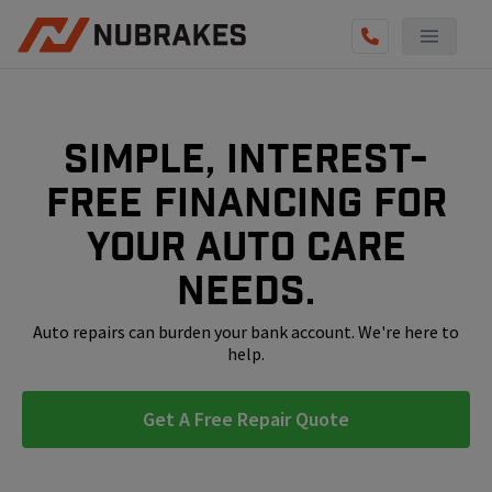
AUTO SERVICES
REVIEWS
Simple, interest-
BECOME A TECHNICIAN
free financing for
GET QUOTE
your auto care
(855) 800-5629
needs.
Auto repairs can burden your bank account. We're here to
help.
Get A Free Repair Quote