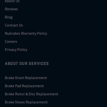
About Us
Reviews
Blog
Contact Us
Nubrakes Warranty Policy
Careers
Privacy Policy
ABOUT OUR SERVICES
Brake Drum Replacement
Brake Pad Replacement
Brake Rotor & Disc Replacement
Brake Shoes Replacement