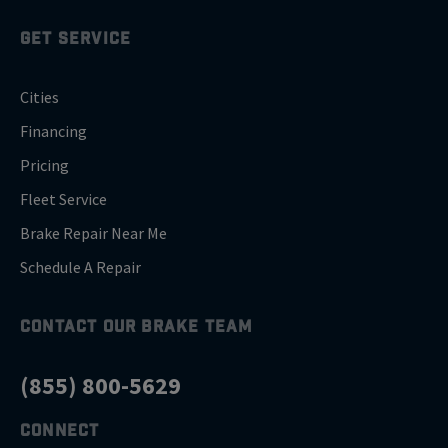
GET SERVICE
Cities
Financing
Pricing
Fleet Service
Brake Repair Near Me
Schedule A Repair
CONTACT OUR BRAKE TEAM
(855) 800-5629
CONNECT