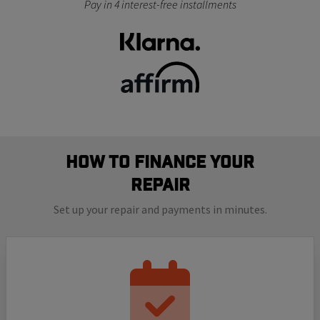
Pay in 4 interest-free installments
How to finance your
repair
Set up your repair and payments in minutes.