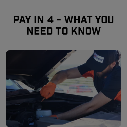
Pay In 4 - What you
need to know