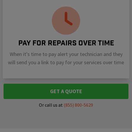
Pay For Repairs Over Time
When it's time to pay alert your technician and they
will send you a link to pay for your services over time
GET A QUOTE
Or call us at
(855) 800-5629