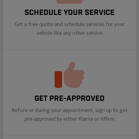
Schedule your Service
Get a free quote and schedule services for your
vehicle like any other service
Get Pre-Approved
Before or during your appointment, sign up to get
pre-approved by either Klarna or Affirm