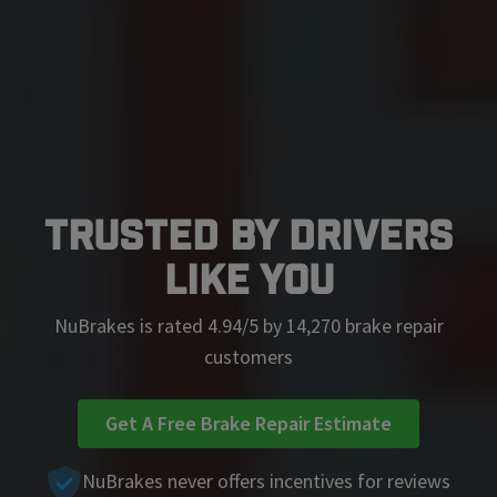
Trusted by Drivers
Like You
NuBrakes is rated 4.94/5 by 14,270 brake repair
customers
Get A Free Brake Repair Estimate
NuBrakes never offers incentives for reviews