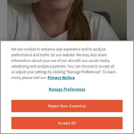
We use cookies to enhance user experience and to analyze
performance and traffic on our website. We may also share
information about your use of our site with our social media,
advertising and analytics partners. You can choose to accept all
or adjust your settings by clicking "Manage Preferences". To learn
more, please visit our
Privacy Notice
Manage Preferences
Reject Non-Essential
Accept All