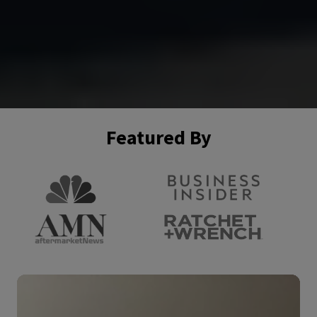
Featured By