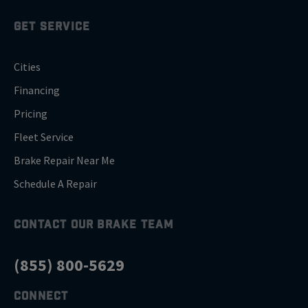
GET SERVICE
Cities
Financing
Pricing
Fleet Service
Brake Repair Near Me
Schedule A Repair
CONTACT OUR BRAKE TEAM
(855) 800-5629
CONNECT