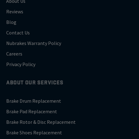
About Us
Reviews
Blog
Contact Us
Nubrakes Warranty Policy
Careers
Privacy Policy
ABOUT OUR SERVICES
Brake Drum Replacement
Brake Pad Replacement
Brake Rotor & Disc Replacement
Brake Shoes Replacement