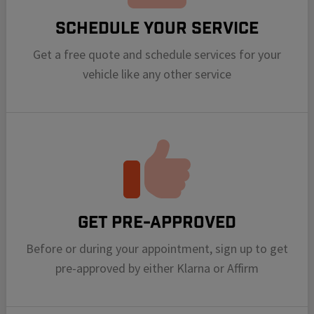
Schedule your Service
Get a free quote and schedule services for your
vehicle like any other service
Get Pre-Approved
Before or during your appointment, sign up to get
pre-approved by either Klarna or Affirm