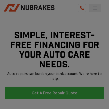
AUTO SERVICES
REVIEWS
Simple, interest-
BECOME A TECHNICIAN
free financing for
GET QUOTE
your auto care
(855) 800-5629
needs.
Auto repairs can burden your bank account. We're here to
help.
Get A Free Repair Quote