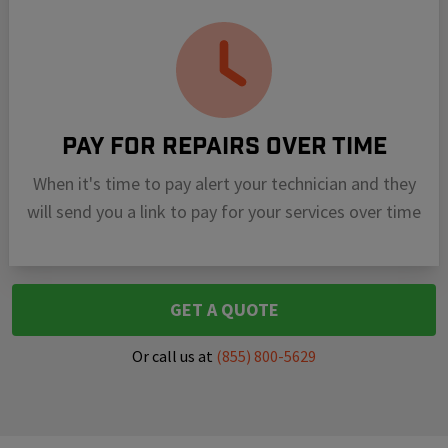
Pay For Repairs Over Time
When it's time to pay alert your technician and they
will send you a link to pay for your services over time
GET A QUOTE
Or call us at
(855) 800-5629