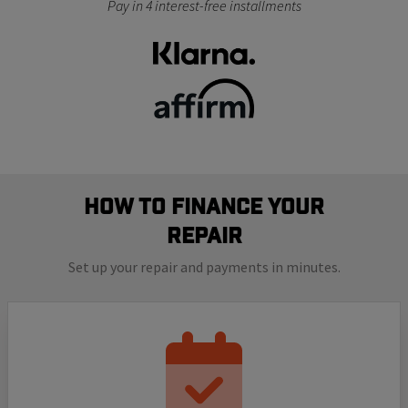
Pay in 4 interest-free installments
How to finance your
repair
Set up your repair and payments in minutes.