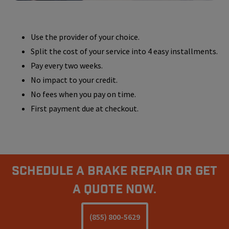
Use the provider of your choice.
Split the cost of your service into 4 easy installments.
Pay every two weeks.
No impact to your credit.
No fees when you pay on time.
First payment due at checkout.
Schedule A Brake Repair Or Get
a Quote Now.
(855) 800-5629