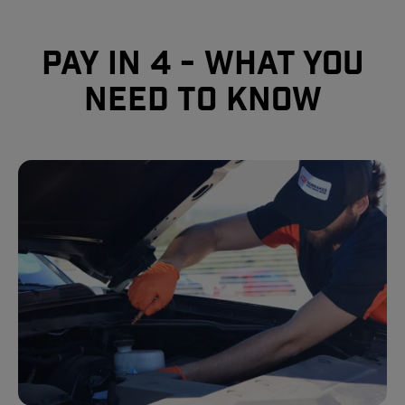
Pay In 4 - What you
need to know