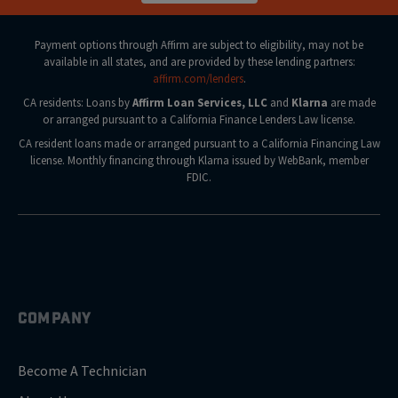
Payment options through Affirm are subject to eligibility, may not be
available in all states, and are provided by these lending partners:
affirm.com/lenders
.
CA residents: Loans by
Affirm Loan Services, LLC
and
Klarna
are made
or arranged pursuant to a California Finance Lenders Law license.
CA resident loans made or arranged pursuant to a California Financing Law
license. Monthly financing through Klarna issued by WebBank, member
FDIC.
COMPANY
Become A Technician