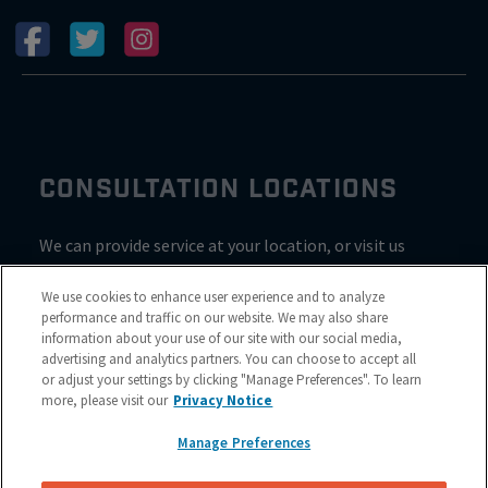
CONSULTATION LOCATIONS
We can provide service at your location, or visit us
inside Valvoline for a consultation
We use cookies to enhance user experience and to analyze
performance and traffic on our website. We may also share
information about your use of our site with our social media,
advertising and analytics partners. You can choose to accept all
or adjust your settings by clicking "Manage Preferences". To learn
more, please visit our
Privacy Notice
Manage Preferences