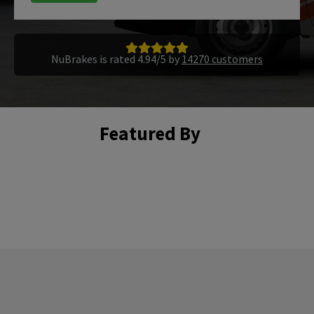
NuBrakes is rated 4.94/5 by
14270 customers
Featured By