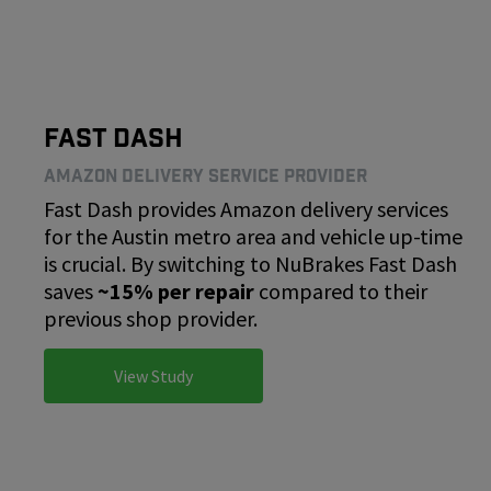
Fast Dash
Amazon Delivery Service Provider
Fast Dash provides Amazon delivery services
for the Austin metro area and vehicle up-time
is crucial. By switching to NuBrakes Fast Dash
saves
~15% per repair
compared to their
previous shop provider.
View Study