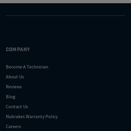
COMPANY
Become A Technician
About Us
Reviews
Blog
Contact Us
Nubrakes Warranty Policy
Careers