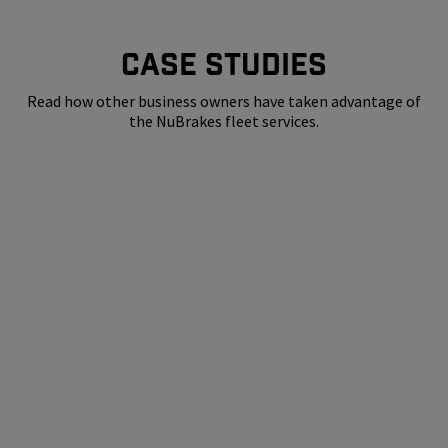
CASE STUDIES
Read how other business owners have taken advantage of
the NuBrakes fleet services.