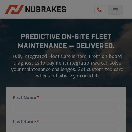
AUTO SERVICES
Predictive On-Site Fleet
REVIEWS
Maintenance — Delivered.
BECOME A TECHNICIAN
Fully integrated Fleet Care is here. From on-board
GET QUOTE
diagnostics to payment integration we can solve
your maintenance challenges. Get customized care
(855) 567-5588
when and where you need it.
First Name
*
Last Name
*