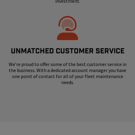
investment.
UNMATCHED CUSTOMER SERVICE
We’re proud to offer some of the best customer service in
the business. With a dedicated account manager you have
one point of contact for all of your fleet maintenance
needs.