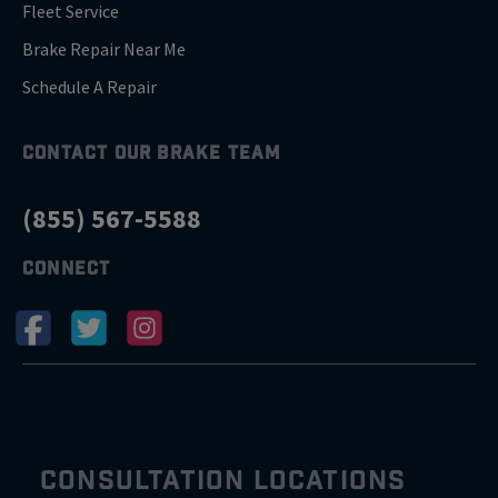
Fleet Service
Brake Repair Near Me
Schedule A Repair
CONTACT OUR BRAKE TEAM
(855) 567-5588
CONNECT
CONSULTATION LOCATIONS