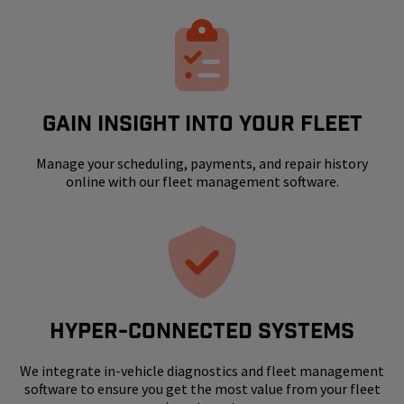
GAIN INSIGHT INTO YOUR FLEET
Manage your scheduling, payments, and repair history
online with our fleet management software.
HYPER-CONNECTED SYSTEMS
We integrate in-vehicle diagnostics and fleet management
software to ensure you get the most value from your fleet