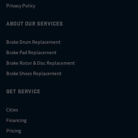
Privacy Policy
ABOUT OUR SERVICES
Brake Drum Replacement
Brake Pad Replacement
Brake Rotor & Disc Replacement
Brake Shoes Replacement
GET SERVICE
Cities
Financing
Pricing