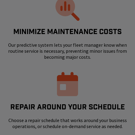
MINIMIZE MAINTENANCE COSTS
Our predictive system lets your fleet manager know when
routine service is necessary, preventing minor issues from
becoming major costs.
REPAIR AROUND YOUR SCHEDULE
Choose a repair schedule that works around your business
operations, or schedule on-demand service as needed.