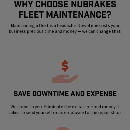
WHY CHOOSE NUBRAKES
FLEET MAINTENANCE?
Maintaining a fleet is a headache. Downtime costs your
business precious time and money — we can change that.
SAVE DOWNTIME AND EXPENSE
We come to you. Eliminate the extra time and money it
takes to send yourself or an employee to the repair shop.