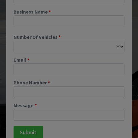
Business Name
*
Number Of Vehicles
*
Email
*
Phone Number
*
Message
*
Submit