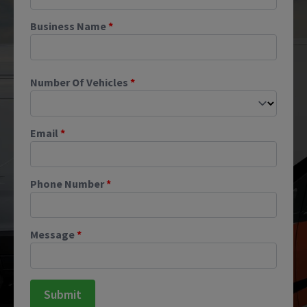
Business Name
*
Number Of Vehicles
*
Email
*
Phone Number
*
Message
*
Submit