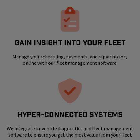
GAIN INSIGHT INTO YOUR FLEET
Manage your scheduling, payments, and repair history
online with our fleet management software.
HYPER-CONNECTED SYSTEMS
We integrate in-vehicle diagnostics and fleet management
software to ensure you get the most value from your fleet