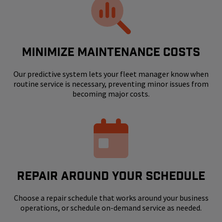
MINIMIZE MAINTENANCE COSTS
Our predictive system lets your fleet manager know when
routine service is necessary, preventing minor issues from
becoming major costs.
REPAIR AROUND YOUR SCHEDULE
Choose a repair schedule that works around your business
operations, or schedule on-demand service as needed.