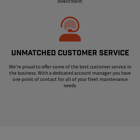
investment.
UNMATCHED CUSTOMER SERVICE
We’re proud to offer some of the best customer service in
the business. With a dedicated account manager you have
one point of contact for all of your fleet maintenance
needs.