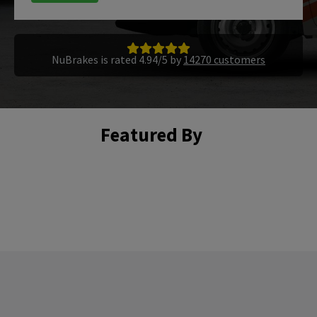
NuBrakes is rated 4.94/5 by
14270 customers
Featured By