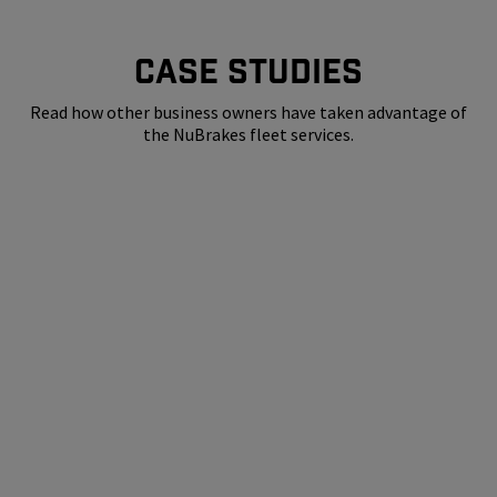
CASE STUDIES
Read how other business owners have taken advantage of
the NuBrakes fleet services.