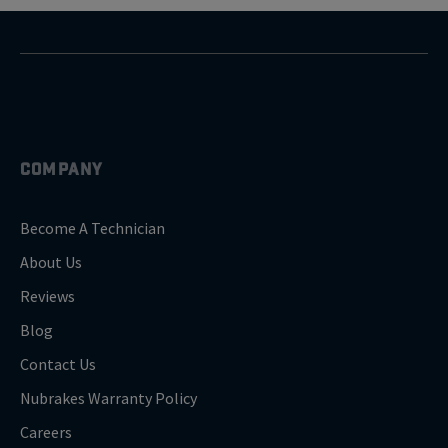
COMPANY
Become A Technician
About Us
Reviews
Blog
Contact Us
Nubrakes Warranty Policy
Careers