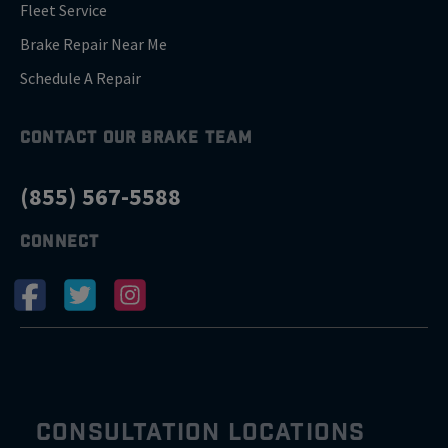
Fleet Service
Brake Repair Near Me
Schedule A Repair
CONTACT OUR BRAKE TEAM
(855) 567-5588
CONNECT
CONSULTATION LOCATIONS