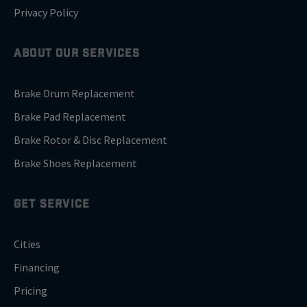
Privacy Policy
ABOUT OUR SERVICES
Brake Drum Replacement
Brake Pad Replacement
Brake Rotor & Disc Replacement
Brake Shoes Replacement
GET SERVICE
Cities
Financing
Pricing