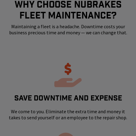
WHY CHOOSE NUBRAKES
FLEET MAINTENANCE?
Maintaining a fleet is a headache. Downtime costs your
business precious time and money — we can change that.
SAVE DOWNTIME AND EXPENSE
We come to you. Eliminate the extra time and money it
takes to send yourself or an employee to the repair shop.