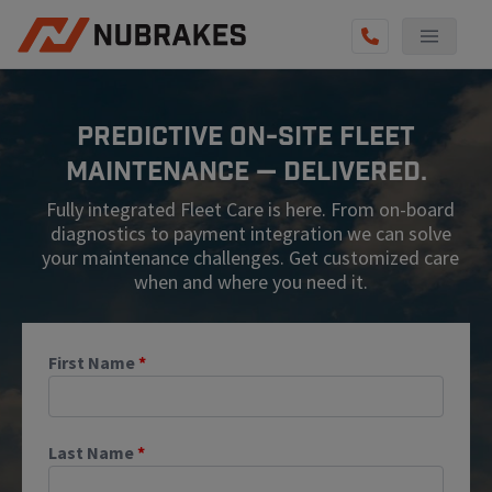
AUTO SERVICES
Predictive On-Site Fleet
REVIEWS
Maintenance — Delivered.
BECOME A TECHNICIAN
Fully integrated Fleet Care is here. From on-board
GET QUOTE
diagnostics to payment integration we can solve
your maintenance challenges. Get customized care
(855) 567-5588
when and where you need it.
First Name
*
Last Name
*