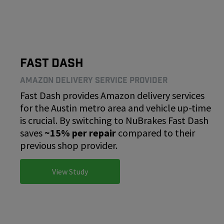
Fast Dash
Amazon Delivery Service Provider
Fast Dash provides Amazon delivery services
for the Austin metro area and vehicle up-time
is crucial. By switching to NuBrakes Fast Dash
saves
~15% per repair
compared to their
previous shop provider.
View Study