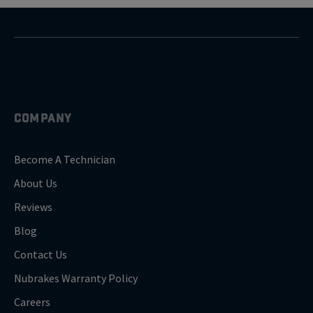
COMPANY
Become A Technician
About Us
Reviews
Blog
Contact Us
Nubrakes Warranty Policy
Careers