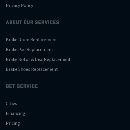
Privacy Policy
ABOUT OUR SERVICES
Brake Drum Replacement
Brake Pad Replacement
Brake Rotor & Disc Replacement
Brake Shoes Replacement
GET SERVICE
Cities
Financing
Pricing