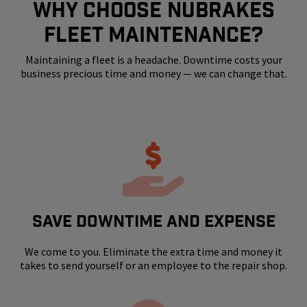
WHY CHOOSE NUBRAKES
FLEET MAINTENANCE?
Maintaining a fleet is a headache. Downtime costs your
business precious time and money — we can change that.
SAVE DOWNTIME AND EXPENSE
We come to you. Eliminate the extra time and money it
takes to send yourself or an employee to the repair shop.