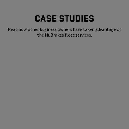
CASE STUDIES
Read how other business owners have taken advantage of
the NuBrakes fleet services.