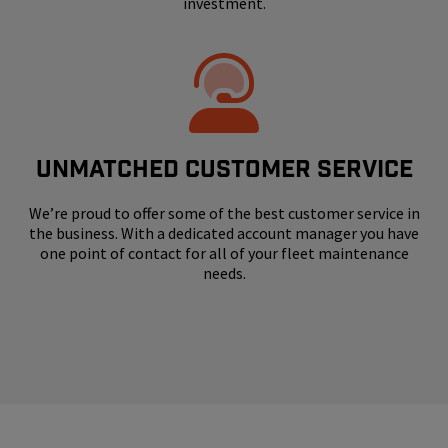
investment.
UNMATCHED CUSTOMER SERVICE
We’re proud to offer some of the best customer service in
the business. With a dedicated account manager you have
one point of contact for all of your fleet maintenance
needs.