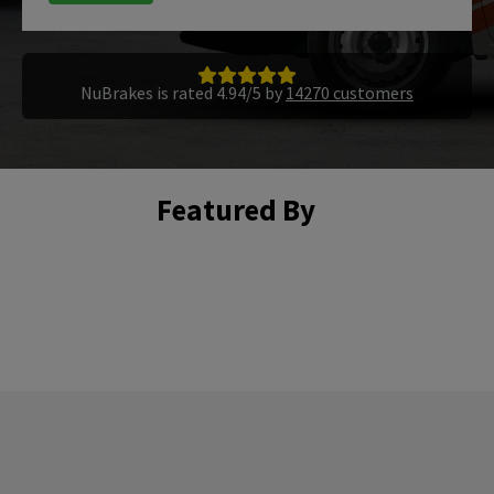
NuBrakes is rated 4.94/5 by
14270 customers
Featured By