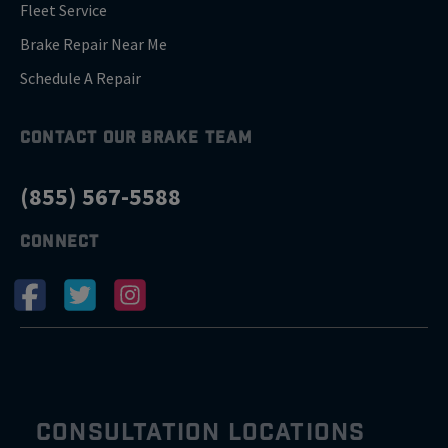
Fleet Service
Brake Repair Near Me
Schedule A Repair
CONTACT OUR BRAKE TEAM
(855) 567-5588
CONNECT
CONSULTATION LOCATIONS