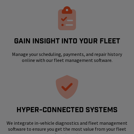
GAIN INSIGHT INTO YOUR FLEET
Manage your scheduling, payments, and repair history
online with our fleet management software.
HYPER-CONNECTED SYSTEMS
We integrate in-vehicle diagnostics and fleet management
software to ensure you get the most value from your fleet