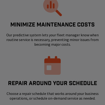
MINIMIZE MAINTENANCE COSTS
Our predictive system lets your fleet manager know when
routine service is necessary, preventing minor issues from
becoming major costs.
REPAIR AROUND YOUR SCHEDULE
Choose a repair schedule that works around your business
operations, or schedule on-demand service as needed.