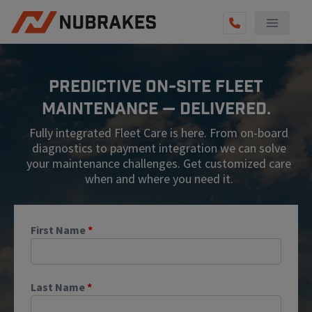
AUTO SERVICES
Predictive On-Site Fleet
REVIEWS
Maintenance — Delivered.
BECOME A TECHNICIAN
Fully integrated Fleet Care is here. From on-board
GET QUOTE
diagnostics to payment integration we can solve
your maintenance challenges. Get customized care
(855) 567-5588
when and where you need it.
First Name
*
Last Name
*