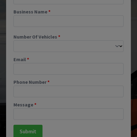
Business Name
*
Number Of Vehicles
*
Email
*
Phone Number
*
Message
*
Submit