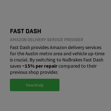
Fast Dash
Amazon Delivery Service Provider
Fast Dash provides Amazon delivery services
for the Austin metro area and vehicle up-time
is crucial. By switching to NuBrakes Fast Dash
saves
~15% per repair
compared to their
previous shop provider.
View Study