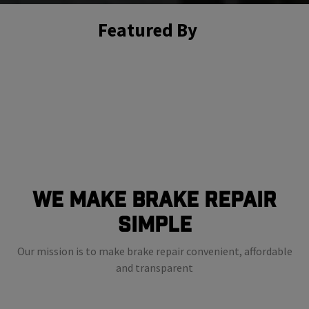
Featured By
We Make Brake Repair
Simple
Our mission is to make brake repair convenient, affordable
and transparent