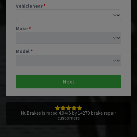
Vehicle Year
*
Make
*
Model
*
Next
NuBrakes is rated 4.94/5 by
14270 brake repair
customers