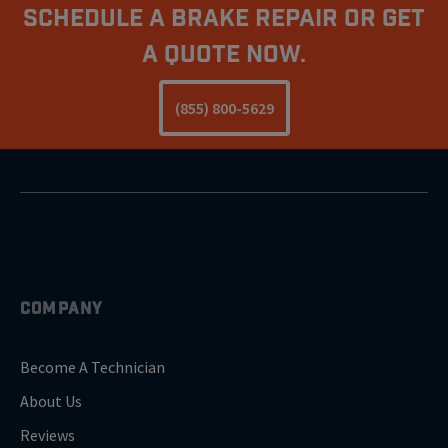
Schedule A Brake Repair Or Get
a Quote Now.
(855) 800-5629
COMPANY
Become A Technician
About Us
Reviews