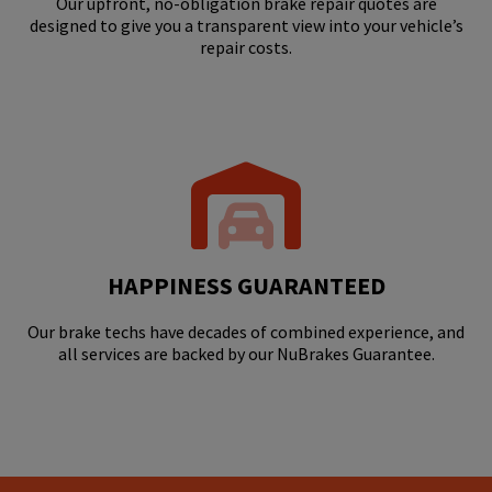
Our upfront, no-obligation brake repair quotes are
designed to give you a transparent view into your vehicle’s
repair costs.
HAPPINESS GUARANTEED
Our brake techs have decades of combined experience, and
all services are backed by our NuBrakes Guarantee.