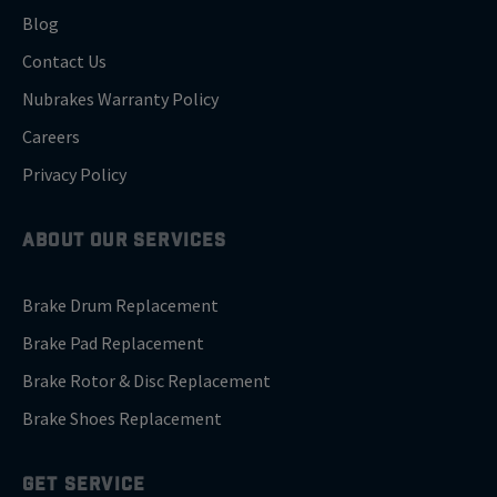
Blog
Contact Us
Nubrakes Warranty Policy
Careers
Privacy Policy
ABOUT OUR SERVICES
Brake Drum Replacement
Brake Pad Replacement
Brake Rotor & Disc Replacement
Brake Shoes Replacement
GET SERVICE