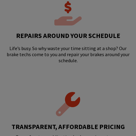
REPAIRS AROUND YOUR SCHEDULE
Life’s busy. So why waste your time sitting at a shop? Our
brake techs come to you and repair your brakes around your
schedule.
TRANSPARENT, AFFORDABLE PRICING