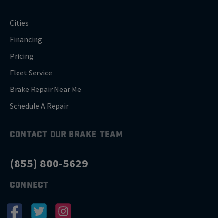
Cities
Financing
Pricing
Fleet Service
Brake Repair Near Me
Schedule A Repair
CONTACT OUR BRAKE TEAM
(855) 800-5629
CONNECT