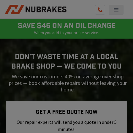
AUTO SERVICES
SAVE $46 ON AN OIL CHANGE
When you add to your brake service.
REVIEWS
BECOME A TECHNICIAN
Don’t Waste Time At A Local
GET QUOTE
Brake Shop — We Come To You
(855) 800-5629
We save our customers 40% on average over shop
prices — book affordable repairs without leaving your
home.
Get A Free Quote Now
Our repair experts will send you a quote in under 5
minutes.