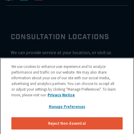
CONSULTATION LOCATIONS
We can provide service at your location, or visit us
inside Valvoline for a consultation
We use cookies to enhance user experience and to analyze
performance and traffic on our website. We may also share
information about your use of our site with our social media,
advertising and analytics partners. You can choose to accept all
or adjust your settings by clicking "Manage Preferences". To learn
more, please visit our
Privacy Notice
Manage Preferences
Reject Non-Essential
Site Map