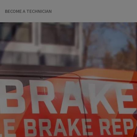
BECOME A TECHNICIAN