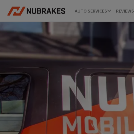
AUTO SERVICES
REVIEWS