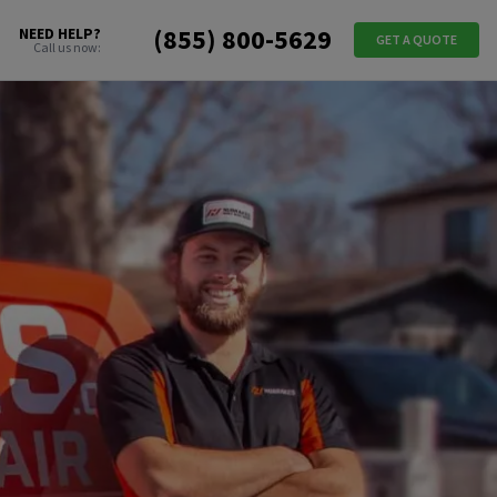
(855) 800-5629
NEED HELP?
GET A QUOTE
Call us now: