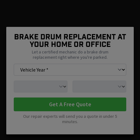
Brake Drum Replacement At
Your Home Or Office
Let a certified mechanic do a brake drum
replacement right where you're parked.
Get A Free Quote
Our repair experts will send you a quote in under 5
minutes.