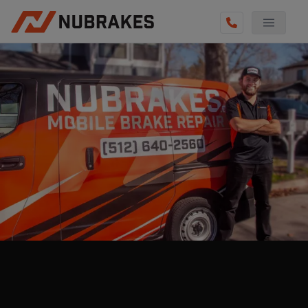
AUTO SERVICES
REVIEWS
BECOME A TECHNICIAN
GET QUOTE
(855) 800-5629