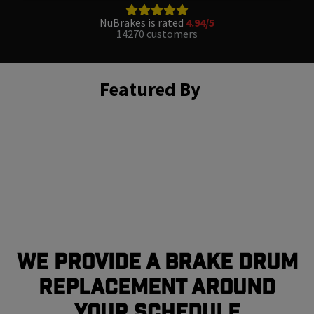
NuBrakes is rated
4.94/5
14270 customers
Featured By
We Provide a Brake Drum
Replacement Around
Your Schedule