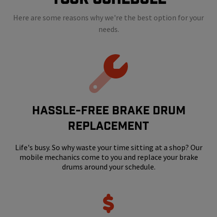
Here are some reasons why we're the best option for your
needs.
HASSLE-FREE BRAKE DRUM
REPLACEMENT
Life's busy. So why waste your time sitting at a shop? Our
mobile mechanics come to you and replace your brake
drums around your schedule.