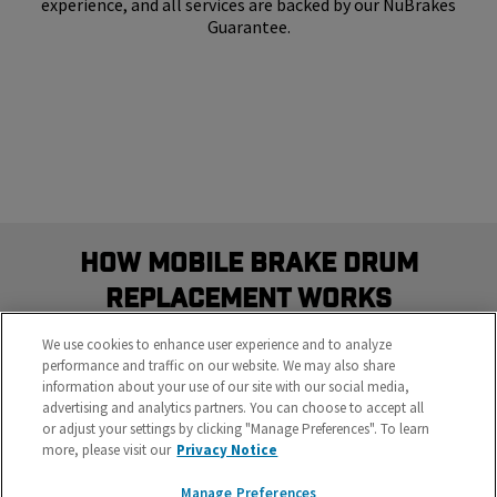
experience, and all services are backed by our NuBrakes
Guarantee.
How Mobile Brake Drum
Replacement Works
Schedule the most convenient brake service in three
We use cookies to enhance user experience and to analyze
easy steps
performance and traffic on our website. We may also share
information about your use of our site with our social media,
advertising and analytics partners. You can choose to accept all
or adjust your settings by clicking "Manage Preferences". To learn
more, please visit our
Privacy Notice
Manage Preferences