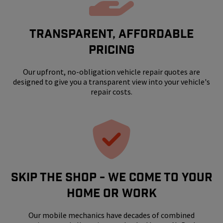
Transparent, Affordable
Pricing
Our upfront, no-obligation vehicle repair quotes are
designed to give you a transparent view into your vehicle's
repair costs.
SKIP THE SHOP - WE COME TO YOUR
HOME OR WORK
Our mobile mechanics have decades of combined