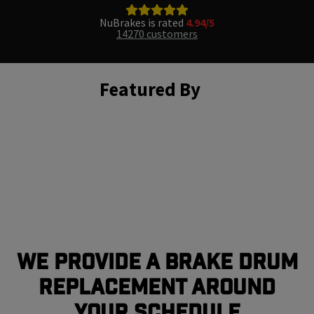
NuBrakes is rated
4.94/5
14270 customers
Featured By
We Provide a Brake Drum
Replacement Around
Your Schedule