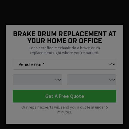
Brake Drum Replacement At
Your Home Or Office
Let a certified mechanic do a brake drum
replacement right where you're parked.
Get A Free Quote
Our repair experts will send you a quote in under 5
minutes.