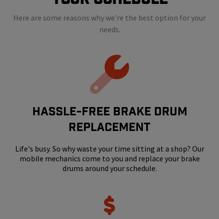
Here are some reasons why we're the best option for your
needs.
HASSLE-FREE BRAKE DRUM
REPLACEMENT
Life's busy. So why waste your time sitting at a shop? Our
mobile mechanics come to you and replace your brake
drums around your schedule.