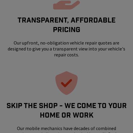
Transparent, Affordable
Pricing
Our upfront, no-obligation vehicle repair quotes are
designed to give you a transparent view into your vehicle's
repair costs.
SKIP THE SHOP - WE COME TO YOUR
HOME OR WORK
Our mobile mechanics have decades of combined