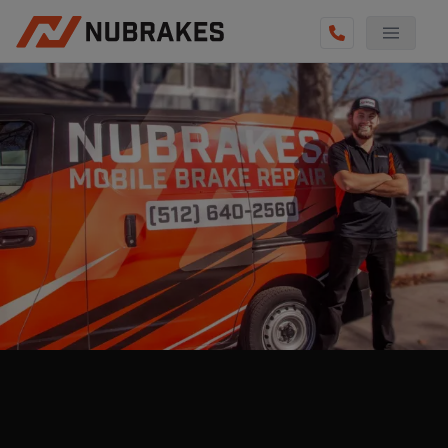
AUTO SERVICES
REVIEWS
BECOME A TECHNICIAN
GET QUOTE
(855) 800-5629