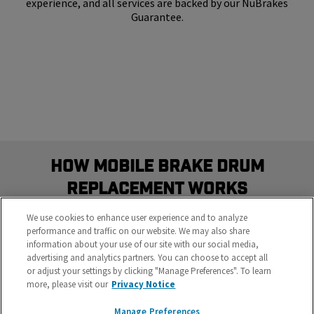
experience, and all services are backed by our NuBrakes
Guarantee.
How Mobile Brake Drum
Replacement Works
Schedule the most convenient brake service in three
We use cookies to enhance user experience and to analyze
easy steps
performance and traffic on our website. We may also share
information about your use of our site with our social media,
advertising and analytics partners. You can choose to accept all
or adjust your settings by clicking "Manage Preferences". To learn
more, please visit our
Privacy Notice
Manage Preferences