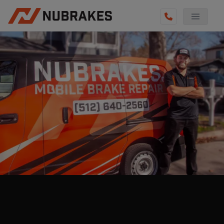
AUTO SERVICES
REVIEWS
BECOME A TECHNICIAN
GET QUOTE
(855) 800-5629