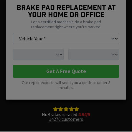
Brake Pad Replacement At
Your Home Or Office
Let a certified mechanic do a brake pad
replacement right where you're parked.
Get A Free Quote
Our repair experts will send you a quote in under 5
minutes.
NuBrakes is rated
4.94/5
14270 customers