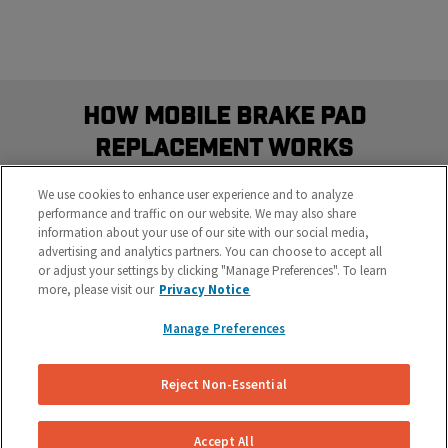
How Mobile Brake Pad
Replacement Works
Schedule the most convenient brake service in three
We use cookies to enhance user experience and to analyze
easy steps
performance and traffic on our website. We may also share
information about your use of our site with our social media,
advertising and analytics partners. You can choose to accept all
or adjust your settings by clicking "Manage Preferences". To learn
more, please visit our
Privacy Notice
Manage Preferences
Reject Non-Essential
Get Your Free Repair Quote
Let us know what’s going on with your brakes and
Accept All