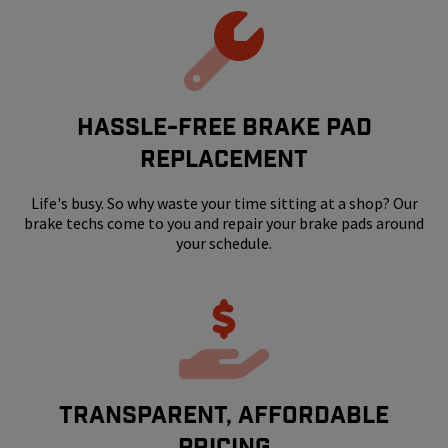
HASSLE-FREE BRAKE PAD
REPLACEMENT
Life's busy. So why waste your time sitting at a shop? Our
brake techs come to you and repair your brake pads around
your schedule.
Transparent, Affordable
Pricing