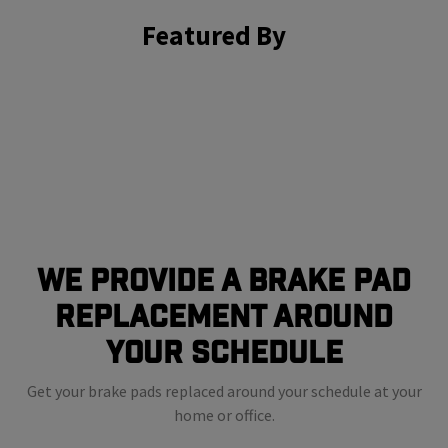
Featured By
We Provide a Brake Pad
Replacement Around
Your Schedule
Get your brake pads replaced around your schedule at your
home or office.