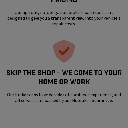
Our upfront, no-obligation brake repair quotes are
designed to give you a transparent view into your vehicle's
repair costs.
SKIP THE SHOP - WE COME TO YOUR
HOME OR WORK
Our brake techs have decades of combined experience, and
all services are backed by our Nubrakes Guarantee.