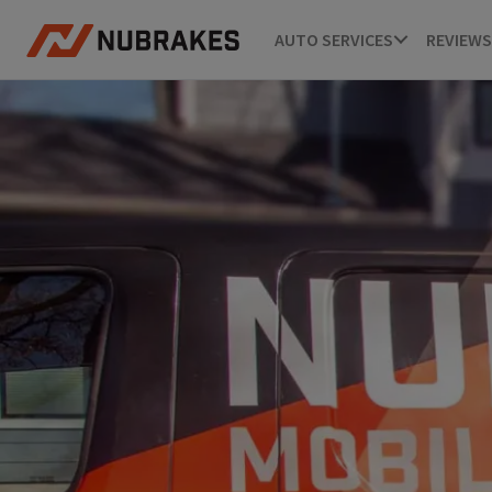
AUTO SERVICES
REVIEWS