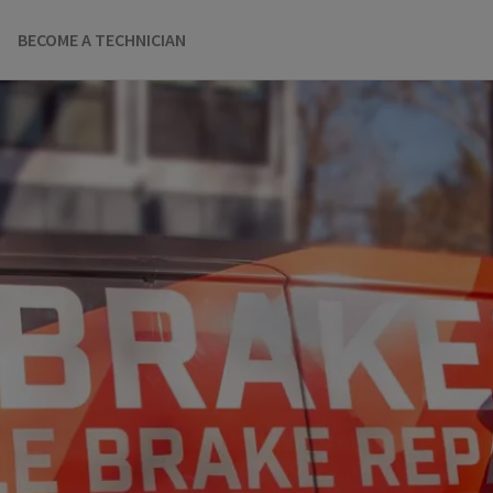
BECOME A TECHNICIAN