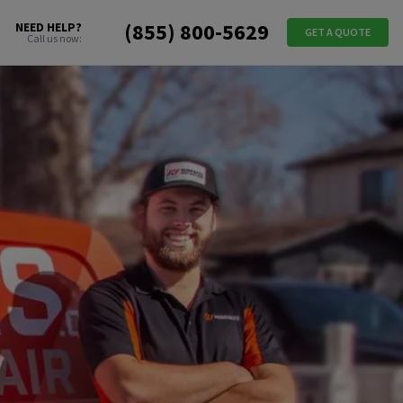
(855) 800-5629
NEED HELP?
GET A QUOTE
Call us now: