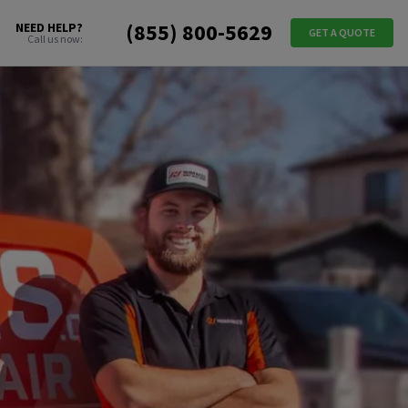
(855) 800-5629
NEED HELP?
GET A QUOTE
Call us now: