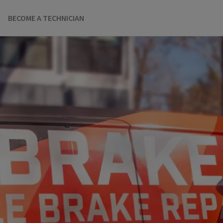
BECOME A TECHNICIAN