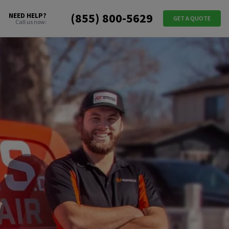
(855) 800-5629
NEED HELP?
GET A QUOTE
Call us now: