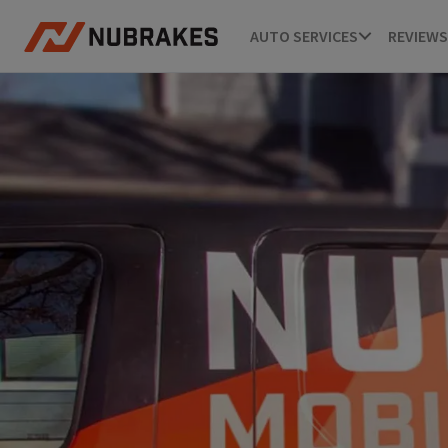
AUTO SERVICES
REVIEWS