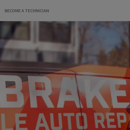
BECOME A TECHNICIAN