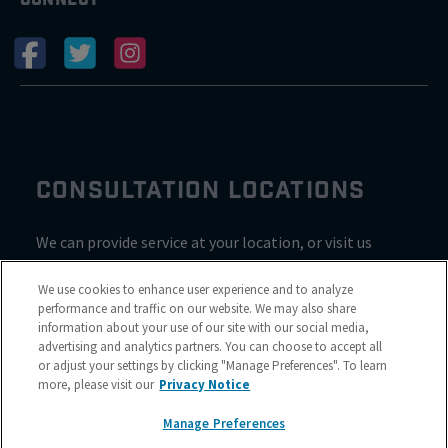
CONSULTATION LOCATIONS
We can provide service at your location, or visit us
inside Valvoline for a consultation
We use cookies to enhance user experience and to analyze
performance and traffic on our website. We may also share
information about your use of our site with our social media,
advertising and analytics partners. You can choose to accept all
or adjust your settings by clicking "Manage Preferences". To learn
more, please visit our
Privacy Notice
Manage Preferences