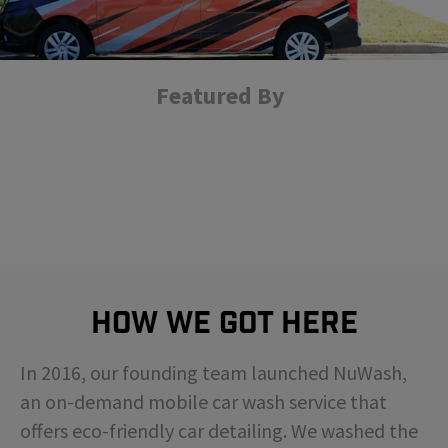
Featured By
How We Got Here
In 2016, our founding team launched NuWash,
an on-demand mobile car wash service that
offers eco-friendly car detailing. We washed the