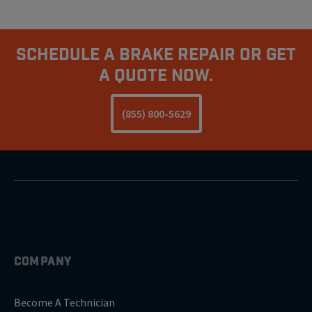
Schedule A Brake Repair Or Get
A Quote Now.
(855) 800-5629
COMPANY
Become A Technician