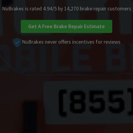
NuBrakes is rated 4.94/5 by 14,270 brake repair customers
Get A Free Brake Repair Estimate
NuBrakes never offers incentives for reviews