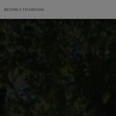
BECOME A TECHNICIAN