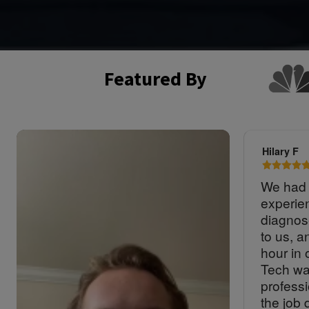
Featured By