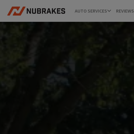
AUTO SERVICES
REVIEWS