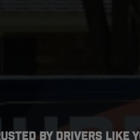
usted by Drivers Like 