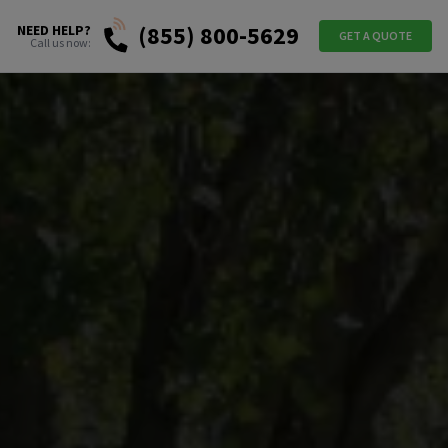
(855) 800-5629
NEED HELP?
GET A QUOTE
Call us now: