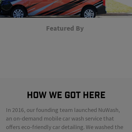
Featured By
How We Got Here
In 2016, our founding team launched NuWash,
an on-demand mobile car wash service that
offers eco-friendly car detailing. We washed the