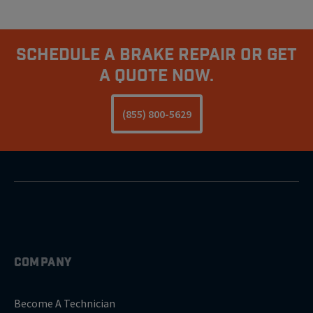
Schedule A Brake Repair Or Get
A Quote Now.
(855) 800-5629
COMPANY
Become A Technician