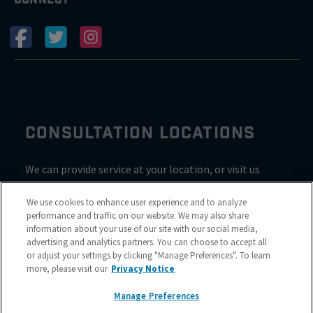
CONSULTATION LOCATIONS
We can provide service at your location, or visit us
inside Valvoline for a consultation
We use cookies to enhance user experience and to analyze
performance and traffic on our website. We may also share
information about your use of our site with our social media,
advertising and analytics partners. You can choose to accept all
or adjust your settings by clicking "Manage Preferences". To learn
more, please visit our
Privacy Notice
Manage Preferences