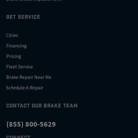
GET SERVICE
Cities
Financing
Pricing
Fleet Service
Brake Repair Near Me
Schedule A Repair
CONTACT OUR BRAKE TEAM
(855) 800-5629
CONNECT