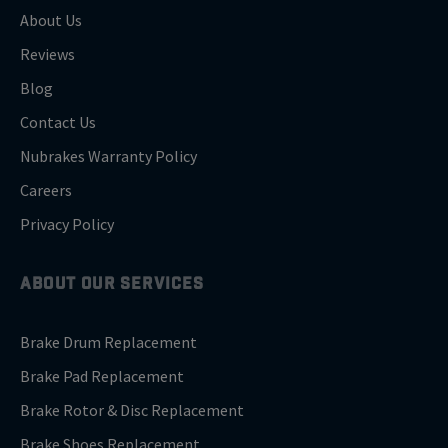
About Us
Reviews
Blog
Contact Us
Nubrakes Warranty Policy
Careers
Privacy Policy
ABOUT OUR SERVICES
Brake Drum Replacement
Brake Pad Replacement
Brake Rotor & Disc Replacement
Brake Shoes Replacement