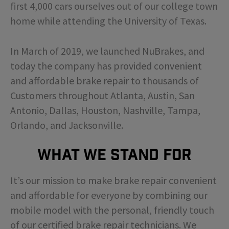
first 4,000 cars ourselves out of our college town
home while attending the University of Texas.
In March of 2019, we launched NuBrakes, and
today the company has provided convenient
and affordable brake repair to thousands of
Customers throughout Atlanta, Austin, San
Antonio, Dallas, Houston, Nashville, Tampa,
Orlando, and Jacksonville.
What We Stand For
It’s our mission to make brake repair convenient
and affordable for everyone by combining our
mobile model with the personal, friendly touch
of our certified brake repair technicians. We