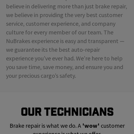
believe in delivering more than just brake repair,
we believe in providing the very best customer
service, customer experience, and company
culture for every member of our team. The
NuBrakes experience is easy and transparent —
we guarantee its the best auto-repair
experience you’ve ever had. We’re here to help
you save time, save money, and ensure you and
your precious cargo’s safety.
Our Technicians
Brake repair is what we do. A
'wow'
customer
experience is what we offer.