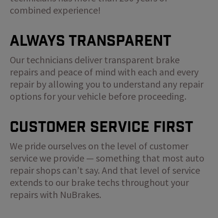
combined experience!
Always Transparent
Our technicians deliver transparent brake
repairs and peace of mind with each and every
repair by allowing you to understand any repair
options for your vehicle before proceeding.
Customer Service First
We pride ourselves on the level of customer
service we provide — something that most auto
repair shops can’t say. And that level of service
extends to our brake techs throughout your
repairs with NuBrakes.