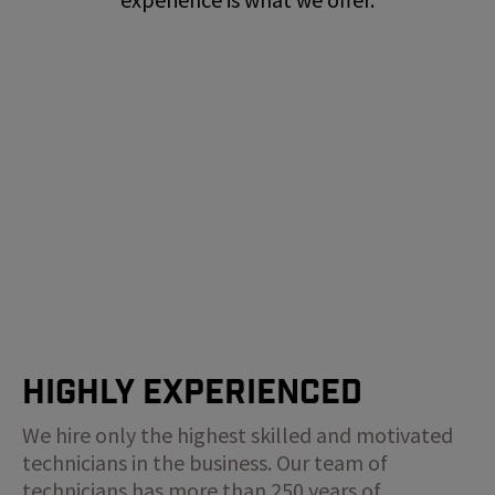
Highly Experienced
We hire only the highest skilled and motivated
technicians in the business. Our team of
technicians has more than 250 years of