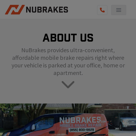
AUTO SERVICES
About us
REVIEWS
NuBrakes provides ultra-convenient,
BECOME A TECHNICIAN
affordable mobile brake repairs right where
GET QUOTE
your vehicle is parked at your office, home or
apartment.
(855) 800-5629