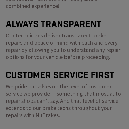
combined experience!
Always Transparent
Our technicians deliver transparent brake
repairs and peace of mind with each and every
repair by allowing you to understand any repair
options for your vehicle before proceeding.
Customer Service First
We pride ourselves on the level of customer
service we provide — something that most auto
repair shops can’t say. And that level of service
extends to our brake techs throughout your
repairs with NuBrakes.