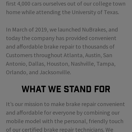
first 4,000 cars ourselves out of our college town
home while attending the University of Texas.
In March of 2019, we launched NuBrakes, and
today the company has provided convenient
and affordable brake repair to thousands of
Customers throughout Atlanta, Austin, San
Antonio, Dallas, Houston, Nashville, Tampa,
Orlando, and Jacksonville.
What We Stand For
It’s our mission to make brake repair convenient
and affordable for everyone by combining our
mobile model with the personal, friendly touch
of our certified brake repair technicians. We