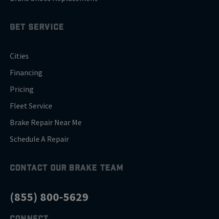
GET SERVICE
Cities
Financing
Pricing
Fleet Service
Brake Repair Near Me
Schedule A Repair
CONTACT OUR BRAKE TEAM
(855) 800-5629
CONNECT