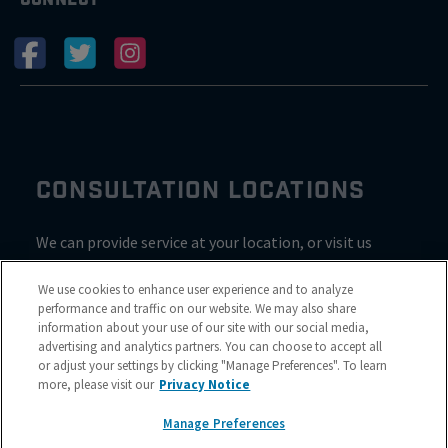
CONSULTATION LOCATIONS
We can provide service at your location, or visit us
inside Valvoline for a consultation
We use cookies to enhance user experience and to analyze
performance and traffic on our website. We may also share
information about your use of our site with our social media,
advertising and analytics partners. You can choose to accept all
or adjust your settings by clicking "Manage Preferences". To learn
more, please visit our
Privacy Notice
Manage Preferences