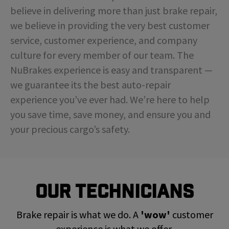
believe in delivering more than just brake repair,
we believe in providing the very best customer
service, customer experience, and company
culture for every member of our team. The
NuBrakes experience is easy and transparent —
we guarantee its the best auto-repair
experience you’ve ever had. We’re here to help
you save time, save money, and ensure you and
your precious cargo’s safety.
Our Technicians
Brake repair is what we do. A
'wow'
customer
experience is what we offer.