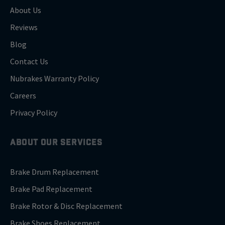
About Us
Reviews
Blog
Contact Us
Nubrakes Warranty Policy
Careers
Privacy Policy
ABOUT OUR SERVICES
Brake Drum Replacement
Brake Pad Replacement
Brake Rotor & Disc Replacement
Brake Shoes Replacement