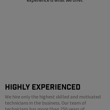
Highly Experienced
We hire only the highest skilled and motivated
technicians in the business. Our team of
technicians has more than 250 years of