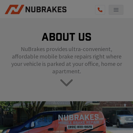
AUTO SERVICES
About us
REVIEWS
NuBrakes provides ultra-convenient,
BECOME A TECHNICIAN
affordable mobile brake repairs right where
GET QUOTE
your vehicle is parked at your office, home or
apartment.
(855) 800-5629