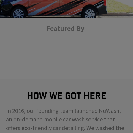
Featured By
How We Got Here
In 2016, our founding team launched NuWash,
an on-demand mobile car wash service that
offers eco-friendly car detailing. We washed the