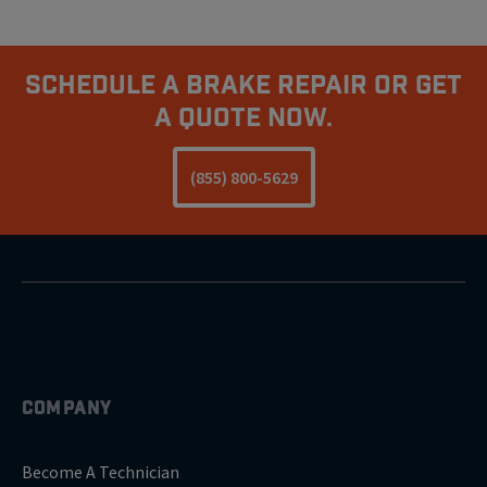
Schedule A Brake Repair Or Get
A Quote Now.
(855) 800-5629
COMPANY
Become A Technician