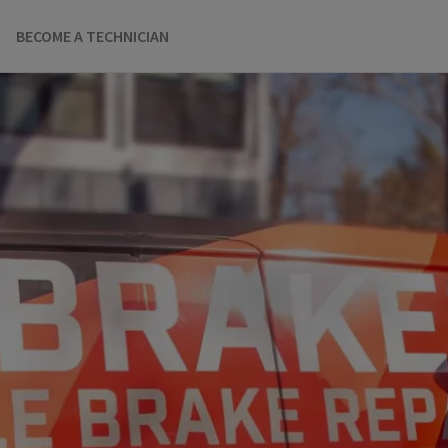
BECOME A TECHNICIAN