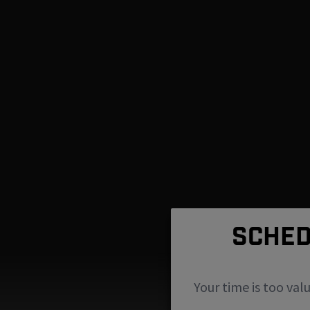
SCHED
Your time is too val