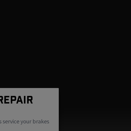
REPAIR
s service your brakes