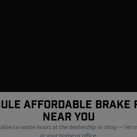
ULE AFFORDABLE BRAKE 
NEAR You
uable to waste hours at the dealership or shop — let u
at your home or office.