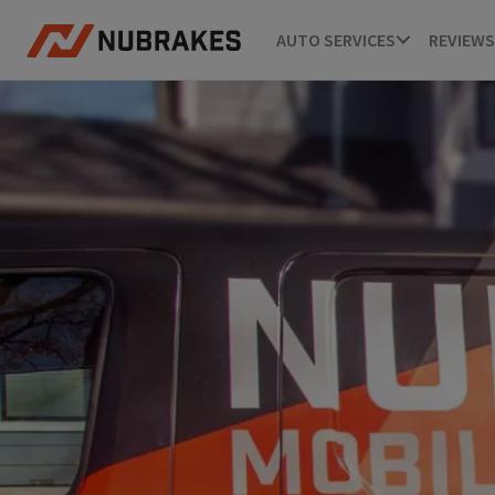
AUTO SERVICES
REVIEWS