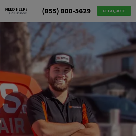
(855) 800-5629
NEED HELP?
GET A QUOTE
Call us now: