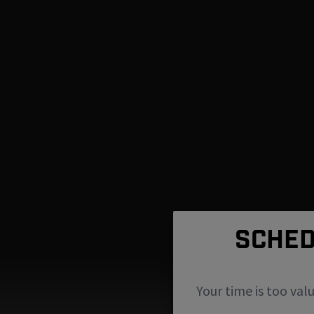
SCHED
Your time is too val