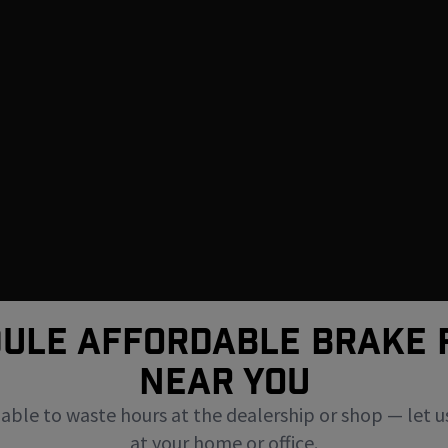
ULE AFFORDABLE BRAKE 
NEAR You
uable to waste hours at the dealership or shop — let u
at your home or office.