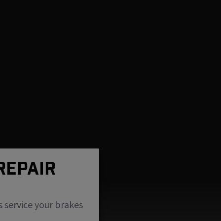
REPAIR
s service your brakes