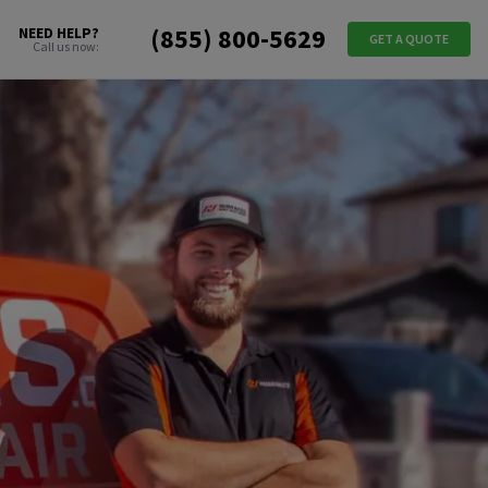
(855) 800-5629
NEED HELP?
GET A QUOTE
Call us now: