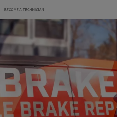
BECOME A TECHNICIAN