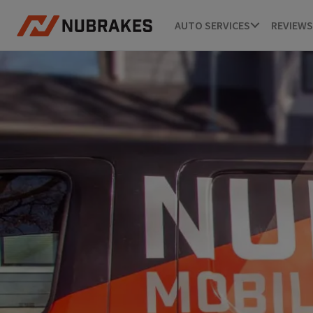
AUTO SERVICES
REVIEWS