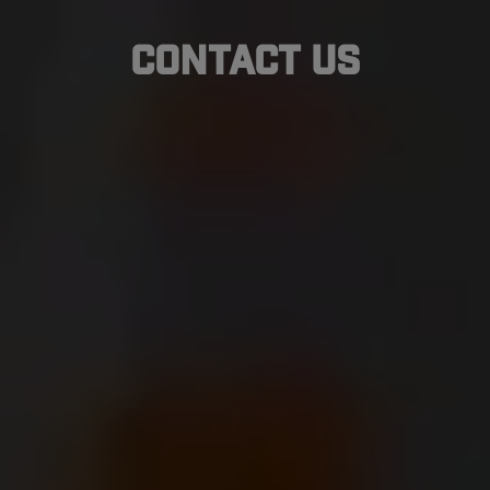
Contact Us