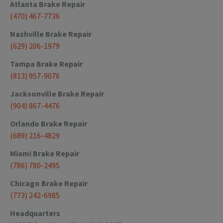
Atlanta
Brake Repair
(470) 467-7736
Nashville
Brake Repair
(629) 206-1979
Tampa
Brake Repair
(813) 957-9076
Jacksonville
Brake Repair
(904) 867-4476
Orlando
Brake Repair
(689) 216-4829
Miami
Brake Repair
(786) 780-2495
Chicago
Brake Repair
(773) 242-6985
Headquarters