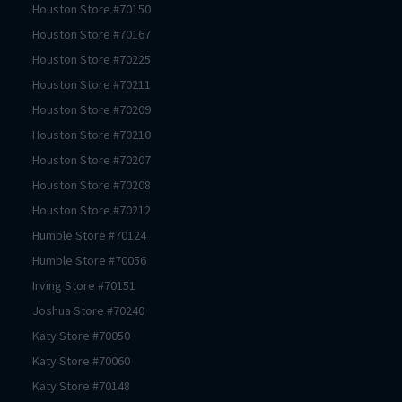
Houston
Store #
70150
Houston
Store #
70167
Houston
Store #
70225
Houston
Store #
70211
Houston
Store #
70209
Houston
Store #
70210
Houston
Store #
70207
Houston
Store #
70208
Houston
Store #
70212
Humble
Store #
70124
Humble
Store #
70056
Irving
Store #
70151
Joshua
Store #
70240
Katy
Store #
70050
Katy
Store #
70060
Katy
Store #
70148