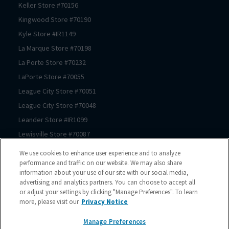
Keller
Store #
70156
Kingwood
Store #
70190
Kyle
Store #
IR1149
La Marque
Store #
70198
La Porte
Store #
70232
LaPorte
Store #
70055
League City
Store #
70051
League City
Store #
70048
Leander
Store #
IR1099
Lewisville
Store #
70087
Lewisville
Store #
70174
We use cookies to enhance user experience and to analyze
Prosper
Store #
70062
performance and traffic on our website. We may also share
information about your use of our site with our social media,
Magnolia
Store #
70183
advertising and analytics partners. You can choose to accept all
Magnolia
Store #
70069
or adjust your settings by clicking "Manage Preferences". To learn
more, please visit our
Privacy Notice
Manor
Store #
IR1180
McKinney
Store #
70089
Manage Preferences