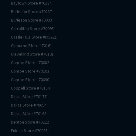
Baytown
Store #
70184
Burleson
Store #
70237
Burleson
Store #
70093
Carrollton
Store #
70095
Castle Hills
Store #
IR5221
Cleburne
Store #
70161
Cleveland
Store #
70191
Conroe
Store #
70082
Conroe
Store #
70103
Conroe
Store #
70090
Coppell
Store #
70154
Dallas
Store #
70177
Dallas
Store #
70094
Dallas
Store #
70163
Denton
Store #
70222
Euless
Store #
70085