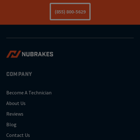
(855) 800-5629
COMPANY
Become A Technician
About Us
Reviews
Blog
Contact Us