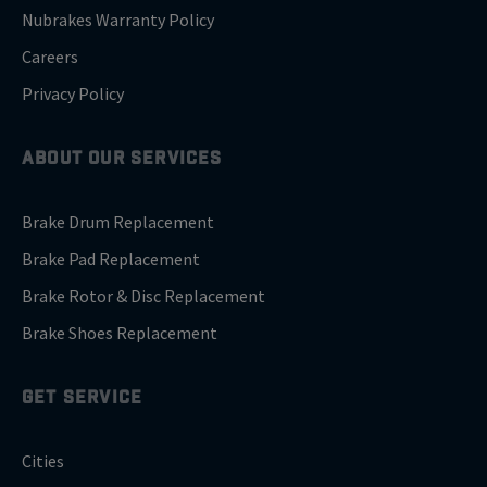
Nubrakes Warranty Policy
Careers
Privacy Policy
ABOUT OUR SERVICES
Brake Drum Replacement
Brake Pad Replacement
Brake Rotor & Disc Replacement
Brake Shoes Replacement
GET SERVICE
Cities