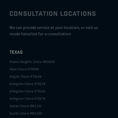
CONSULTATION LOCATIONS
We can provide service at your location, or visit us
inside Valvoline for a consultation
Texas
Alamo Heights
Store #
IR5038
Allen
Store #
70096
Argyle
Store #
70164
Arlington
Store #
70159
Arlington
Store #
70242
Arlington
Store #
70178
Austin
Store #
IR1101
Austin
Store #
IR1100