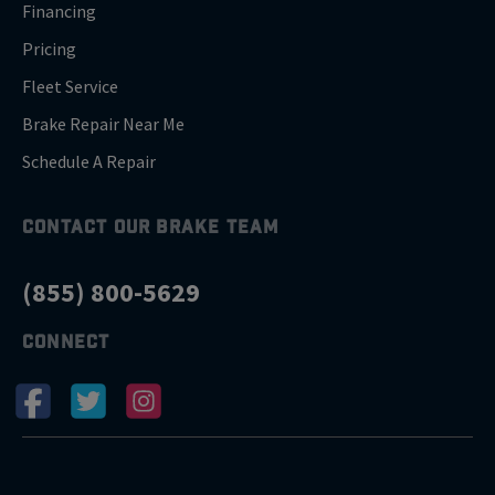
Financing
Pricing
Fleet Service
Brake Repair Near Me
Schedule A Repair
CONTACT OUR BRAKE TEAM
(855) 800-5629
CONNECT