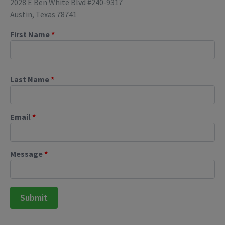
2028 E Ben White Blvd #240-9317
Austin, Texas 78741
First Name
*
Last Name
*
Email
*
Message
*
Submit