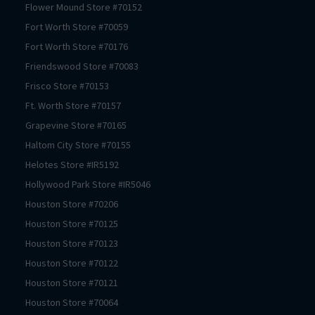
Flower Mound
Store #
70152
Fort Worth
Store #
70059
Fort Worth
Store #
70176
Friendswood
Store #
70083
Frisco
Store #
70153
Ft. Worth
Store #
70157
Grapevine
Store #
70165
Haltom City
Store #
70155
Helotes
Store #
IR5192
Hollywood Park
Store #
IR5046
Houston
Store #
70206
Houston
Store #
70125
Houston
Store #
70123
Houston
Store #
70122
Houston
Store #
70121
Houston
Store #
70064