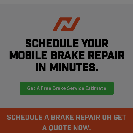
Schedule your
mobile brake repair
in minutes.
Get A Free Brake Service Estimate
Schedule A Brake Repair Or Get
a Quote Now.