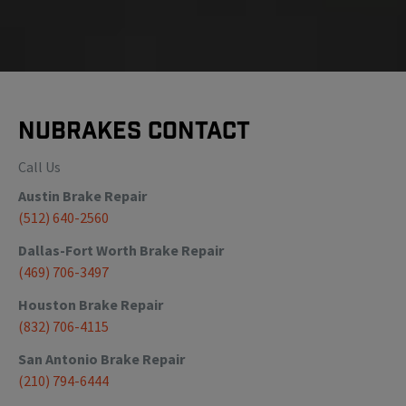
NuBrakes Contact
Call Us
Austin
Brake Repair
(512) 640-2560
Dallas-Fort Worth
Brake Repair
(469) 706-3497
Houston
Brake Repair
(832) 706-4115
San Antonio
Brake Repair
(210) 794-6444