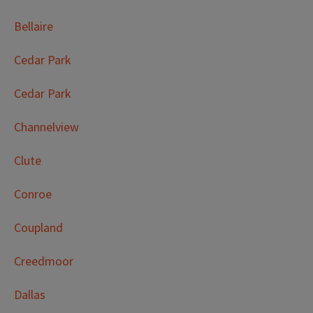
Bellaire
Cedar Park
Cedar Park
Channelview
Clute
Conroe
Coupland
Creedmoor
Dallas