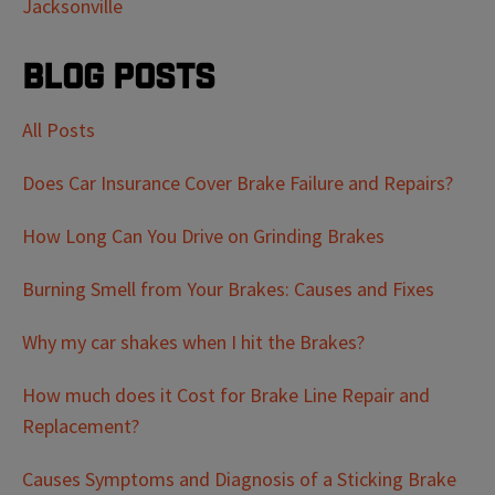
Jacksonville
Blog Posts
All Posts
Does Car Insurance Cover Brake Failure and Repairs?
How Long Can You Drive on Grinding Brakes
Burning Smell from Your Brakes: Causes and Fixes
Why my car shakes when I hit the Brakes?
How much does it Cost for Brake Line Repair and
Replacement?
Causes Symptoms and Diagnosis of a Sticking Brake