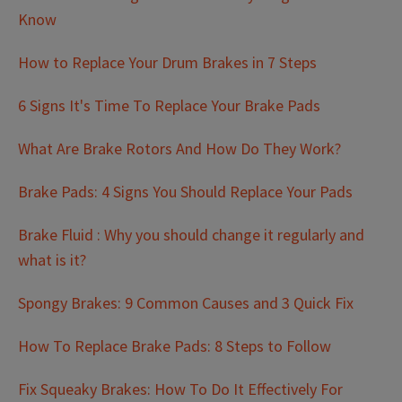
Know
How to Replace Your Drum Brakes in 7 Steps
6 Signs It's Time To Replace Your Brake Pads
What Are Brake Rotors And How Do They Work?
Brake Pads: 4 Signs You Should Replace Your Pads
Brake Fluid : Why you should change it regularly and
what is it?
Spongy Brakes: 9 Common Causes and 3 Quick Fix
How To Replace Brake Pads: 8 Steps to Follow
Fix Squeaky Brakes: How To Do It Effectively For