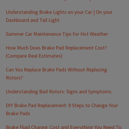
Understanding Brake Lights on your Car | On your
Dashboard and Tail Light
Summer Car Maintenance Tips for Hot Weather
How Much Does Brake Pad Replacement Cost?
(Compare Real Estimates)
Can You Replace Brake Pads Without Replacing
Rotors?
Understanding Bad Rotors: Signs and Symptoms
DIY Brake Pad Replacement: 9 Steps to Change Your
Brake Pads
Brake Fluid Change: Cost and Everything You Need To