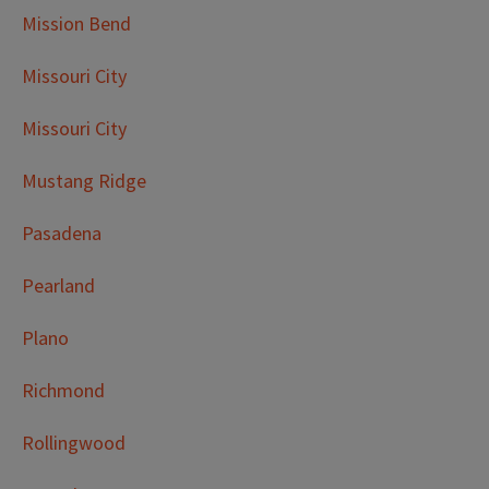
Mission Bend
Missouri City
Missouri City
Mustang Ridge
Pasadena
Pearland
Plano
Richmond
Rollingwood