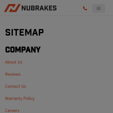
Sitemap
Company
About Us
Reviews
Contact Us
Warranty Policy
Careers