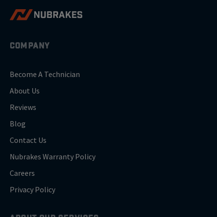
COMPANY
Become A Technician
About Us
Reviews
Blog
Contact Us
Nubrakes Warranty Policy
Careers
Privacy Policy