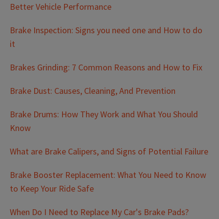
Better Vehicle Performance
Brake Inspection: Signs you need one and How to do
it
Brakes Grinding: 7 Common Reasons and How to Fix
Brake Dust: Causes, Cleaning, And Prevention
Brake Drums: How They Work and What You Should
Know
What are Brake Calipers, and Signs of Potential Failure
Brake Booster Replacement: What You Need to Know
to Keep Your Ride Safe
When Do I Need to Replace My Car's Brake Pads?