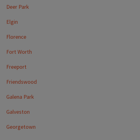
Deer Park
Elgin
Florence
Fort Worth
Freeport
Friendswood
Galena Park
Galveston
Georgetown