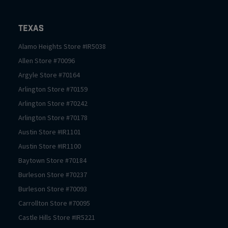
Texas
Alamo Heights
Store #
IR5038
Allen
Store #
70096
Argyle
Store #
70164
Arlington
Store #
70159
Arlington
Store #
70242
Arlington
Store #
70178
Austin
Store #
IR1101
Austin
Store #
IR1100
Baytown
Store #
70184
Burleson
Store #
70237
Burleson
Store #
70093
Carrollton
Store #
70095
Castle Hills
Store #
IR5221