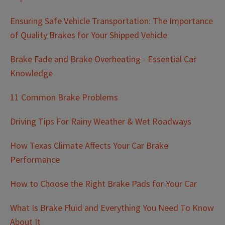
Ensuring Safe Vehicle Transportation: The Importance
of Quality Brakes for Your Shipped Vehicle
Brake Fade and Brake Overheating - Essential Car
Knowledge
11 Common Brake Problems
Driving Tips For Rainy Weather & Wet Roadways
How Texas Climate Affects Your Car Brake
Performance
How to Choose the Right Brake Pads for Your Car
What Is Brake Fluid and Everything You Need To Know
About It