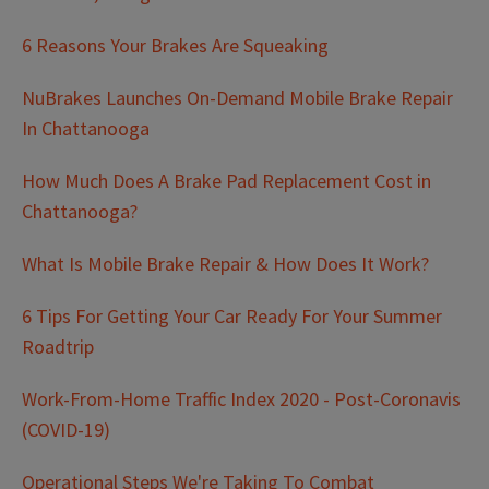
6 Reasons Your Brakes Are Squeaking
NuBrakes Launches On-Demand Mobile Brake Repair
In Chattanooga
How Much Does A Brake Pad Replacement Cost in
Chattanooga?
What Is Mobile Brake Repair & How Does It Work?
6 Tips For Getting Your Car Ready For Your Summer
Roadtrip
Work-From-Home Traffic Index 2020 - Post-Coronavis
(COVID-19)
Operational Steps We're Taking To Combat