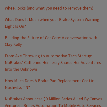
Wheel locks (and what you need to remove them)
What Does It Mean when your Brake System Warning
Light Is On?
Building the Future of Car Care: A conversation with
Clay Kelly
From Axe Throwing to Automotive Tech Startup:
NuBrakes' Catherine Hennessy Shares Her Adventures
Into the Unknown
How Much Does A Brake Pad Replacement Cost in
Nashville, TN?
NuBrakes Announces $9 Million Series A Led By Canvas
Ventures, Brings Automation To Mobile Auto Services