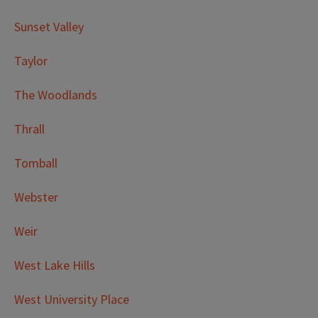
Sunset Valley
Taylor
The Woodlands
Thrall
Tomball
Webster
Weir
West Lake Hills
West University Place