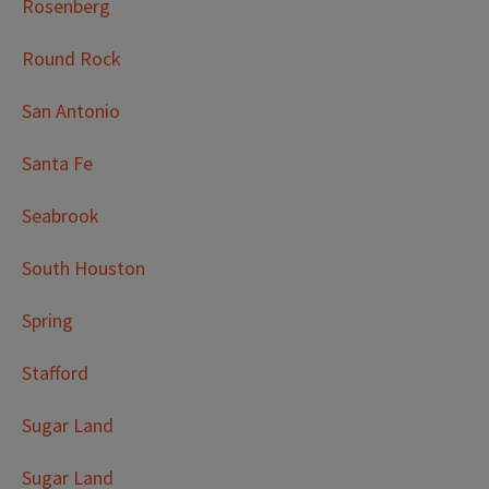
Rosenberg
Round Rock
San Antonio
Santa Fe
Seabrook
South Houston
Spring
Stafford
Sugar Land
Sugar Land