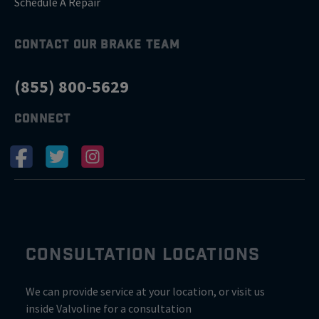
Schedule A Repair
CONTACT OUR BRAKE TEAM
(855) 800-5629
CONNECT
CONSULTATION LOCATIONS
We can provide service at your location, or visit us
inside Valvoline for a consultation