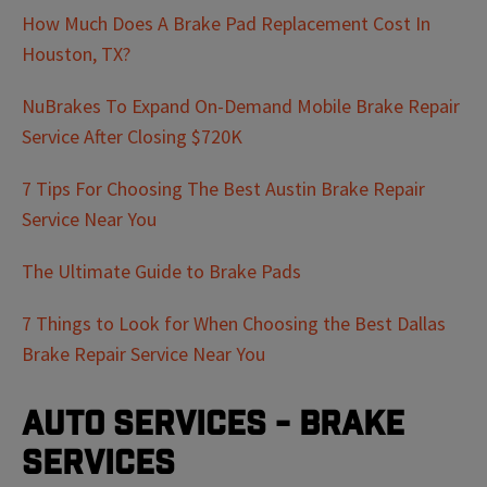
How Much Does A Brake Pad Replacement Cost In
Houston, TX?
NuBrakes To Expand On-Demand Mobile Brake Repair
Service After Closing $720K
7 Tips For Choosing The Best Austin Brake Repair
Service Near You
The Ultimate Guide to Brake Pads
7 Things to Look for When Choosing the Best Dallas
Brake Repair Service Near You
Auto Services - Brake
Services