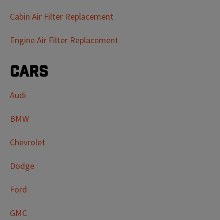
Cabin Air Filter Replacement
Engine Air Filter Replacement
Cars
Audi
BMW
Chevrolet
Dodge
Ford
GMC