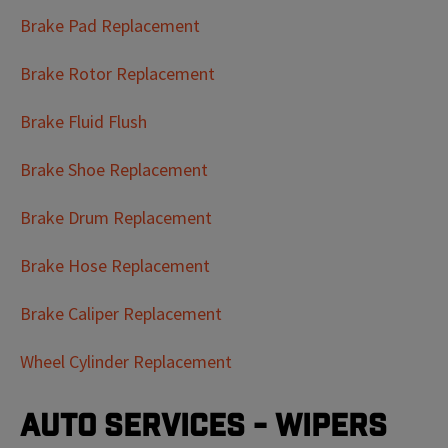
Brake Pad Replacement
Brake Rotor Replacement
Brake Fluid Flush
Brake Shoe Replacement
Brake Drum Replacement
Brake Hose Replacement
Brake Caliper Replacement
Wheel Cylinder Replacement
Auto Services - Wipers