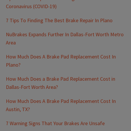
Coronavirus (COVID-19)
7 Tips To Finding The Best Brake Repair In Plano
NuBrakes Expands Further In Dallas-Fort Worth Metro
Area
How Much Does A Brake Pad Replacement Cost In
Plano?
How Much Does a Brake Pad Replacement Cost in
Dallas-Fort Worth Area?
How Much Does A Brake Pad Replacement Cost In
Austin, TX?
7 Warning Signs That Your Brakes Are Unsafe