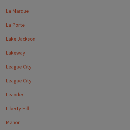
La Marque
La Porte
Lake Jackson
Lakeway
League City
League City
Leander
Liberty Hill
Manor