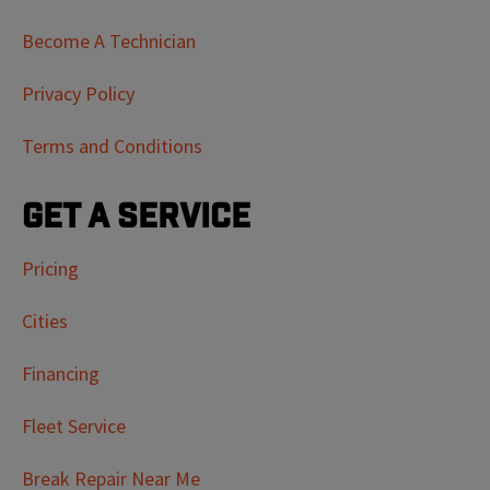
Become A Technician
Privacy Policy
Terms and Conditions
Get a Service
Pricing
Cities
Financing
Fleet Service
Break Repair Near Me