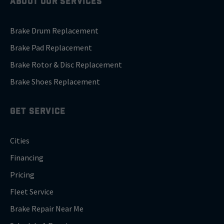
ABOUT OUR SERVICES
Brake Drum Replacement
Brake Pad Replacement
Brake Rotor & Disc Replacement
Brake Shoes Replacement
GET SERVICE
Cities
Financing
Pricing
Fleet Service
Brake Repair Near Me