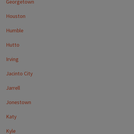
Georgetown
Houston
Humble
Hutto
Irving
Jacinto City
Jarrell
Jonestown
Katy
Kyle