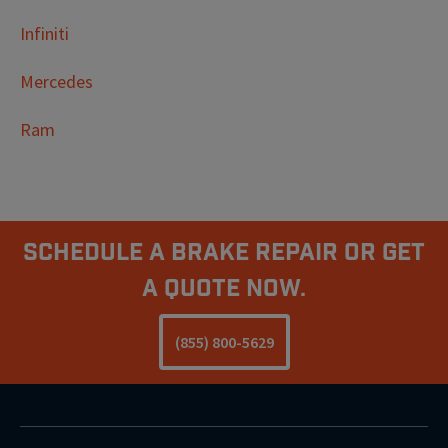
Infiniti
Mercedes
Ram
Schedule A Brake Repair Or Get
a Quote Now.
(855) 800-5629