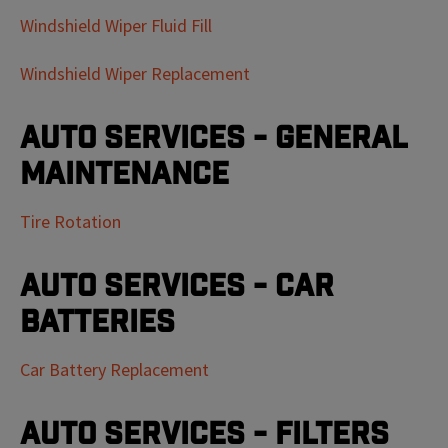
Windshield Wiper Fluid Fill
Windshield Wiper Replacement
Auto Services - General
Maintenance
Tire Rotation
Auto Services - Car
Batteries
Car Battery Replacement
Auto Services - Filters