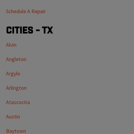
Schedule A Repair
Cities - TX
Alvin
Angleton
Argyle
Arlington
Atascocita
Austin
Baytown