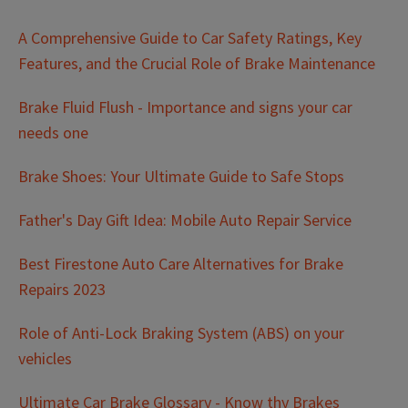
A Comprehensive Guide to Car Safety Ratings, Key
Features, and the Crucial Role of Brake Maintenance
Brake Fluid Flush - Importance and signs your car
needs one
Brake Shoes: Your Ultimate Guide to Safe Stops
Father's Day Gift Idea: Mobile Auto Repair Service
Best Firestone Auto Care Alternatives for Brake
Repairs 2023
Role of Anti-Lock Braking System (ABS) on your
vehicles
Ultimate Car Brake Glossary - Know thy Brakes