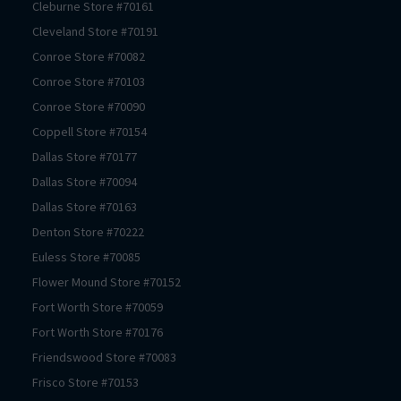
Cleburne
Store #
70161
Cleveland
Store #
70191
Conroe
Store #
70082
Conroe
Store #
70103
Conroe
Store #
70090
Coppell
Store #
70154
Dallas
Store #
70177
Dallas
Store #
70094
Dallas
Store #
70163
Denton
Store #
70222
Euless
Store #
70085
Flower Mound
Store #
70152
Fort Worth
Store #
70059
Fort Worth
Store #
70176
Friendswood
Store #
70083
Frisco
Store #
70153