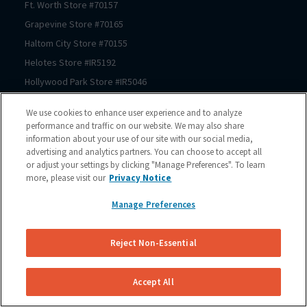
Ft. Worth
Store #
70157
Grapevine
Store #
70165
Haltom City
Store #
70155
Helotes
Store #
IR5192
Hollywood Park
Store #
IR5046
Houston
Store #
70206
We use cookies to enhance user experience and to analyze
Houston
Store #
70125
performance and traffic on our website. We may also share
information about your use of our site with our social media,
Houston
Store #
70123
advertising and analytics partners. You can choose to accept all
Houston
Store #
70122
or adjust your settings by clicking "Manage Preferences". To learn
Houston
Store #
70121
more, please visit our
Privacy Notice
Houston
Store #
70064
Manage Preferences
Houston
Store #
70167
Houston
Store #
70150
Reject Non-Essential
Houston
Store #
70210
Houston
Store #
70209
Accept All
Houston
Store #
70211