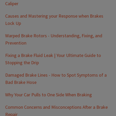
Caliper
Causes and Mastering your Response when Brakes
Lock Up
Warped Brake Rotors - Understanding, Fixing, and
Prevention
Fixing a Brake Fluid Leak | Your Ultimate Guide to
Stopping the Drip
Damaged Brake Lines - How to Spot Symptoms of a
Bad Brake Hose
Why Your Car Pulls to One Side When Braking
Common Concerns and Misconceptions After a Brake
Repair