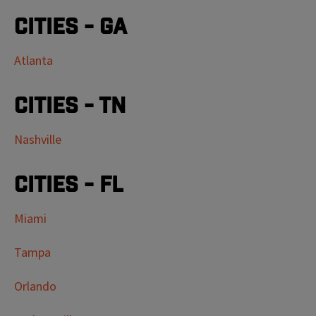
Cities - GA
Atlanta
Cities - TN
Nashville
Cities - FL
Miami
Tampa
Orlando