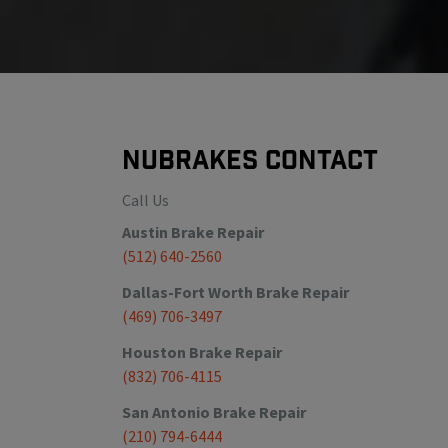
NuBrakes Contact
Call Us
Austin
Brake Repair
(512) 640-2560
Dallas-Fort Worth
Brake Repair
(469) 706-3497
Houston
Brake Repair
(832) 706-4115
San Antonio
Brake Repair
(210) 794-6444