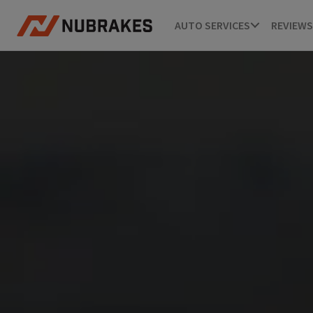
AUTO SERVICES
REVIEWS