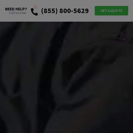
(855) 800-5629
NEED HELP?
GET A QUOTE
Call us now: