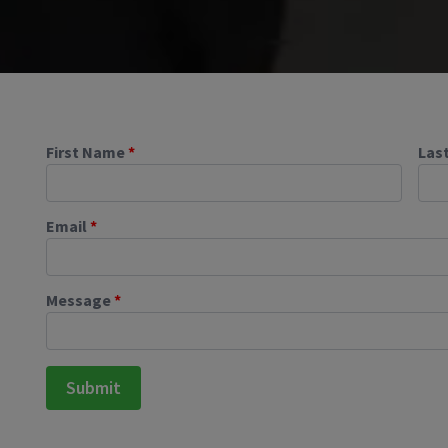
First Name
*
Las
Email
*
Message
*
Submit