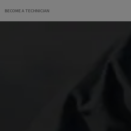
BECOME A TECHNICIAN