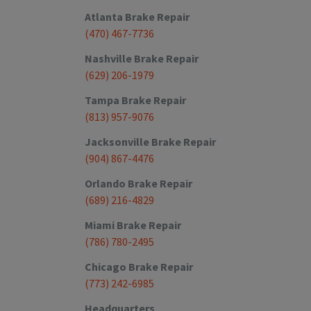
Atlanta
Brake Repair
(470) 467-7736
Nashville
Brake Repair
(629) 206-1979
Tampa
Brake Repair
(813) 957-9076
Jacksonville
Brake Repair
(904) 867-4476
Orlando
Brake Repair
(689) 216-4829
Miami
Brake Repair
(786) 780-2495
Chicago
Brake Repair
(773) 242-6985
Headquarters