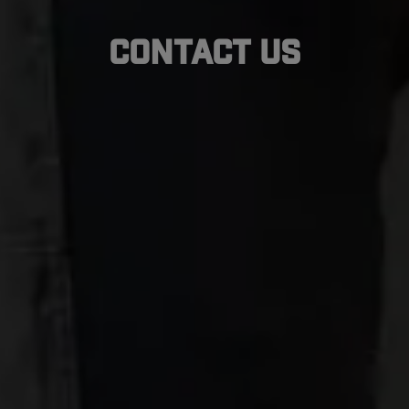
Contact Us