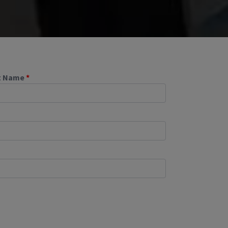
t Name
*