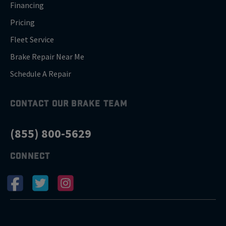
Financing
Pricing
Fleet Service
Brake Repair Near Me
Schedule A Repair
CONTACT OUR BRAKE TEAM
(855) 800-5629
CONNECT