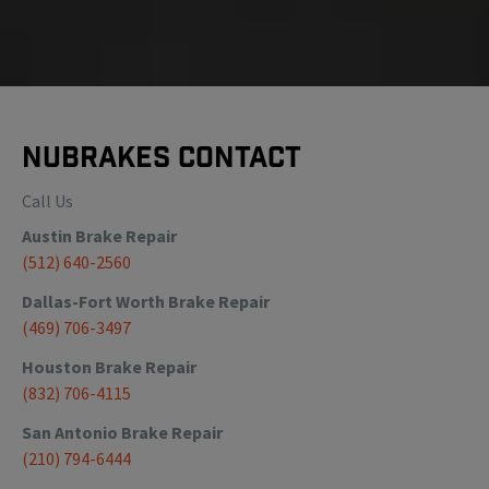
NuBrakes Contact
Call Us
Austin
Brake Repair
(512) 640-2560
Dallas-Fort Worth
Brake Repair
(469) 706-3497
Houston
Brake Repair
(832) 706-4115
San Antonio
Brake Repair
(210) 794-6444