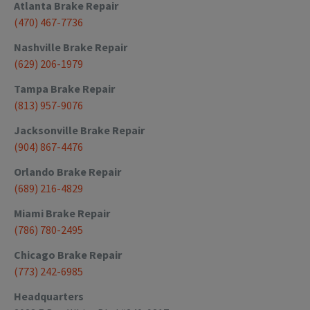
Atlanta
Brake Repair
(470) 467-7736
Nashville
Brake Repair
(629) 206-1979
Tampa
Brake Repair
(813) 957-9076
Jacksonville
Brake Repair
(904) 867-4476
Orlando
Brake Repair
(689) 216-4829
Miami
Brake Repair
(786) 780-2495
Chicago
Brake Repair
(773) 242-6985
Headquarters