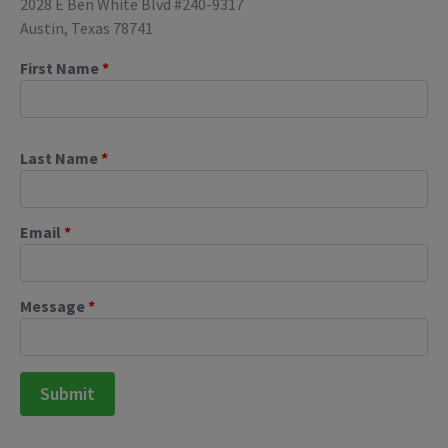
2028 E Ben White Blvd #240-9317
Austin, Texas 78741
First Name
*
Last Name
*
Email
*
Message
*
Submit