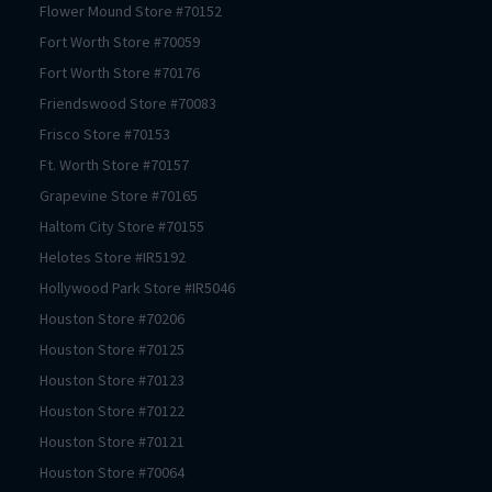
Flower Mound
Store #
70152
Fort Worth
Store #
70059
Fort Worth
Store #
70176
Friendswood
Store #
70083
Frisco
Store #
70153
Ft. Worth
Store #
70157
Grapevine
Store #
70165
Haltom City
Store #
70155
Helotes
Store #
IR5192
Hollywood Park
Store #
IR5046
Houston
Store #
70206
Houston
Store #
70125
Houston
Store #
70123
Houston
Store #
70122
Houston
Store #
70121
Houston
Store #
70064