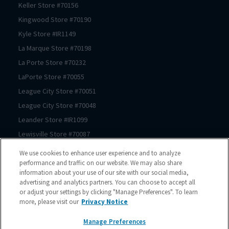
Keller
Store #
70156
Kingwood
Store #
70190
Kyle
Store #
IR1149
La Marque
Store #
70198
La Porte
Store #
70232
LaPorte
Store #
70055
League City
Store #
70051
League City
Store #
70048
Leander
Store #
IR1099
Lewisville
Store #
70087
Lewisville
Store #
70174
We use cookies to enhance user experience and to analyze
Prosper
Store #
70062
performance and traffic on our website. We may also share
information about your use of our site with our social media,
Magnolia
Store #
70183
advertising and analytics partners. You can choose to accept all
Magnolia
Store #
70069
or adjust your settings by clicking "Manage Preferences". To learn
more, please visit our
Privacy Notice
Manor
Store #
IR1180
McKinney
Store #
70089
Manage Preferences