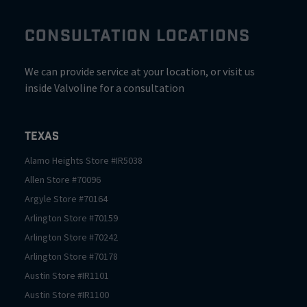
CONSULTATION LOCATIONS
We can provide service at your location, or visit us
inside Valvoline for a consultation
Texas
Alamo Heights
Store #
IR5038
Allen
Store #
70096
Argyle
Store #
70164
Arlington
Store #
70159
Arlington
Store #
70242
Arlington
Store #
70178
Austin
Store #
IR1101
Austin
Store #
IR1100