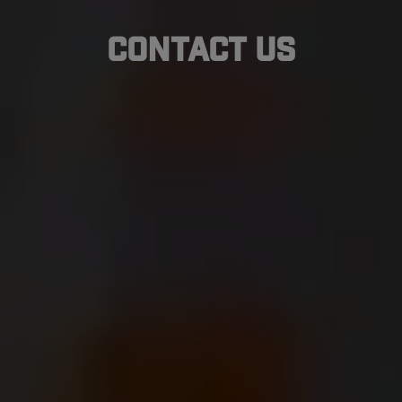
Contact Us