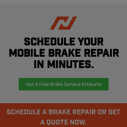
Schedule your
mobile brake repair
in minutes.
Get A Free Brake Service Estimate
Schedule A Brake Repair Or Get
a Quote Now.