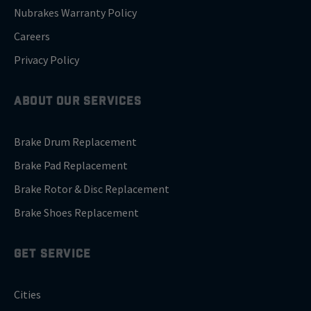
Nubrakes Warranty Policy
Careers
Privacy Policy
ABOUT OUR SERVICES
Brake Drum Replacement
Brake Pad Replacement
Brake Rotor & Disc Replacement
Brake Shoes Replacement
GET SERVICE
Cities