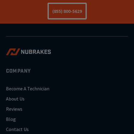
(855) 800-5629
COMPANY
Become A Technician
About Us
Reviews
Blog
Contact Us