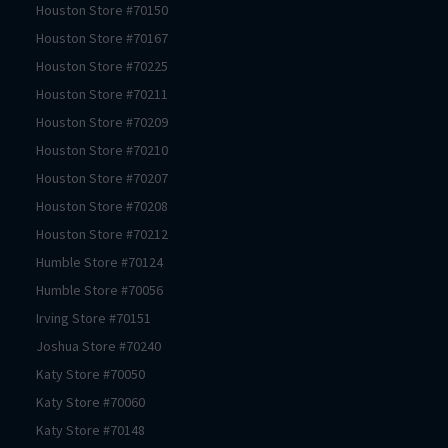
Houston
Store #
70150
Houston
Store #
70167
Houston
Store #
70225
Houston
Store #
70211
Houston
Store #
70209
Houston
Store #
70210
Houston
Store #
70207
Houston
Store #
70208
Houston
Store #
70212
Humble
Store #
70124
Humble
Store #
70056
Irving
Store #
70151
Joshua
Store #
70240
Katy
Store #
70050
Katy
Store #
70060
Katy
Store #
70148