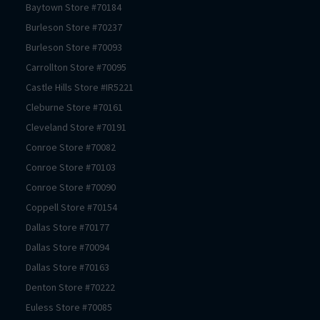
Baytown
Store #
70184
Burleson
Store #
70237
Burleson
Store #
70093
Carrollton
Store #
70095
Castle Hills
Store #
IR5221
Cleburne
Store #
70161
Cleveland
Store #
70191
Conroe
Store #
70082
Conroe
Store #
70103
Conroe
Store #
70090
Coppell
Store #
70154
Dallas
Store #
70177
Dallas
Store #
70094
Dallas
Store #
70163
Denton
Store #
70222
Euless
Store #
70085