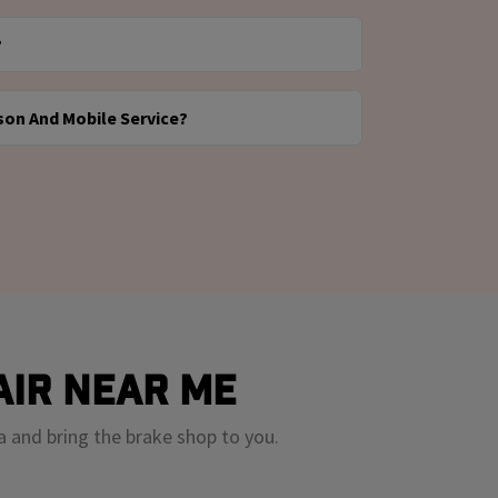
ed by our mobile technicians at your home,
?
Valvoline Instant Oil Change. Once your
r quote is approved, we’ll come to you with
le and the symptoms you're noticing. We’ll
e the job.
son And Mobile Service?
n quote in under an hour, and you can choose
epair or stop by for a consultation first.
Some prefer to speak with someone in person
rs want the ease of mobile repair right away.
to meet you where you are — whether that’s
ocation or at your driveway.
air Near Me
a and bring the brake shop to you.