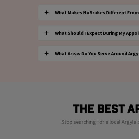
Yes! You can stop by our NuBrakes service desk 
What Makes NuBrakes Different From 
Instant Oil Change to speak with a NuBrakes 
a brake inspection or service consultation. Al
NuBrakes offers a flexible, modern alternative
only, either at a Valvoline Instant Oil Change
What Should I Expect During My Appo
experience. You can either visit us inside Valvo
office.
book mobile repair service and have the work
For mobile repairs, our technician will arrive 
combine expert service, convenience, and tra
What Areas Do You Serve Around Argy
needed work, and complete the repair on-site 
hassle of the shop.
you visit us at Valvoline for a consultation, yo
We provide mobile service throughout Argyle
assessment and can book a mobile service ap
including Brentwood, Franklin, Hendersonville
you're within driving distance of a Valvoline pa
in our service zone. Or visit us on-site for an
preliminary assessment!
The Best A
Stop searching for a local Argyle