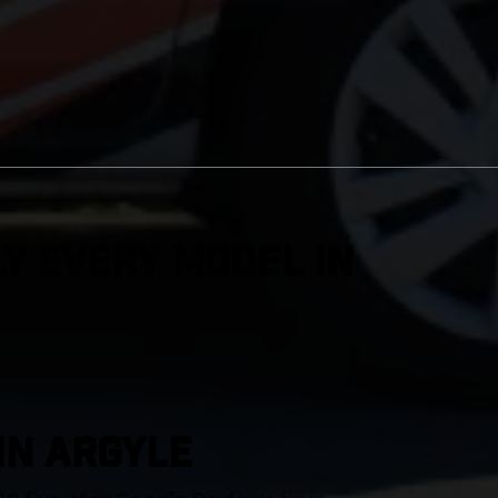
y Every Model in
IN Argyle