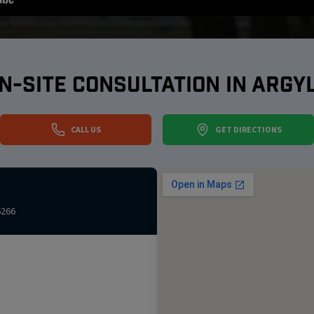
N-SITE CONSULTATION IN
ARGY
CALL US
GET DIRECTIONS
6266