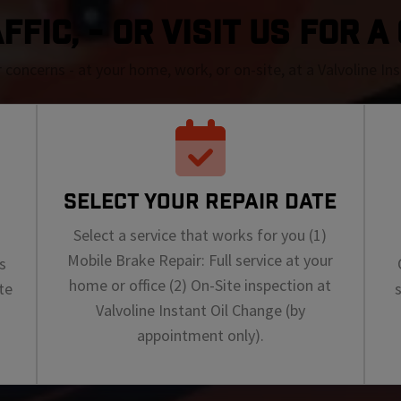
FIC, - OR VISIT US FOR 
r concerns - at your home, work, or on-site, at a Valvoline I
SELECT YOUR REPAIR DATE
Select a service that works for you (1)
Mobile Brake Repair: Full service at your
s
home or office (2) On-Site inspection at
te
Valvoline Instant Oil Change (by
appointment only).