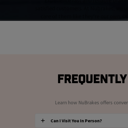
Experience fast and reliable brake 
satisfied customers. At Nubrakes, we u
care of them like they're our own. O
Frequently 
Learn how NuBrakes offers convenie
Can I Visit You In Person?