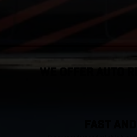
We Offer Auto R
FAST AND