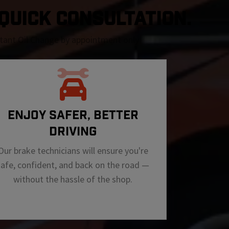
A QUICK CONSULTATION.
nstant Oil Change by appointment only
ENJOY SAFER, BETTER
DRIVING
Our brake technicians will ensure you're
safe, confident, and back on the road —
without the hassle of the shop.