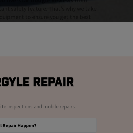
00 five-star Google Reviews
from
tant safety feature. That's why we take
 equipment to ensure you get the best
rgyle Repair
ite inspections and mobile repairs.
l Repair Happen?