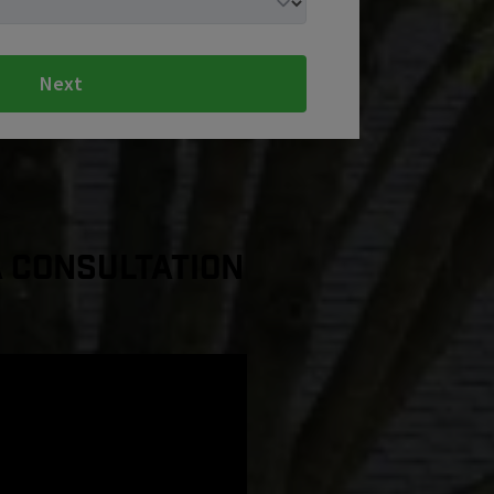
Next
a Consultation