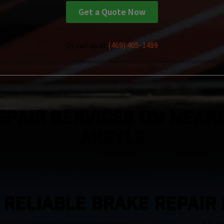
Get a Quote Now
Or call us at
(469) 405-1489
epair Services On Nearl
Argyle
 RELIABLE BRAKE REPAIR 