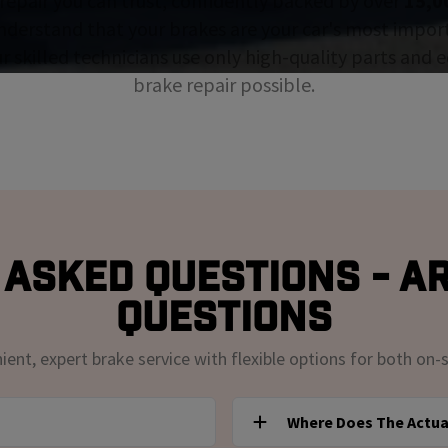
repair you can trust, confidently backed by over
15,0
nderstand that your brakes are your car's most impor
ur skilled technicians use only high-quality parts and
brake repair possible.
Asked Questions - A
Questions
nt, expert brake service with flexible options for both on-s
Where Does The Actua