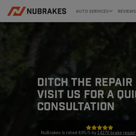
AUTO SERVICES
REVIEWS
DITCH THE REPAIR
VISIT US FOR A QU
CONSULTATION
NuBrakes is rated 4.95/5 by
14270 brake repai