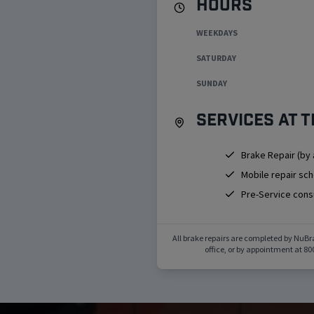
Hours
WEEKDAYS
SATURDAY
SUNDAY
Services at t
Brake Repair (by
Mobile repair sc
Pre-Service cons
All brake repairs are completed by NuBr
office, or by appointment at
80