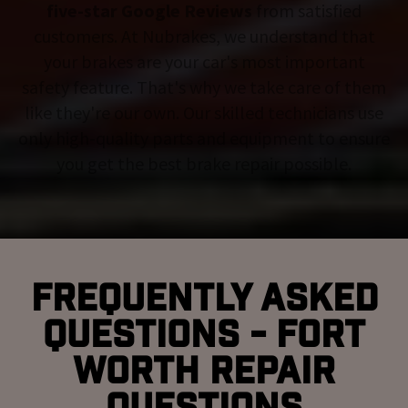
five-star Google Reviews
from satisfied
customers. At Nubrakes, we understand that
your brakes are your car's most important
safety feature. That's why we take care of them
like they're our own. Our skilled technicians use
only high-quality parts and equipment to ensure
you get the best brake repair possible.
Frequently Asked
Questions - Fort
Worth Repair
Questions