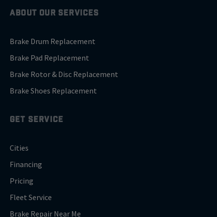
ABOUT OUR SERVICES
Brake Drum Replacement
Brake Pad Replacement
Brake Rotor & Disc Replacement
Brake Shoes Replacement
GET SERVICE
Cities
Financing
Pricing
Fleet Service
Brake Repair Near Me