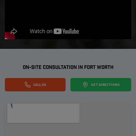
ON-SITE CONSULTATION IN
FORT WORTH
CALL US
GET DIRECTIONS