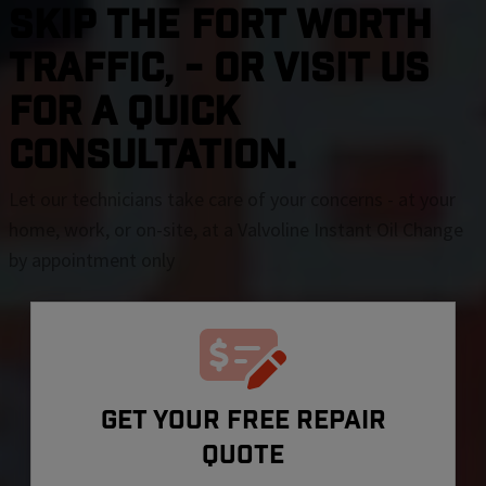
SKIP THE Fort Worth
TRAFFIC, - OR VISIT US
FOR A QUICK
CONSULTATION.
Let our technicians take care of your concerns - at your
home, work, or on-site, at a Valvoline Instant Oil Change
by appointment only
GET YOUR FREE REPAIR
QUOTE