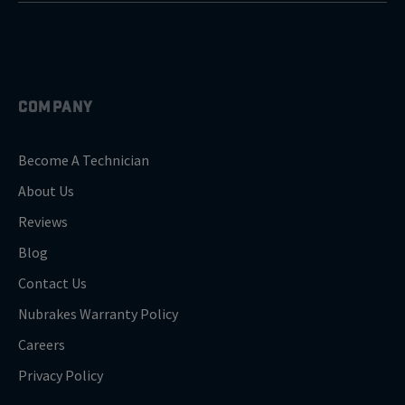
COMPANY
Become A Technician
About Us
Reviews
Blog
Contact Us
Nubrakes Warranty Policy
Careers
Privacy Policy