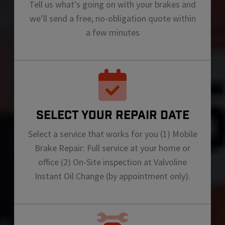
Tell us what's going on with your brakes and
we’ll send a free, no-obligation quote within
a few minutes
SELECT YOUR REPAIR DATE
Select a service that works for you (1) Mobile
Brake Repair: Full service at your home or
office (2) On-Site inspection at Valvoline
Instant Oil Change (by appointment only).