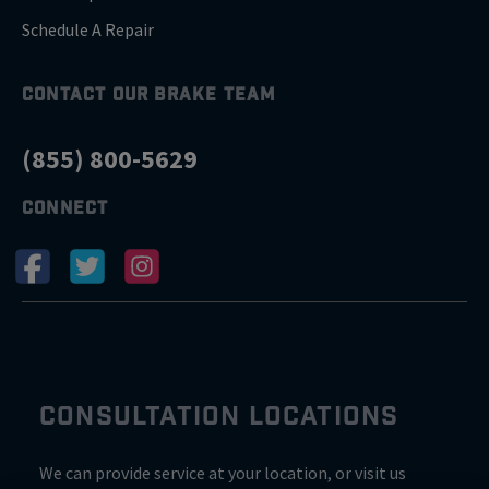
Schedule A Repair
CONTACT OUR BRAKE TEAM
(855) 800-5629
CONNECT
CONSULTATION LOCATIONS
We can provide service at your location, or visit us