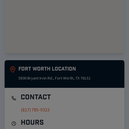
Fort Worth
Location
5800 Bryant Irvin Rd.
,
Fort Worth
,
TX
76132
Contact
(817) 785-9323
Hours