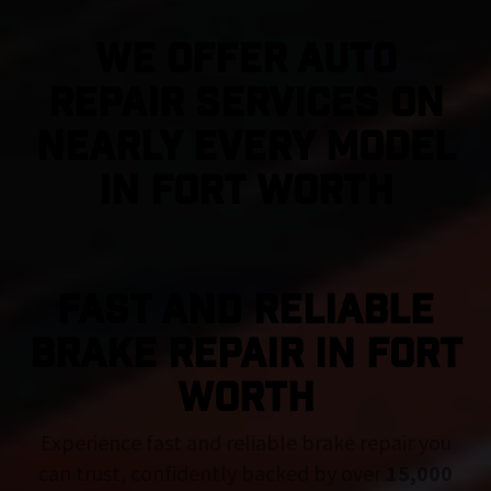
We Offer Auto
Repair Services On
Nearly Every Model
in Fort Worth
FAST AND RELIABLE
BRAKE REPAIR IN Fort
Worth
Experience fast and reliable brake repair you
can trust, confidently backed by over
15,000