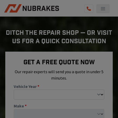
AUTO SERVICES
DITCH THE REPAIR SHOP — OR VISIT
REVIEWS
US FOR A QUICK CONSULTATION
BECOME A TECHNICIAN
GET QUOTE
Get A Free Quote Now
(855) 800-5629
Our repair experts will send you a quote in under 5
minutes.
Vehicle Year
*
Make
*