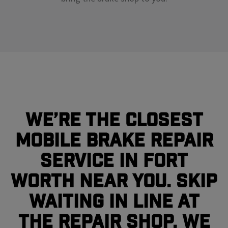
We’re the closest
mobile brake repair
service in Fort
Worth near you. Skip
waiting in line at
the repair shop, we