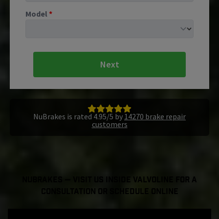
Model
*
Next
NuBrakes is rated 4.95/5 by
14270 brake repair
customers
NuBrakes — Visit Us Inside Valvoline For a
Consultation or Schedule Online