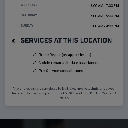
WEEKDAYS
8:00 AM - 7:00 PM
SATURDAY
7:00 AM - 5:00 PM
SUNDAY
9:00 AM - 4:00 PM
Services at this location
Brake Repair (by appointment)
Mobile repair schedule assistances
Pre-Service consultations
All brake repairs are completed by NuBrakes mobile technicians at your
home or office, or by appointment at
5800 Bryant Irvin Rd.
,
Fort Worth
,
TX
76132
.