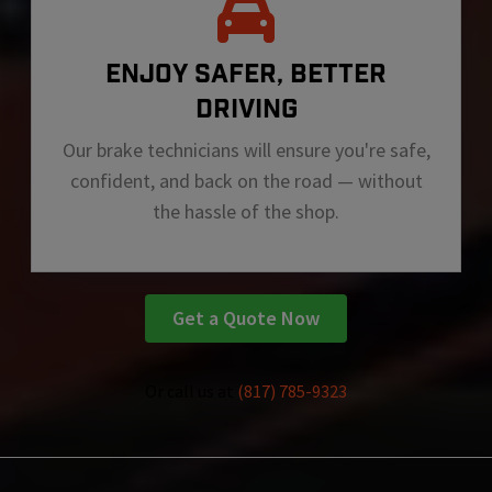
ENJOY SAFER, BETTER
DRIVING
Our brake technicians will ensure you're safe,
confident, and back on the road — without
the hassle of the shop.
Get a Quote Now
Or call us at
(817) 785-9323