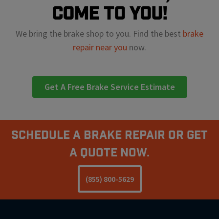
come to you!
We bring the brake shop to you. Find the best
brake
repair near you
now.
Get A Free Brake Service Estimate
Schedule A Brake Repair Or Get
a Quote Now.
(855) 800-5629