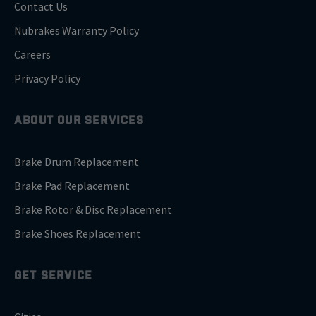
Contact Us
Nubrakes Warranty Policy
Careers
Privacy Policy
ABOUT OUR SERVICES
Brake Drum Replacement
Brake Pad Replacement
Brake Rotor & Disc Replacement
Brake Shoes Replacement
GET SERVICE