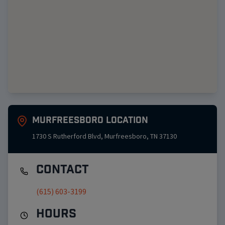
Murfreesboro
Location
1730 S Rutherford Blvd
,
Murfreesboro
,
TN
37130
Contact
(615) 603-3199
Hours