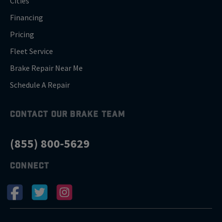
Cities
Financing
Pricing
Fleet Service
Brake Repair Near Me
Schedule A Repair
CONTACT OUR BRAKE TEAM
(855) 800-5629
CONNECT