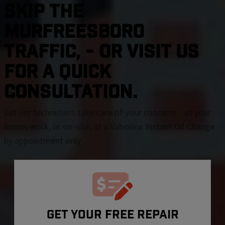
SKIP THE
Murfreesboro
TRAFFIC, - OR VISIT US
FOR A QUICK
CONSULTATION.
Let our technicians take care of your concerns - at your
home, work, or on-site, at a Valvoline Instant Oil Change
by appointment only
GET YOUR FREE REPAIR