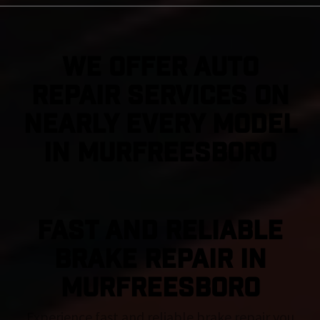
We Offer Auto
Repair Services On
Nearly Every Model
in Murfreesboro
FAST AND RELIABLE
BRAKE REPAIR IN
Murfreesboro
Experience fast and reliable brake repair you