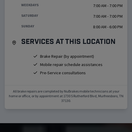
WEEKDAYS
7:00 AM - 7:00 PM
SATURDAY
7:00 AM - 7:00 PM
SUNDAY
8:00 AM - 6:00 PM
Services at this location
Brake Repair (by appointment)
Mobile repair schedule assistances
Pre-Service consultations
All brake repairs are completed by NuBrakes mobile technicians at your
home or office, or by appointment at
1730 S Rutherford Blvd
,
Murfreesboro
,
TN
37130
.