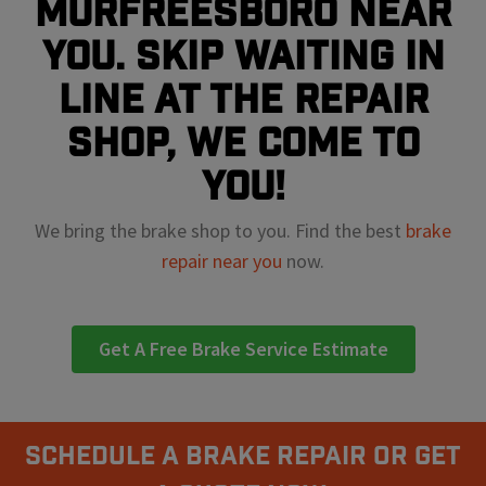
Murfreesboro near
you. Skip waiting in
line at the repair
shop, we come to
you!
We bring the brake shop to you. Find the best
brake
repair near you
now.
Get A Free Brake Service Estimate
Schedule A Brake Repair Or Get