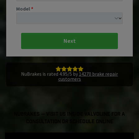
Model
*
Next
NuBrakes is rated 4.95/5 by
14270 brake repair
customers
NuBrakes — Visit Us Inside Valvoline For a
Consultation or Schedule Online