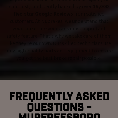
can trust, confidently backed by over
15,000
five-star Google Reviews
from satisfied
customers. At Nubrakes, we understand that
your brakes are your car's most important
safety feature. That's why we take care of them
like they're our own. Our skilled technicians use
only high-quality parts and equipment to ensure
you get the best brake repair possible.
Frequently Asked
Questions -
Murfreesboro