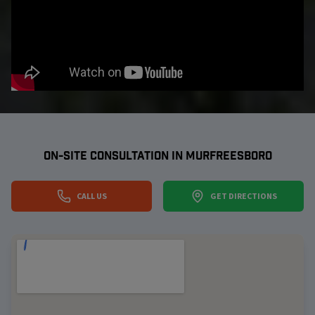
ON-SITE CONSULTATION IN
MURFREESBORO
CALL US
GET DIRECTIONS