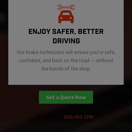
ENJOY SAFER, BETTER
DRIVING
Our brake technicians will ensure you're safe,
confident, and back on the road — without
the hassle of the shop.
Get a Quote Now
Or call us at
(615) 603-3199