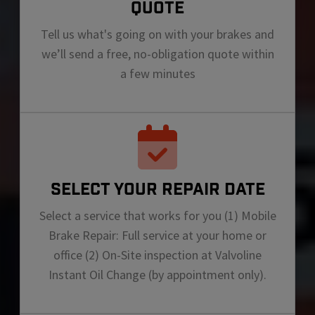
QUOTE
Tell us what's going on with your brakes and
we’ll send a free, no-obligation quote within
a few minutes
SELECT YOUR REPAIR DATE
Select a service that works for you (1) Mobile
Brake Repair: Full service at your home or
office (2) On-Site inspection at Valvoline
Instant Oil Change (by appointment only).