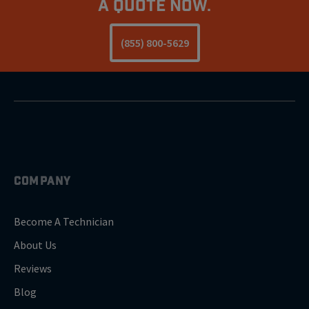
a Quote Now.
(855) 800-5629
COMPANY
Become A Technician
About Us
Reviews
Blog