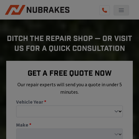
AUTO SERVICES
DITCH THE REPAIR SHOP — OR VISIT
REVIEWS
US FOR A QUICK CONSULTATION
BECOME A TECHNICIAN
GET QUOTE
Get A Free Quote Now
(855) 800-5629
Our repair experts will send you a quote in under 5
minutes.
Vehicle Year
*
Make
*