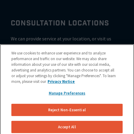
CONSULTATION LOCATIONS
We can provide service at your location, or visit us
inside Valvoline for a consultation
We use cookies to enhance user experience and to analyze
performance and traffic on our website. We may also share
information about your use of our site with our social media,
advertising and analytics partners. You can choose to accept all
or adjust your settings by clicking "Manage Preferences". To learn
more, please visit our
Privacy Notice
Manage Preferences
Reject Non-Essential
Site Map
© 2023 NuBrakes Mobile Brake Repair Service
Accept All