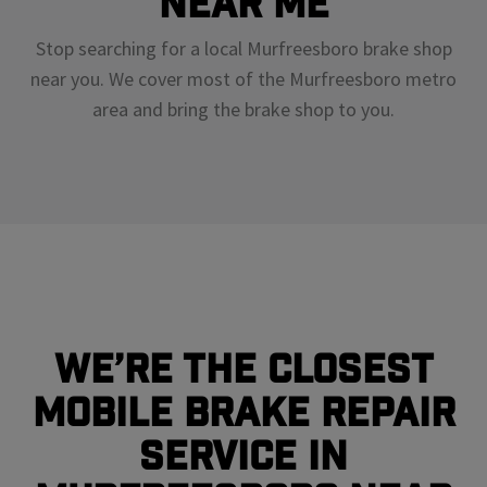
Near Me
Stop searching for a local Murfreesboro brake shop
near you. We cover most of the Murfreesboro metro
area and bring the brake shop to you.
We’re the closest
mobile brake repair
service in