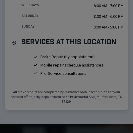
WEEKDAYS
8:00 AM - 7:00 PM
SATURDAY
8:00 AM - 6:00 PM
SUNDAY
9:00 AM - 5:00 PM
Services at this location
Brake Repair (by appointment)
Mobile repair schedule assistances
Pre-Service consultations
All brake repairs are completed by NuBrakes mobile technicians at your
home or office, or by appointment at
3249 Memorial Blvd
,
Murfreesboro
,
TN
37129
.