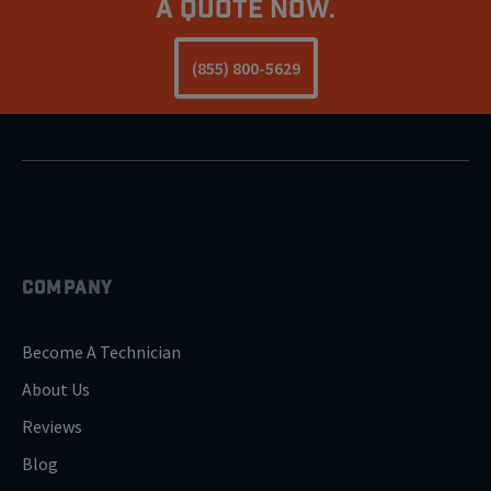
a Quote Now.
(855) 800-5629
COMPANY
Become A Technician
About Us
Reviews
Blog