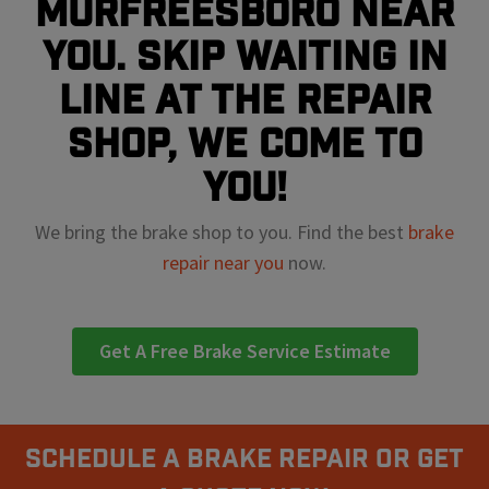
Murfreesboro near
you. Skip waiting in
line at the repair
shop, we come to
you!
We bring the brake shop to you. Find the best
brake
repair near you
now.
Get A Free Brake Service Estimate
Schedule A Brake Repair Or Get