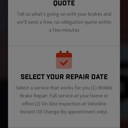
QUOTE
Tell us what's going on with your brakes and
we’ll send a free, no-obligation quote within
a few minutes
SELECT YOUR REPAIR DATE
Select a service that works for you (1) Mobile
Brake Repair: Full service at your home or
office (2) On-Site inspection at Valvoline
Instant Oil Change (by appointment only).