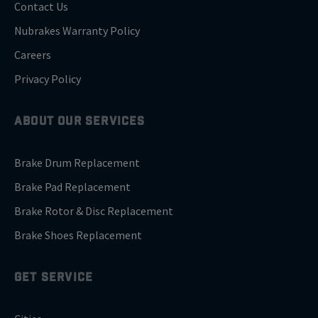
Contact Us
Nubrakes Warranty Policy
Careers
Privacy Policy
ABOUT OUR SERVICES
Brake Drum Replacement
Brake Pad Replacement
Brake Rotor & Disc Replacement
Brake Shoes Replacement
GET SERVICE