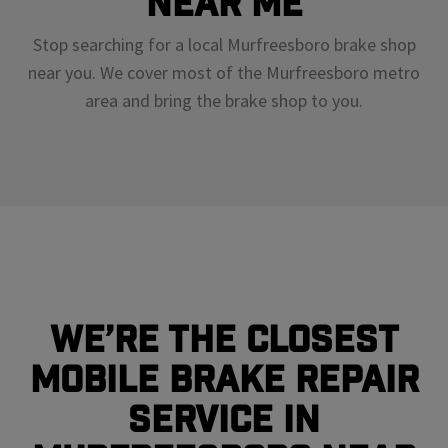
Near Me
Stop searching for a local Murfreesboro brake shop
near you. We cover most of the Murfreesboro metro
area and bring the brake shop to you.
We’re the closest
mobile brake repair
service in