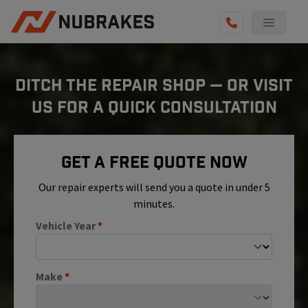
AUTO SERVICES
DITCH THE REPAIR SHOP — OR VISIT
REVIEWS
US FOR A QUICK CONSULTATION
BECOME A TECHNICIAN
GET QUOTE
Get A Free Quote Now
(855) 800-5629
Our repair experts will send you a quote in under 5
minutes.
Vehicle Year
*
Make
*