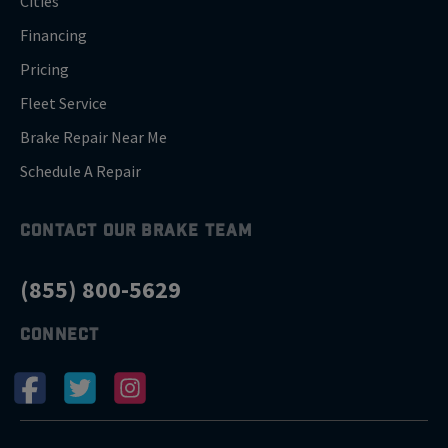
Cities
Financing
Pricing
Fleet Service
Brake Repair Near Me
Schedule A Repair
CONTACT OUR BRAKE TEAM
(855) 800-5629
CONNECT