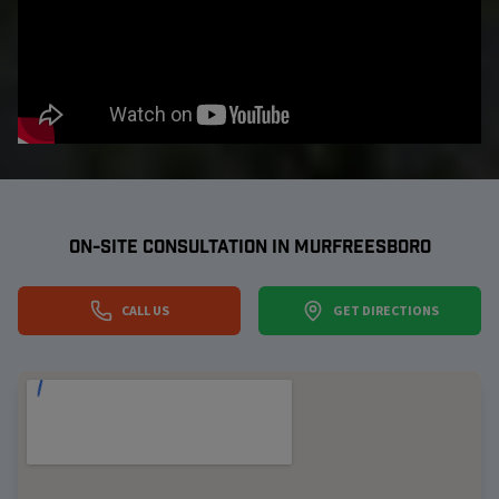
ON-SITE CONSULTATION IN
MURFREESBORO
CALL US
GET DIRECTIONS