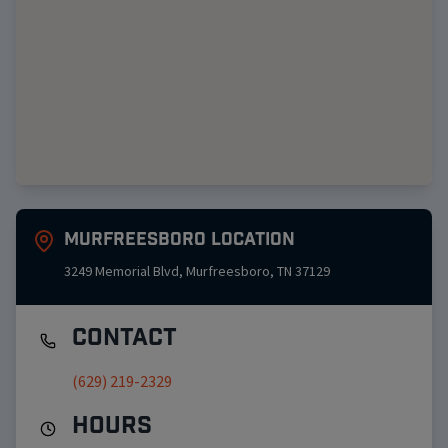
Murfreesboro
Location
3249 Memorial Blvd
,
Murfreesboro
,
TN
37129
Contact
(629) 219-2329
Hours