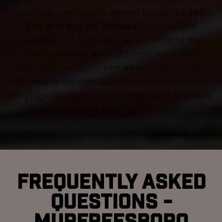
can trust, confidently backed by over
15,000
five-star Google Reviews
from satisfied
customers. At Nubrakes, we understand that
your brakes are your car's most important
safety feature. That's why we take care of them
like they're our own. Our skilled technicians use
only high-quality parts and equipment to ensure
you get the best brake repair possible.
Frequently Asked
Questions -
Murfreesboro