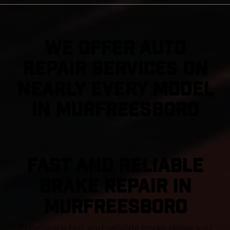
We Offer Auto
Repair Services On
Nearly Every Model
in Murfreesboro
FAST AND RELIABLE
BRAKE REPAIR IN
Murfreesboro
Experience fast and reliable brake repair you