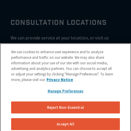
CONSULTATION LOCATIONS
We can provide service at your location, or visit us
inside Valvoline for a consultation
We use cookies to enhance user experience and to analyze
performance and traffic on our website. We may also share
information about your use of our site with our social media,
advertising and analytics partners. You can choose to accept all
or adjust your settings by clicking "Manage Preferences". To learn
more, please visit our
Privacy Notice
Manage Preferences
Reject Non-Essential
Site Map
© 2023 NuBrakes Mobile Brake Repair Service
Accept All