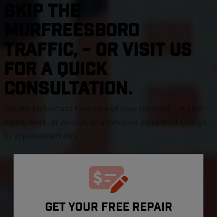
SKIP THE
Murfreesboro
TRAFFIC, - OR VISIT US
FOR A QUICK
CONSULTATION.
Let our technicians take care of your concerns - at your
home, work, or on-site, at a Valvoline Instant Oil Change
by appointment only
GET YOUR FREE REPAIR