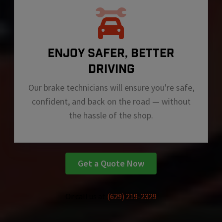
ENJOY SAFER, BETTER
DRIVING
Our brake technicians will ensure you're safe,
confident, and back on the road — without
the hassle of the shop.
Get a Quote Now
Or call us at
(629) 219-2329