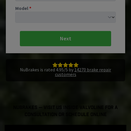
Model
*
Next
NuBrakes is rated 4.95/5 by
14270 brake repair
customers
NuBrakes — Visit Us Inside Valvoline For a
Consultation or Schedule Online