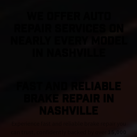
We Offer Auto
Repair Services On
Nearly Every Model
in Nashville
FAST AND RELIABLE
BRAKE REPAIR IN
Nashville
Experience fast and reliable brake repair you
can trust, confidently backed by over
15,000