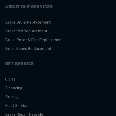
ABOUT OUR SERVICES
Brake Drum Replacement
Brake Pad Replacement
Brake Rotor & Disc Replacement
Brake Shoes Replacement
GET SERVICE
Cities
Financing
Pricing
Fleet Service
Brake Repair Near Me