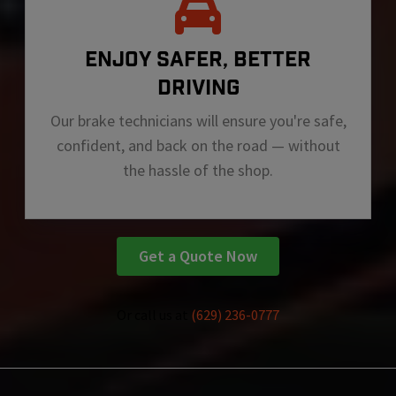
ENJOY SAFER, BETTER
DRIVING
Our brake technicians will ensure you're safe,
confident, and back on the road — without
the hassle of the shop.
Get a Quote Now
Or call us at
(629) 236-0777