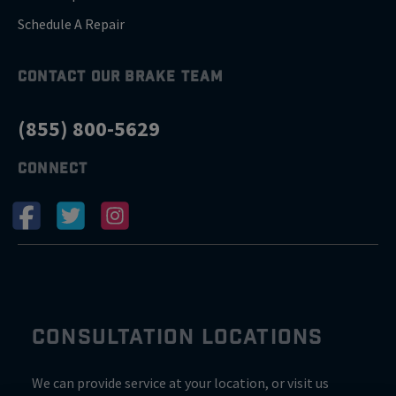
Schedule A Repair
CONTACT OUR BRAKE TEAM
(855) 800-5629
CONNECT
CONSULTATION LOCATIONS
We can provide service at your location, or visit us