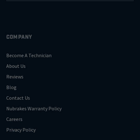
COMPANY
Become A Technician
About Us
Reviews
Blog
Contact Us
Nubrakes Warranty Policy
Careers
Privacy Policy