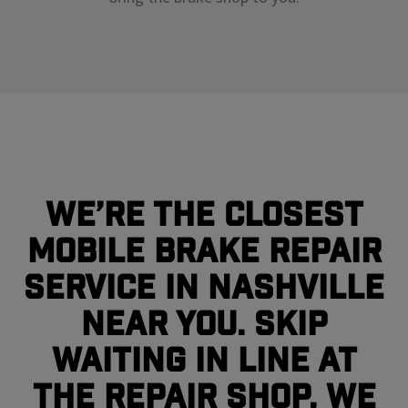
We’re the closest
mobile brake repair
service in Nashville
near you. Skip
waiting in line at
the repair shop, we