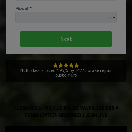
Model
*
Next
NuBrakes is rated 4.95/5 by
14270 brake repair
customers
NuBrakes — Visit Us Inside Valvoline For a
Consultation or Schedule Online