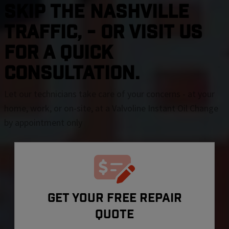
SKIP THE Nashville
TRAFFIC, - OR VISIT US
FOR A QUICK
CONSULTATION.
Let our technicians take care of your concerns - at your
home, work, or on-site, at a Valvoline Instant Oil Change
by appointment only
GET YOUR FREE REPAIR
QUOTE