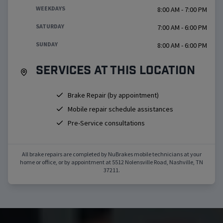
WEEKDAYS
8:00 AM - 7:00 PM
SATURDAY
7:00 AM - 6:00 PM
SUNDAY
8:00 AM - 6:00 PM
Services at this location
Brake Repair (by appointment)
Mobile repair schedule assistances
Pre-Service consultations
All brake repairs are completed by NuBrakes mobile technicians at your
home or office, or by appointment at
5512 Nolensville Road
,
Nashville
,
TN
37211
.