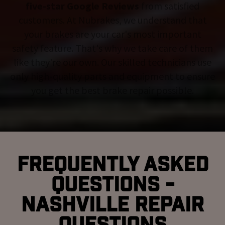
five-star Google Reviews
from satisfied
customers. At Nubrakes, we understand that
your brakes are your car's most important
safety feature. That's why we take care of them
like they're our own. Our skilled technicians use
only high-quality parts and equipment to ensure
you get the best brake repair possible.
Frequently Asked
Questions -
Nashville Repair
Questions