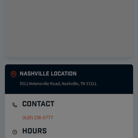
Nashville
Location
5512 Nolensville Road
,
Nashville
,
TN
37211
Contact
(629) 236-0777
Hours