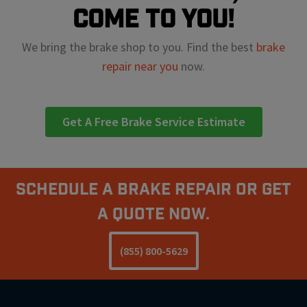
come to you!
We bring the brake shop to you. Find the best
brake
repair near you
now.
Get A Free Brake Service Estimate
Schedule A Brake Repair Or Get
a Quote Now.
(855) 800-5629