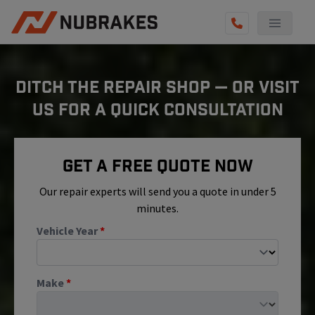
AUTO SERVICES
DITCH THE REPAIR SHOP — OR VISIT
REVIEWS
US FOR A QUICK CONSULTATION
BECOME A TECHNICIAN
GET QUOTE
Get A Free Quote Now
(855) 800-5629
Our repair experts will send you a quote in under 5
minutes.
Vehicle Year
*
Make
*