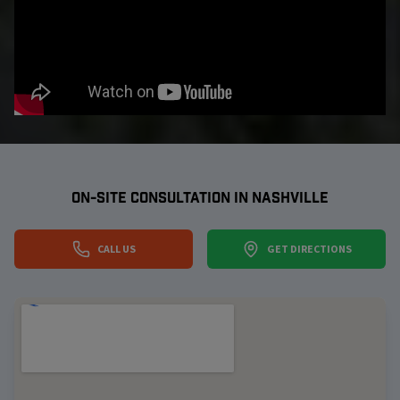
ON-SITE CONSULTATION IN
NASHVILLE
CALL US
GET DIRECTIONS