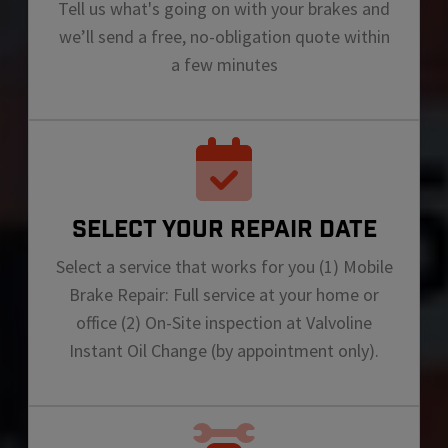
Tell us what's going on with your brakes and
we’ll send a free, no-obligation quote within
a few minutes
SELECT YOUR REPAIR DATE
Select a service that works for you (1) Mobile
Brake Repair: Full service at your home or
office (2) On-Site inspection at Valvoline
Instant Oil Change (by appointment only).