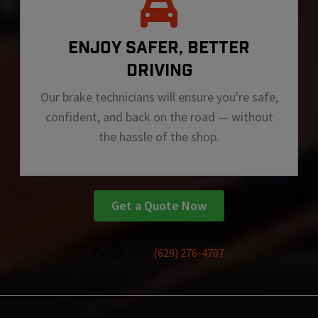
ENJOY SAFER, BETTER
DRIVING
Our brake technicians will ensure you're safe,
confident, and back on the road — without
the hassle of the shop.
Get a Quote Now
Or call us at
(629) 276-4707