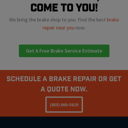
come to you!
We bring the brake shop to you. Find the best
brake
repair near you
now.
Get A Free Brake Service Estimate
Schedule A Brake Repair Or Get
a Quote Now.
(855) 800-5629