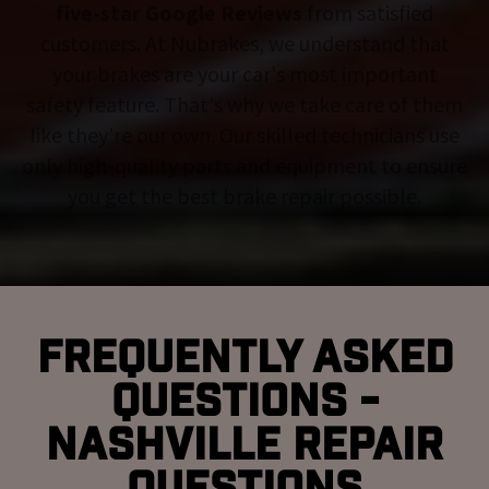
five-star Google Reviews
from satisfied
customers. At Nubrakes, we understand that
your brakes are your car's most important
safety feature. That's why we take care of them
like they're our own. Our skilled technicians use
only high-quality parts and equipment to ensure
you get the best brake repair possible.
Frequently Asked
Questions -
Nashville Repair
Questions