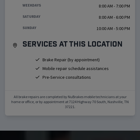
WEEKDAYS
8:00 AM - 7:00 PM
SATURDAY
8:00 AM - 6:00 PM
SUNDAY
10:00 AM - 5:00 PM
Services at this location
Brake Repair (by appointment)
Mobile repair schedule assistances
Pre-Service consultations
All brake repairs are completed by NuBrakes mobile technicians at your
home or office, or by appointment at
7124 Highway 70 South
,
Nashville
,
TN
37221
.