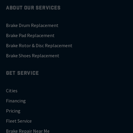
ABOUT OUR SERVICES
Brake Drum Replacement
Brake Pad Replacement
Brake Rotor & Disc Replacement
Brake Shoes Replacement
GET SERVICE
Cities
Financing
Pricing
Fleet Service
Brake Repair Near Me