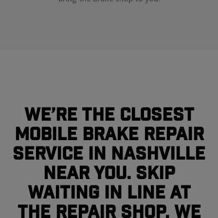
We’re the closest
mobile brake repair
service in Nashville
near you. Skip
waiting in line at
the repair shop, we