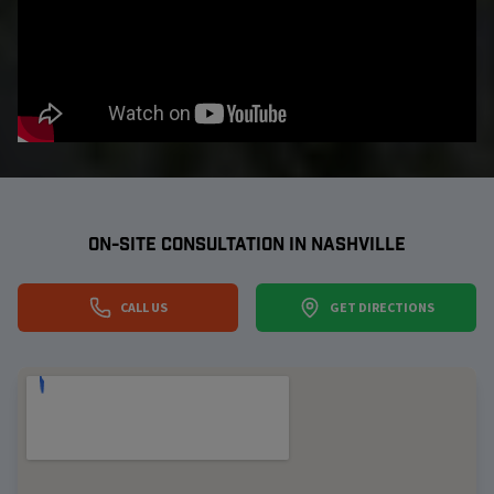
ON-SITE CONSULTATION IN
NASHVILLE
CALL US
GET DIRECTIONS