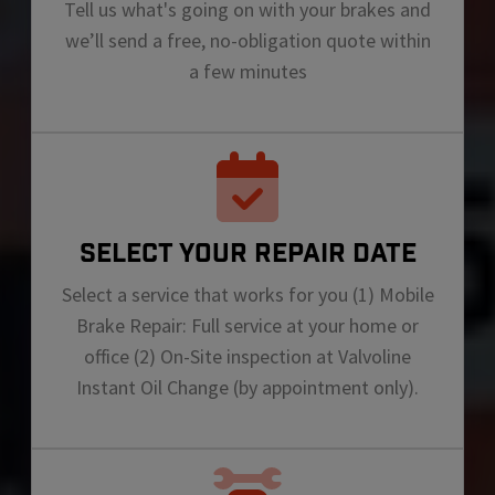
Tell us what's going on with your brakes and
we’ll send a free, no-obligation quote within
a few minutes
SELECT YOUR REPAIR DATE
Select a service that works for you (1) Mobile
Brake Repair: Full service at your home or
office (2) On-Site inspection at Valvoline
Instant Oil Change (by appointment only).