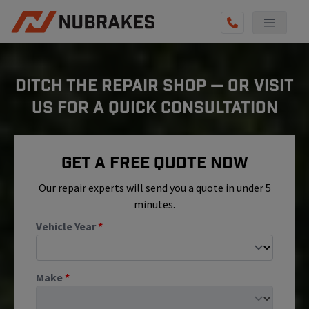
AUTO SERVICES
DITCH THE REPAIR SHOP — OR VISIT
REVIEWS
US FOR A QUICK CONSULTATION
BECOME A TECHNICIAN
GET QUOTE
Get A Free Quote Now
(855) 800-5629
Our repair experts will send you a quote in under 5
minutes.
Vehicle Year
*
Make
*