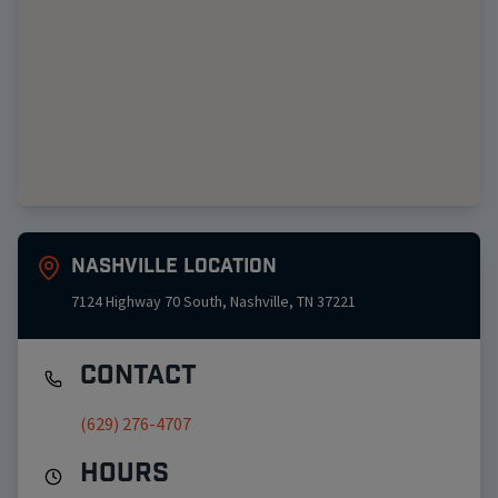
Nashville
Location
7124 Highway 70 South
,
Nashville
,
TN
37221
Contact
(629) 276-4707
Hours