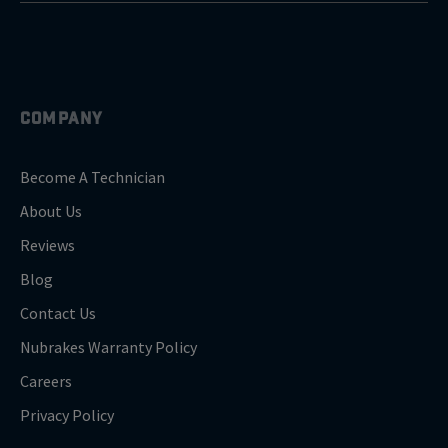
COMPANY
Become A Technician
About Us
Reviews
Blog
Contact Us
Nubrakes Warranty Policy
Careers
Privacy Policy