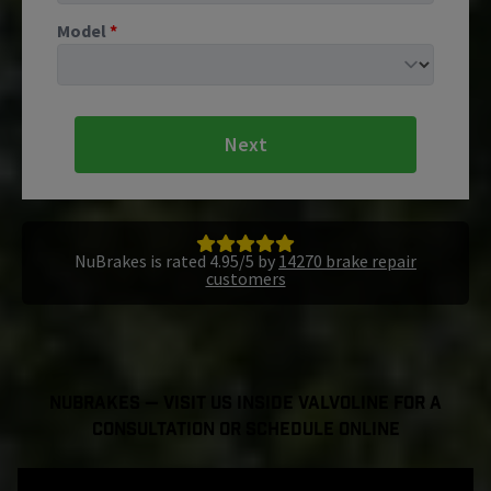
Model
*
Next
NuBrakes is rated 4.95/5 by
14270 brake repair
customers
NuBrakes — Visit Us Inside Valvoline For a
Consultation or Schedule Online