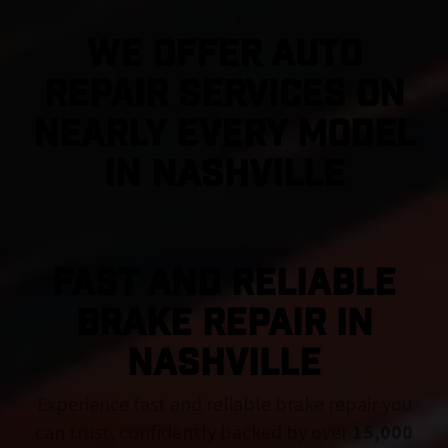
We Offer Auto
Repair Services On
Nearly Every Model
in Nashville
FAST AND RELIABLE
BRAKE REPAIR IN
Nashville
Experience fast and reliable brake repair you
can trust, confidently backed by over
15,000