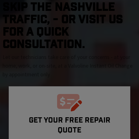
SKIP THE Nashville
TRAFFIC, - OR VISIT US
FOR A QUICK
CONSULTATION.
Let our technicians take care of your concerns - at your
home, work, or on-site, at a Valvoline Instant Oil Change
by appointment only
GET YOUR FREE REPAIR
QUOTE