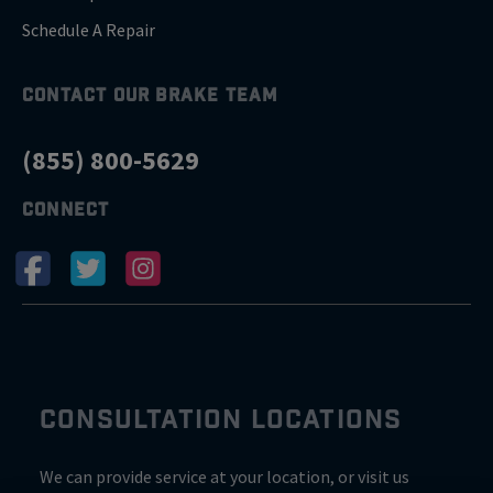
Schedule A Repair
CONTACT OUR BRAKE TEAM
(855) 800-5629
CONNECT
CONSULTATION LOCATIONS
We can provide service at your location, or visit us