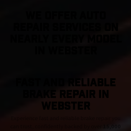
We Offer Auto
Repair Services On
Nearly Every Model
in Webster
FAST AND RELIABLE
BRAKE REPAIR IN
Webster
Experience fast and reliable brake repair you
can trust, confidently backed by over
15,000