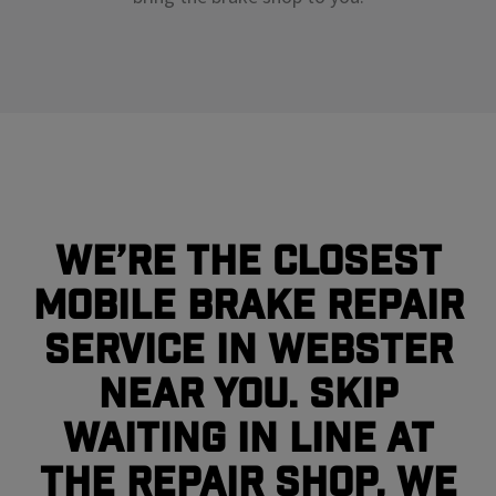
We’re the closest
mobile brake repair
service in Webster
near you. Skip
waiting in line at
the repair shop, we