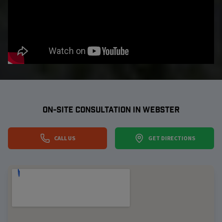
ON-SITE CONSULTATION IN
WEBSTER
CALL US
GET DIRECTIONS