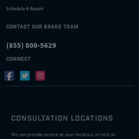
Schedule A Repair
CONTACT OUR BRAKE TEAM
(855) 800-5629
CONNECT
CONSULTATION LOCATIONS
We can provide service at your location, or visit us