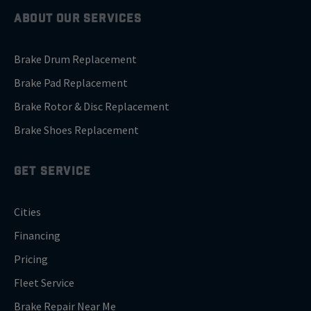
ABOUT OUR SERVICES
Brake Drum Replacement
Brake Pad Replacement
Brake Rotor & Disc Replacement
Brake Shoes Replacement
GET SERVICE
Cities
Financing
Pricing
Fleet Service
Brake Repair Near Me