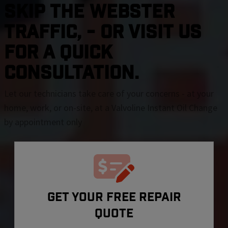
SKIP THE Webster
TRAFFIC, - OR VISIT US
FOR A QUICK
CONSULTATION.
Let our technicians take care of your concerns - at your
home, work, or on-site, at a Valvoline Instant Oil Change
by appointment only
GET YOUR FREE REPAIR
QUOTE