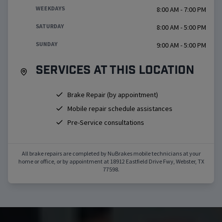
WEEKDAYS
8:00 AM - 7:00 PM
SATURDAY
8:00 AM - 5:00 PM
SUNDAY
9:00 AM - 5:00 PM
Services at this location
Brake Repair (by appointment)
Mobile repair schedule assistances
Pre-Service consultations
All brake repairs are completed by NuBrakes mobile technicians at your
home or office, or by appointment at
18912 Eastfield Drive Fwy
,
Webster
,
TX
77598
.