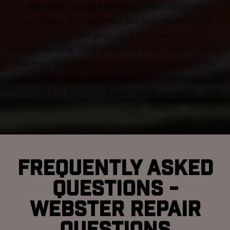
five-star Google Reviews
from satisfied
customers. At Nubrakes, we understand that
your brakes are your car's most important
safety feature. That's why we take care of them
like they're our own. Our skilled technicians use
only high-quality parts and equipment to ensure
you get the best brake repair possible.
Frequently Asked
Questions -
Webster Repair
Questions