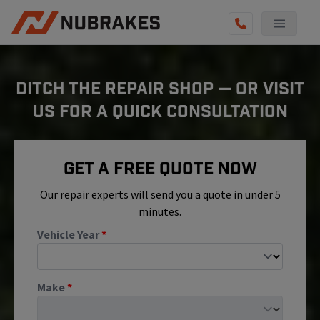
AUTO SERVICES
DITCH THE REPAIR SHOP — OR VISIT
REVIEWS
US FOR A QUICK CONSULTATION
BECOME A TECHNICIAN
GET QUOTE
Get A Free Quote Now
(855) 800-5629
Our repair experts will send you a quote in under 5
minutes.
Vehicle Year
*
Make
*