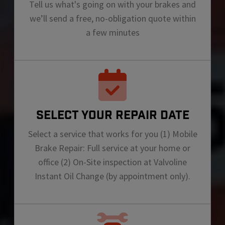
Tell us what's going on with your brakes and
we’ll send a free, no-obligation quote within
a few minutes
SELECT YOUR REPAIR DATE
Select a service that works for you (1) Mobile
Brake Repair: Full service at your home or
office (2) On-Site inspection at Valvoline
Instant Oil Change (by appointment only).