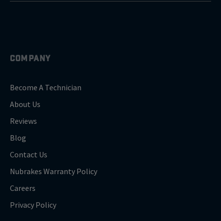
COMPANY
Become A Technician
About Us
Reviews
Blog
Contact Us
Nubrakes Warranty Policy
Careers
Privacy Policy