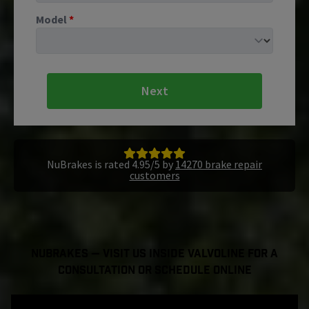
Model
*
Next
NuBrakes is rated 4.95/5 by
14270 brake repair
customers
NuBrakes — Visit Us Inside Valvoline For a
Consultation or Schedule Online