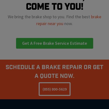
come to you!
We bring the brake shop to you. Find the best
brake
repair near you
now.
Get A Free Brake Service Estimate
Schedule A Brake Repair Or Get
a Quote Now.
(855) 800-5629