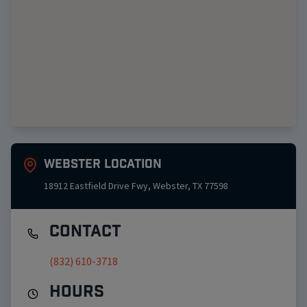
Webster
Location
18912 Eastfield Drive Fwy
,
Webster
,
TX
77598
Contact
(832) 610-3718
Hours