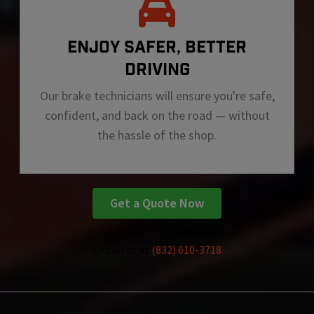
ENJOY SAFER, BETTER
DRIVING
Our brake technicians will ensure you're safe,
confident, and back on the road — without
the hassle of the shop.
Get a Quote Now
Or call us at
(832) 610-3718