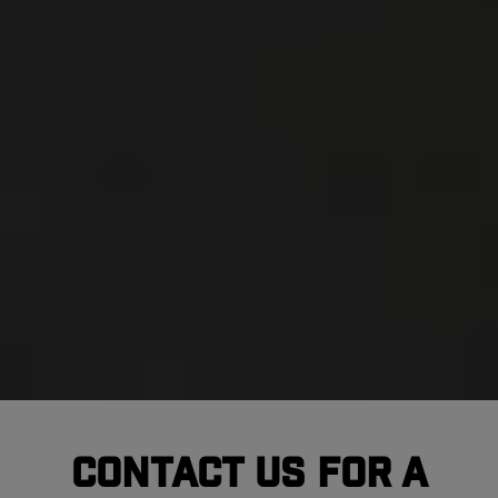
Contact Us For A