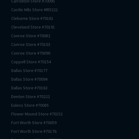
Carrollton
Store #
70095
Castle Hills
Store #
IR5221
Cleburne
Store #
70161
Cleveland
Store #
70191
Conroe
Store #
70082
Conroe
Store #
70103
Conroe
Store #
70090
Coppell
Store #
70154
Dallas
Store #
70177
Dallas
Store #
70094
Dallas
Store #
70163
Denton
Store #
70222
Euless
Store #
70085
Flower Mound
Store #
70152
Fort Worth
Store #
70059
Fort Worth
Store #
70176