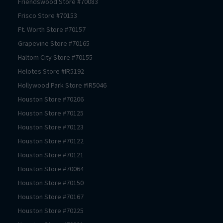
Friendswood
Store #
70083
Frisco
Store #
70153
Ft. Worth
Store #
70157
Grapevine
Store #
70165
Haltom City
Store #
70155
Helotes
Store #
IR5192
Hollywood Park
Store #
IR5046
Houston
Store #
70206
Houston
Store #
70125
Houston
Store #
70123
Houston
Store #
70122
Houston
Store #
70121
Houston
Store #
70064
Houston
Store #
70150
Houston
Store #
70167
Houston
Store #
70225