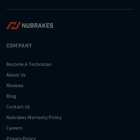
COMPANY
Become A Technician
About Us
Reviews
Blog
Contact Us
Nubrakes Warranty Policy
Careers
Privacy Policy