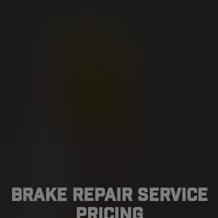
Brake Repair Service
Pricing