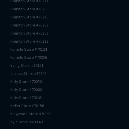
Houston
Store #
70211
Houston
Store #
70209
Houston
Store #
70210
Houston
Store #
70207
Houston
Store #
70208
Houston
Store #
70212
Humble
Store #
70124
Humble
Store #
70056
Irving
Store #
70151
Joshua
Store #
70240
Katy
Store #
70050
Katy
Store #
70060
Katy
Store #
70148
Keller
Store #
70156
Kingwood
Store #
70190
Kyle
Store #
IR1149