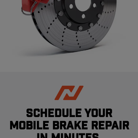
Schedule your
mobile brake repair
in minutes.