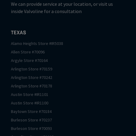
We can provide service at your location, or visit us
inside Valvoline for a consultation
Texas
Alamo Heights
Store #
IR5038
Allen
Store #
70096
Argyle
Store #
70164
Arlington
Store #
70159
Arlington
Store #
70242
Arlington
Store #
70178
Austin
Store #
IR1101
Austin
Store #
IR1100
Baytown
Store #
70184
Burleson
Store #
70237
Burleson
Store #
70093