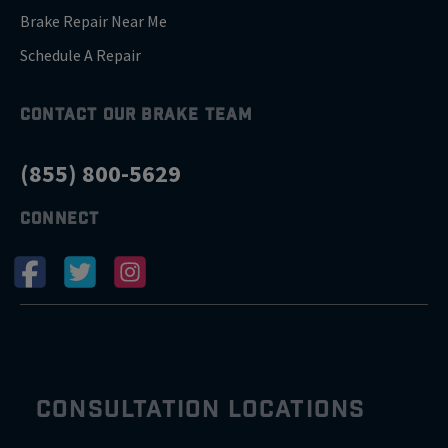
Brake Repair Near Me
Schedule A Repair
CONTACT OUR BRAKE TEAM
(855) 800-5629
CONNECT
CONSULTATION LOCATIONS