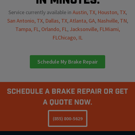
Service currently available in
Austin, TX
,
Houston, TX
,
San Antonio, TX
,
Dallas, TX
,
Atlanta, GA
,
Nashville, TN
,
Tampa, FL
,
Orlando, FL
,
Jacksonville, FL
Miami,
FL
Chicago, IL
Schedule My Brake Repair
Schedule A Brake Repair Or Get
a Quote Now.
(855) 800-5629