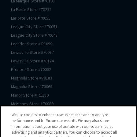
La Marque
Store #
70198
La Porte
Store #
70232
LaPorte
Store #
70055
League City
Store #
70051
League City
Store #
70048
Leander
Store #
IR1099
Lewisville
Store #
70087
Lewisville
Store #
70174
Prosper
Store #
70062
Magnolia
Store #
70183
Magnolia
Store #
70069
Manor
Store #
IR1180
McKinney
Store #
70089
McKinney
Store #
70239
We use cookies to enhance user experience and to analyze
McKinney
Store #
70061
performance and traffic on our website. We may also share
information about your use of our site with our social media,
Mont Belvieu
Store #
70105
advertising and analytics partners. You can choose to accept all