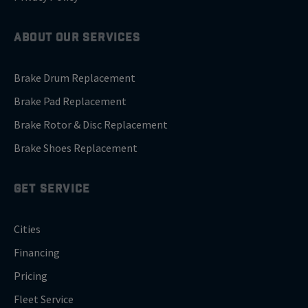
ABOUT OUR SERVICES
Brake Drum Replacement
Brake Pad Replacement
Brake Rotor & Disc Replacement
Brake Shoes Replacement
GET SERVICE
Cities
Financing
Pricing
Fleet Service