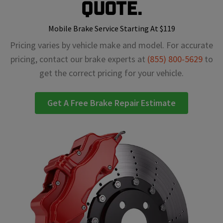
Quote.
Mobile Brake Service Starting At $119
Pricing varies by vehicle make and model. For accurate
pricing, contact our brake experts at
(855) 800-5629
to
get the correct pricing for your vehicle.
Get A Free Brake Repair Estimate