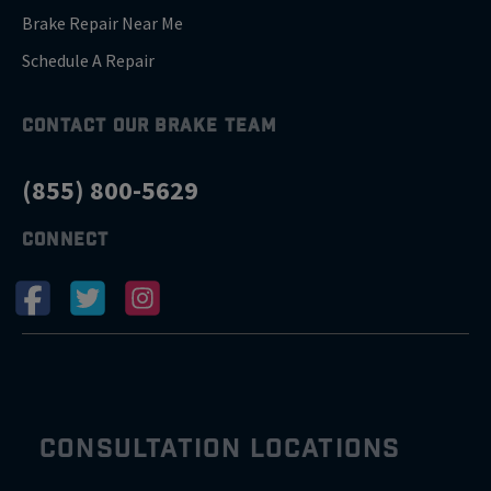
Brake Repair Near Me
Schedule A Repair
CONTACT OUR BRAKE TEAM
(855) 800-5629
CONNECT
CONSULTATION LOCATIONS