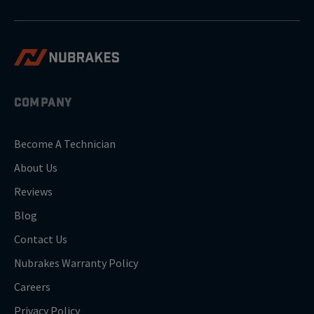
COMPANY
Become A Technician
About Us
Reviews
Blog
Contact Us
Nubrakes Warranty Policy
Careers
Privacy Policy