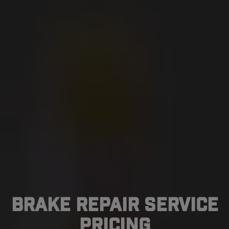
Brake Repair Service
Pricing