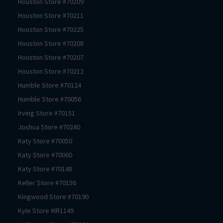
Houston
Store #
70209
Houston
Store #
70211
Houston
Store #
70225
Houston
Store #
70208
Houston
Store #
70207
Houston
Store #
70212
Humble
Store #
70124
Humble
Store #
70056
Irving
Store #
70151
Joshua
Store #
70240
Katy
Store #
70050
Katy
Store #
70060
Katy
Store #
70148
Keller
Store #
70156
Kingwood
Store #
70190
Kyle
Store #
IR1149