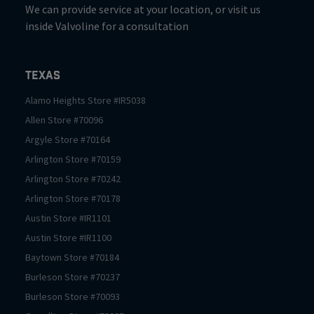
We can provide service at your location, or visit us
inside Valvoline for a consultation
Texas
Alamo Heights
Store #
IR5038
Allen
Store #
70096
Argyle
Store #
70164
Arlington
Store #
70159
Arlington
Store #
70242
Arlington
Store #
70178
Austin
Store #
IR1101
Austin
Store #
IR1100
Baytown
Store #
70184
Burleson
Store #
70237
Burleson
Store #
70093