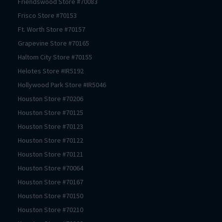
Friendswood
Store #
70083
Frisco
Store #
70153
Ft. Worth
Store #
70157
Grapevine
Store #
70165
Haltom City
Store #
70155
Helotes
Store #
IR5192
Hollywood Park
Store #
IR5046
Houston
Store #
70206
Houston
Store #
70125
Houston
Store #
70123
Houston
Store #
70122
Houston
Store #
70121
Houston
Store #
70064
Houston
Store #
70167
Houston
Store #
70150
Houston
Store #
70210