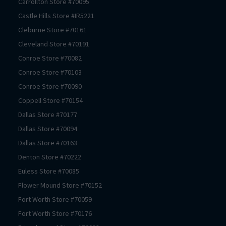
Carrollton
Store #
70095
Castle Hills
Store #
IR5221
Cleburne
Store #
70161
Cleveland
Store #
70191
Conroe
Store #
70082
Conroe
Store #
70103
Conroe
Store #
70090
Coppell
Store #
70154
Dallas
Store #
70177
Dallas
Store #
70094
Dallas
Store #
70163
Denton
Store #
70222
Euless
Store #
70085
Flower Mound
Store #
70152
Fort Worth
Store #
70059
Fort Worth
Store #
70176