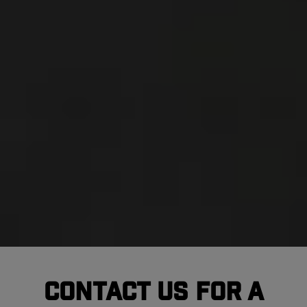
Contact Us For A