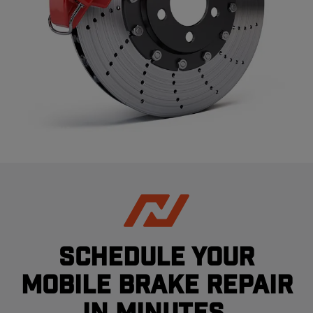
Schedule your
mobile brake repair
in minutes.