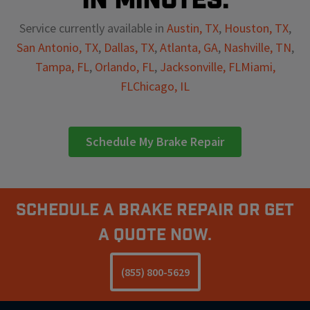
Service currently available in
Austin, TX
,
Houston, TX
,
San Antonio, TX
,
Dallas, TX
,
Atlanta, GA
,
Nashville, TN
,
Tampa, FL
,
Orlando, FL
,
Jacksonville, FL
Miami,
FL
Chicago, IL
Schedule My Brake Repair
Schedule A Brake Repair Or Get
a Quote Now.
(855) 800-5629