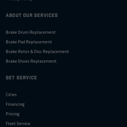
ABOUT OUR SERVICES
Brake Drum Replacement
Brake Pad Replacement
Brake Rotor & Disc Replacement
Brake Shoes Replacement
GET SERVICE
Cities
Financing
Pricing
Fleet Service