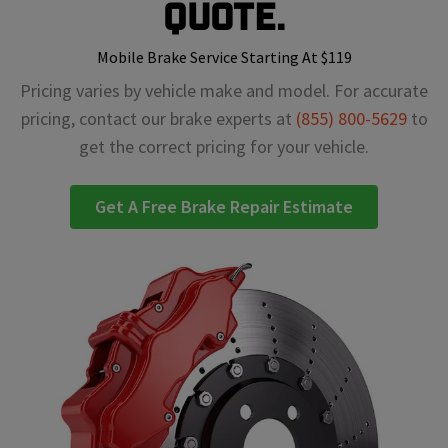
Quote.
Mobile Brake Service Starting At $119
Pricing varies by vehicle make and model. For accurate
pricing, contact our brake experts at
(855) 800-5629
to
get the correct pricing for your vehicle.
Get A Free Brake Repair Estimate