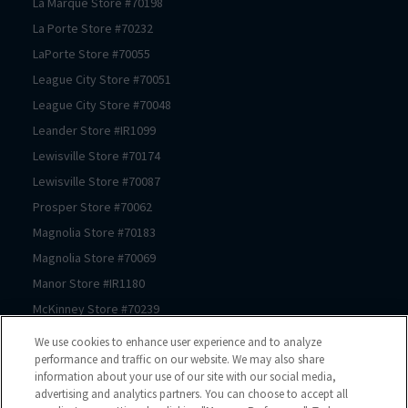
La Marque
Store #
70198
La Porte
Store #
70232
LaPorte
Store #
70055
League City
Store #
70051
League City
Store #
70048
Leander
Store #
IR1099
Lewisville
Store #
70174
Lewisville
Store #
70087
Prosper
Store #
70062
Magnolia
Store #
70183
Magnolia
Store #
70069
Manor
Store #
IR1180
McKinney
Store #
70239
McKinney
Store #
70089
We use cookies to enhance user experience and to analyze
McKinney
Store #
70061
performance and traffic on our website. We may also share
information about your use of our site with our social media,
Mont Belvieu
Store #
70105
advertising and analytics partners. You can choose to accept all