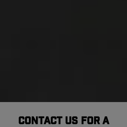
Contact Us For A