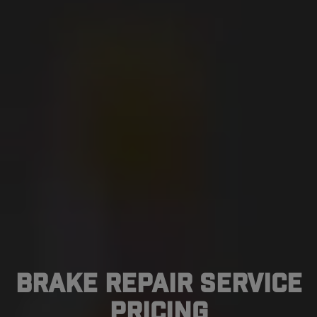
Brake Repair Service
Pricing