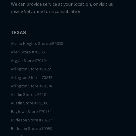
We can provide service at your location, or visit us
inside Valvoline for a consultation
Texas
Alamo Heights
Store #
IR5038
Allen
Store #
70096
Argyle
Store #
70164
Arlington
Store #
70159
Arlington
Store #
70242
Arlington
Store #
70178
Austin
Store #
IR1101
Austin
Store #
IR1100
Baytown
Store #
70184
Burleson
Store #
70237
Burleson
Store #
70093