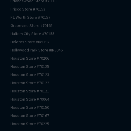
Friendswood
Store #
70083
Frisco
Store #
70153
Ft. Worth
Store #
70157
Grapevine
Store #
70165
Haltom City
Store #
70155
Helotes
Store #
IR5192
Hollywood Park
Store #
IR5046
Houston
Store #
70206
Houston
Store #
70125
Houston
Store #
70123
Houston
Store #
70122
Houston
Store #
70121
Houston
Store #
70064
Houston
Store #
70150
Houston
Store #
70167
Houston
Store #
70225