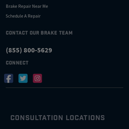
Brake Repair Near Me
Schedule A Repair
CONTACT OUR BRAKE TEAM
(855) 800-5629
CONNECT
CONSULTATION LOCATIONS