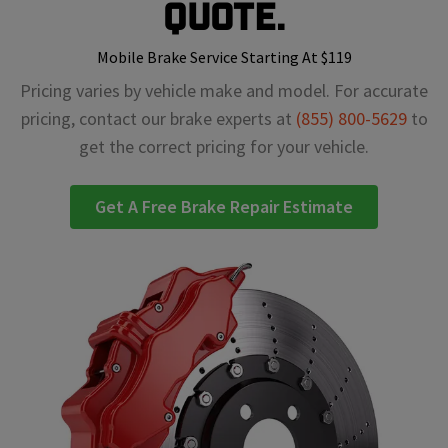
Quote.
Mobile Brake Service Starting At $119
Pricing varies by vehicle make and model. For accurate
pricing, contact our brake experts at
(855) 800-5629
to
get the correct pricing for your vehicle.
Get A Free Brake Repair Estimate