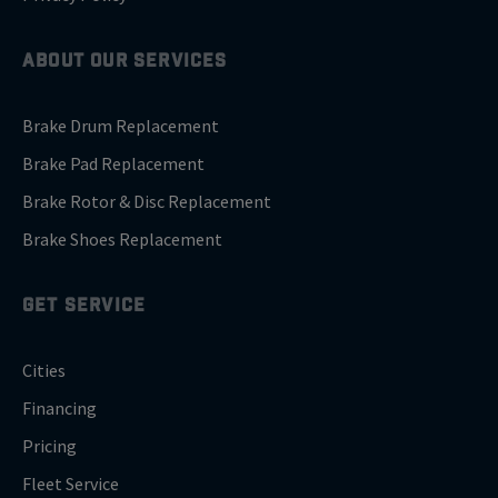
ABOUT OUR SERVICES
Brake Drum Replacement
Brake Pad Replacement
Brake Rotor & Disc Replacement
Brake Shoes Replacement
GET SERVICE
Cities
Financing
Pricing
Fleet Service