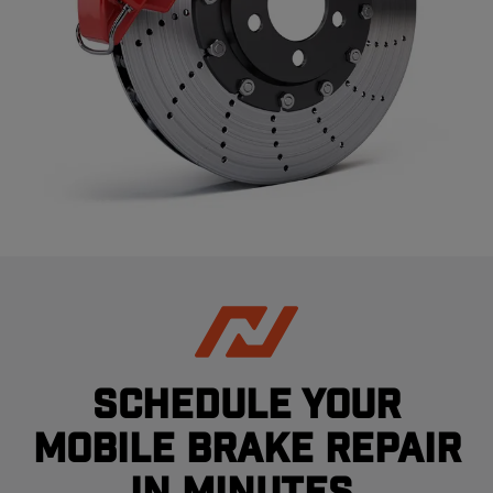
Schedule your
mobile brake repair
in minutes.