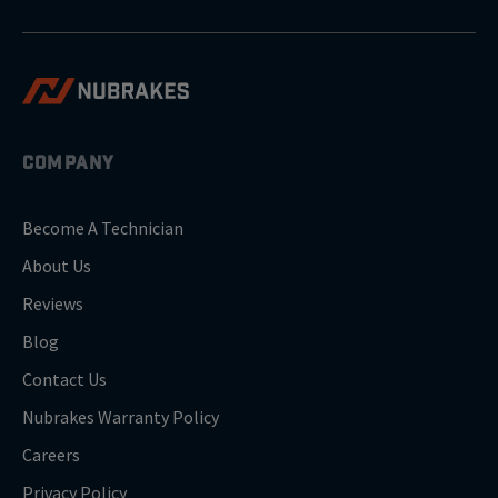
COMPANY
Become A Technician
About Us
Reviews
Blog
Contact Us
Nubrakes Warranty Policy
Careers
Privacy Policy