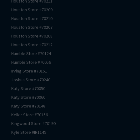
Houston
Store #
70211
Houston
Store #
70209
Houston
Store #
70210
Houston
Store #
70207
Houston
Store #
70208
Houston
Store #
70212
Humble
Store #
70124
Humble
Store #
70056
Irving
Store #
70151
Joshua
Store #
70240
Katy
Store #
70050
Katy
Store #
70060
Katy
Store #
70148
Keller
Store #
70156
Kingwood
Store #
70190
Kyle
Store #
IR1149