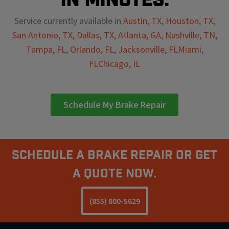
Service currently available in
Austin, TX
,
Houston, TX
,
San Antonio, TX
,
Dallas, TX
,
Atlanta, GA
,
Nashville, TN
,
Tampa, FL
,
Orlando, FL
,
Jacksonville, FL
Miami,
FL
Chicago, IL
Schedule My Brake Repair
Schedule A Brake Repair Or Get
a Quote Now.
(855) 800-5629