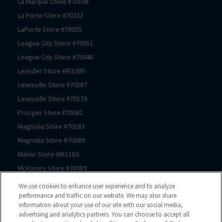
La Marque
Store #
70198
La Porte
Store #
70232
LaPorte
Store #
70055
League City
Store #
70051
League City
Store #
70048
Leander
Store #
IR1099
Lewisville
Store #
70087
Lewisville
Store #
70174
Prosper
Store #
70062
Magnolia
Store #
70183
Magnolia
Store #
70069
Manor
Store #
IR1180
McKinney
Store #
70089
McKinney
Store #
70239
We use cookies to enhance user experience and to analyze
McKinney
Store #
70061
performance and traffic on our website. We may also share
information about your use of our site with our social media,
Mont Belvieu
Store #
70105
advertising and analytics partners. You can choose to accept all