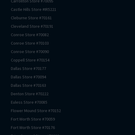
Carrollton
Store #
70095
Castle Hills
Store #
IR5221
Cleburne
Store #
70161
Cleveland
Store #
70191
Conroe
Store #
70082
Conroe
Store #
70103
Conroe
Store #
70090
Coppell
Store #
70154
Dallas
Store #
70177
Dallas
Store #
70094
Dallas
Store #
70163
Denton
Store #
70222
Euless
Store #
70085
Flower Mound
Store #
70152
Fort Worth
Store #
70059
Fort Worth
Store #
70176