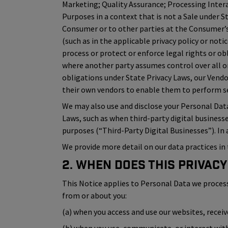
Marketing; Quality Assurance; Processing Inter
Purposes in a context that is not a Sale under S
Consumer or to other parties at the Consumer’s 
(such as in the applicable privacy policy or not
process or protect or enforce legal rights or ob
where another party assumes control over all or
obligations under State Privacy Laws, our Vend
their own vendors to enable them to perform ser
We may also use and disclose your Personal Dat
Laws, such as when third-party digital business
purposes (“Third-Party Digital Businesses”). In
We provide more detail on our data practices in 
2. When Does This Privacy
This Notice applies to Personal Data we process (i
from or about you:
(a) when you access and use our websites, recei