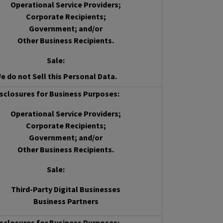
Operational Service Providers;
Corporate Recipients;
Government; and/or
Other Business Recipients.
Sale
:
e do not Sell this Personal Data.
sclosures for Business Purposes:
Operational Service Providers;
Corporate Recipients;
Government; and/or
Other Business Recipients.
Sale
:
Third-Party Digital Businesses
Business Partners
sclosures for Business Purposes: