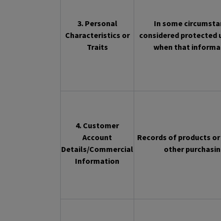
3. Personal
In some circumstan
Characteristics or
considered protected u
Traits
when that informat
4. Customer
Account
Records of products or 
Details/Commercial
other purchasin
Information