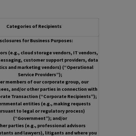
Categories of Recipients
sclosures for Business Purposes:
rs (e.g., cloud storage vendors, IT vendors,
essaging, customer support providers, data
tics and marketing vendors) (“Operational
Service Providers”);
er members of our corporate group, our
sees, and/or other parties in connection with
rate Transaction (“Corporate Recipients”);
rnmental entities (e.g., making requests
rsuant to legal or regulatory process)
(“Government”); and/or
her parties (e.g., professional advisors
tants and lawyers), litigants and where you