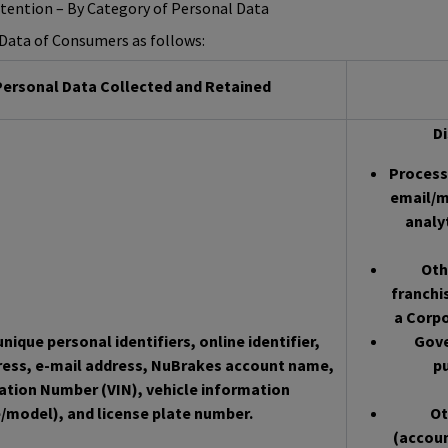
etention – By Category of Personal Data
l Data of Consumers as follows:
ersonal Data Collected and Retained
Di
Processo
email/m
analy
Oth
franchi
a Corpo
nique personal identifiers, online identifier,
Gove
ress, e-mail address, NuBrakes account name,
pu
cation Number (VIN), vehicle information
/model), and license plate number.
Ot
(accoun