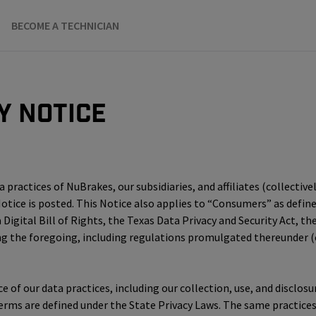
BECOME A TECHNICIAN
y Notice
practices of NuBrakes, our subsidiaries, and affiliates (collectivel
 Notice is posted. This Notice also applies to “Consumers” as defi
 Digital Bill of Rights, the Texas Data Privacy and Security Act, 
he foregoing, including regulations promulgated thereunder (col
ice of our data practices, including our collection, use, and discl
terms are defined under the State Privacy Laws. The same practice