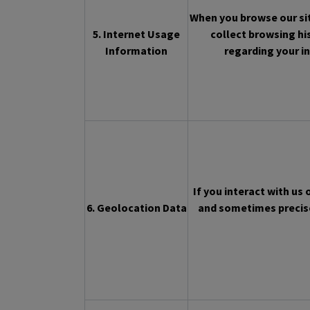
When you browse our sit
5. Internet Usage
collect browsing hi
Information
regarding your in
If you interact with us
6. Geolocation Data
and sometimes precise