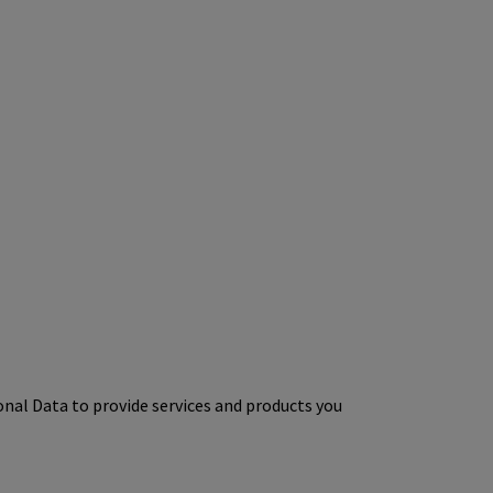
onal Data to provide services and products you