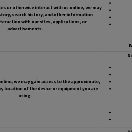
es or otherwise interact with us online, we may
story, search history, and other information
teraction with our sites, applications, or
advertisements.
W
Di
 online, we may gain access to the approximate,
, location of the device or equipment you are
using.
Di