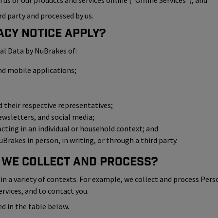
us or our products and services offline (“Offline Services”); and
rd party and processed by us.
acy Notice Apply?
al Data by NuBrakes of:
nd mobile applications;
their respective representatives;
ewsletters, and social media;
 acting in an individual or household context; and
Brakes in person, in writing, or through a third party.
 We Collect and Process?
n a variety of contexts. For example, we collect and process Pers
ervices, and to contact you.
d in the table below.