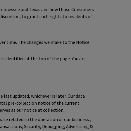
of Tennessee and Texas and how those Consumers
discretion, to grant such rights to residents of
over time. The changes we make to the Notice
s identified at the top of the page. You are
e last updated, whichever is later. Our data
ntal pre-collection notice of the current
rves as our notice at collection.
wise related to the operation of our business.,
ansactions; Security; Debugging; Advertising &