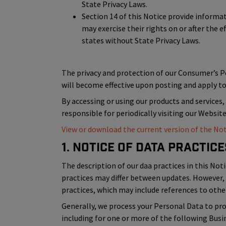
State Privacy Laws.
Section 14 of this Notice provide inform
may exercise their rights on or after the e
states without State Privacy Laws.
The privacy and protection of our Consumer’s 
will become effective upon posting and apply to 
By accessing or using our products and services,
responsible for periodically visiting our Websit
View or download the current version of the Not
1. Notice of Data Practice
The description of our daa practices in this Noti
practices may differ between updates. However, 
practices, which may include references to other
Generally, we process your Personal Data to prov
including for one or more of the following Bus