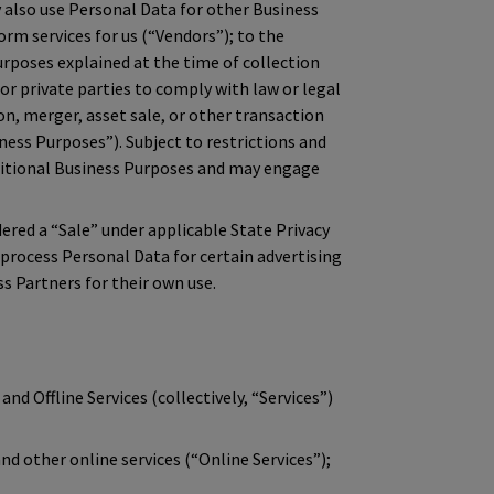
also use Personal Data for other Business
orm services for us (“Vendors”); to the
rposes explained at the time of collection
 or private parties to comply with law or legal
on, merger, asset sale, or other transaction
ness Purposes”). Subject to restrictions and
dditional Business Purposes and may engage
red a “Sale” under applicable State Privacy
 process Personal Data for certain advertising
s Partners for their own use.
and Offline Services (collectively, “Services”)
d other online services (“Online Services”);