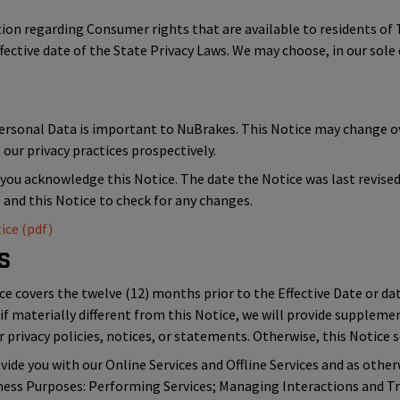
ation regarding Consumer rights that are available to residents 
ffective date of the State Privacy Laws. We may choose, in our sole 
Personal Data is important to NuBrakes. This Notice may change 
our privacy practices prospectively.
 you acknowledge this Notice. The date the Notice was last revised i
e and this Notice to check for any changes.
ice (pdf)
s
ce covers the twelve (12) months prior to the Effective Date or dat
if materially different from this Notice, we will provide suppleme
 privacy policies, notices, or statements. Otherwise, this Notice se
ide you with our Online Services and Offline Services and as other
iness Purposes: Performing Services; Managing Interactions and Tr