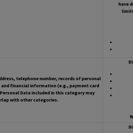
have d
limit
Di
address, telephone number, records of personal
 and financial information (e.g., payment card
Personal Data included in this category may
rlap with other categories.
W
Di