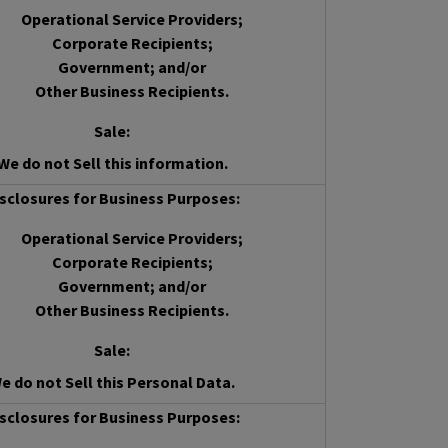
Operational Service Providers;
Corporate Recipients;
Government; and/or
Other Business Recipients.
Sale
:
We do not Sell this information.
sclosures for Business Purposes:
Operational Service Providers;
Corporate Recipients;
Government; and/or
Other Business Recipients.
Sale
:
e do not Sell this Personal Data.
sclosures for Business Purposes: