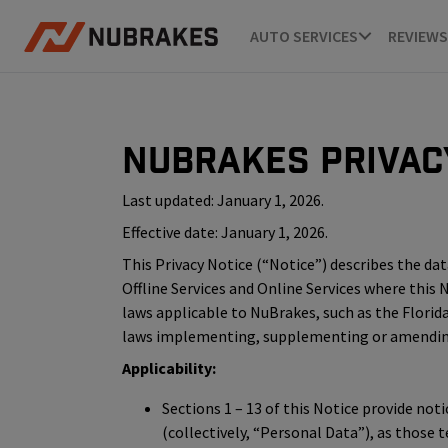
AUTO SERVICES
REVIEWS
NuBrakes Privac
Last updated: January 1, 2026.
Effective date: January 1, 2026.
This Privacy Notice (“Notice”) describes the data 
Offline Services and Online Services where this
laws applicable to NuBrakes, such as the Florida
laws implementing, supplementing or amending t
Applicability:
Sections 1 – 13 of this Notice provide not
(collectively, “Personal Data”), as those 