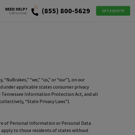
(855) 800-5629
NEED HELP?
GET A QUOTE
Call us now:
y, “NuBrakes,” “we,” “us,” or “our”), on our
ned under applicable states consumer privacy
the Tennessee Information Protection Act, and all
lectively, “State Privacy Laws”).
osure of Personal Information or Personal Data
s apply to those residents of states without