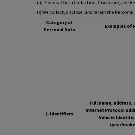
(a) Personal Data Collection, Disclosure, and R
(i) We collect, disclose, and retain the Persona
Category of
Examples of P
Personal Data
Full name, address, u
Internet Protocol add
1. Identifiers
Vehicle Identifi
(year/make