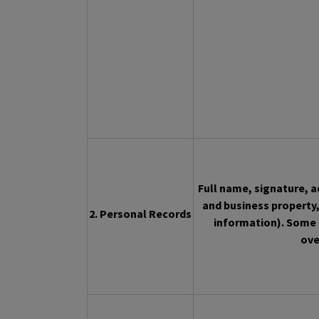
Full name, signature, 
and business property,
2. Personal Records
information). Some 
ove