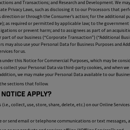
actions and Transactions; and Research and Development. We may 
tate Privacy Laws, such as disclosing it to our Processors that perf
direction or through the Consumer’s action; for the additional pu
ice); as required or permitted by applicable law; to the government
ligations or prevent harm; and to assignees as part of an acquisiti
 part of our business (“Corporate Transaction”) (“Additional Busi
ors may also use your Personal Data for Business Purposes and A
vices for us.
a under this Notice for Commercial Purposes, which may be conside
es collect your Personal Data via third-party cookies, and when we
 addition, we may make your Personal Data available to our Busines
the sections that follow.
 Notice Apply?
.e., collect, use, store, share, delete, etc.) on our Online Services 
ve or send email or telephone communications or text messages, an