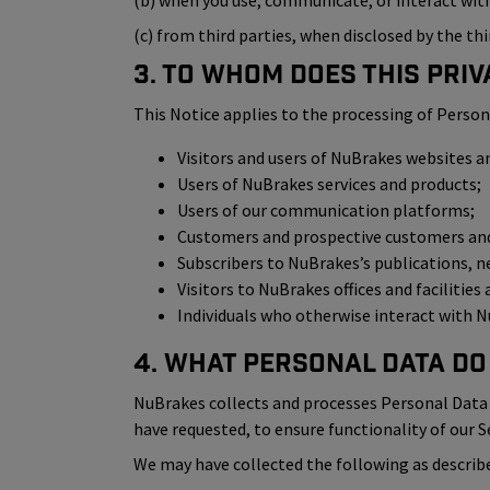
(b) when you use, communicate, or interact with 
(c) from third parties, when disclosed by the thi
3. To Whom Does This Priv
This Notice applies to the processing of Person
Visitors and users of NuBrakes websites a
Users of NuBrakes services and products;
Users of our communication platforms;
Customers and prospective customers and 
Subscribers to NuBrakes’s publications, n
Visitors to NuBrakes offices and facilities
Individuals who otherwise interact with Nu
4. What Personal Data Do
NuBrakes collects and processes Personal Data i
have requested, to ensure functionality of our S
We may have collected the following as describe