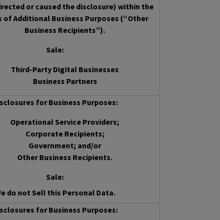
irected or caused the disclosure) within the
s of Additional Business Purposes (“Other
Business Recipients”).
Sale
:
Third-Party Digital Businesses
Business Partners
sclosures for Business Purposes:
Operational Service Providers;
Corporate Recipients;
Government; and/or
Other Business Recipients.
Sale
:
e do not Sell this Personal Data.
sclosures for Business Purposes: