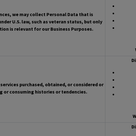
ces, we may collect Personal Data that is
nder U.S. law, such as veteran status, but only
ion is relevant for our Business Purposes.
Di
services purchased, obtained, or considered or
g or consuming histories or tendencies.
W
Di