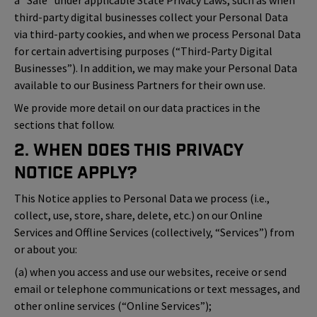
a “Sale” under applicable State Privacy Laws, such as when
third-party digital businesses collect your Personal Data
via third-party cookies, and when we process Personal Data
for certain advertising purposes (“Third-Party Digital
Businesses”). In addition, we may make your Personal Data
available to our Business Partners for their own use.
We provide more detail on our data practices in the
sections that follow.
2. When Does This Privacy
Notice Apply?
This Notice applies to Personal Data we process (i.e.,
collect, use, store, share, delete, etc.) on our Online
Services and Offline Services (collectively, “Services”) from
or about you:
(a) when you access and use our websites, receive or send
email or telephone communications or text messages, and
other online services (“Online Services”);