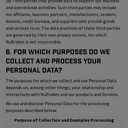
(d) Third parties that provide data to support our business
and operational activities. Such third parties may include
our affiliates, business partners, manufacturers, vendors,
dealers, credit bureaus, and suppliers who provide goods
and services to us. The data practices of these third parties
are governed by their own privacy notices, for which
NuBrakes is not responsible.
6. For Which Purposes Do We
Collect and Process Your
Personal Data?
The purposes for which we collect and use Personal Data
depends on, among other things, your relationship and
interactions with NuBrakes and our products and Services.
We use and disclose Personal Data for the processing
purposes described below:
Purpose of Collection and Examples Processing