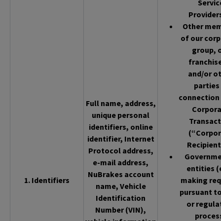
Servic
Provider
Other me
of our cor
group, 
franchis
and/or o
parties 
connection 
Full name, address,
Corpor
unique personal
Transact
identifiers, online
(“Corpor
identifier, Internet
Recipient
Protocol address,
Governme
e-mail address,
entities (
NuBrakes account
1. Identifiers
making req
name, Vehicle
pursuant to
Identification
or regula
Number (VIN),
proces