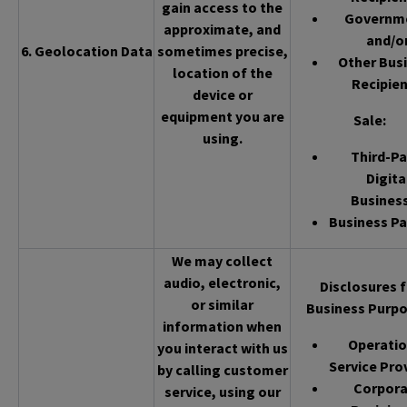
gain access to the
Governm
approximate, and
and/o
6. Geolocation Data
sometimes precise,
Other Bus
location of the
Recipien
device or
equipment you are
Sale
:
using.
Third-Pa
Digita
Busines
Business Pa
We may collect
audio, electronic,
Disclosures f
or similar
Business Purpo
information when
Operatio
you interact with us
Service Pro
by calling customer
Corpor
service, using our