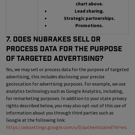
chart above.
Lead sharing.
Strategic partnerships.
Promotions.
7. Does NuBrakes Sell or
Process Data for the Purpose
of Targeted Advertising?
Yes, we may sell or process data for the purpose of targeted
advertising, this includes disclosing your precise
geolocation for advertising purposes. For example, we use
analytics technology such as Google Analytics, including,
for remarketing purposes. In addition to your state privacy
rights described below, you may also opt-out of this use of
information about you through third parties such as
Google at the following link:
https://adssettings.google.com/u/0/authenticated?hl=en
.