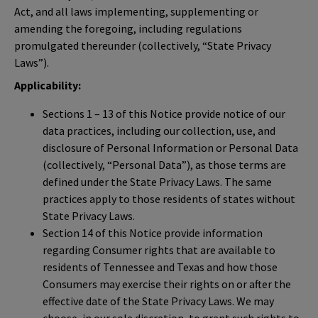
Act, and all laws implementing, supplementing or
amending the foregoing, including regulations
promulgated thereunder (collectively, “State Privacy
Laws”).
Applicability:
Sections 1 – 13 of this Notice provide notice of our
data practices, including our collection, use, and
disclosure of Personal Information or Personal Data
(collectively, “Personal Data”), as those terms are
defined under the State Privacy Laws. The same
practices apply to those residents of states without
State Privacy Laws.
Section 14 of this Notice provide information
regarding Consumer rights that are available to
residents of Tennessee and Texas and how those
Consumers may exercise their rights on or after the
effective date of the State Privacy Laws. We may