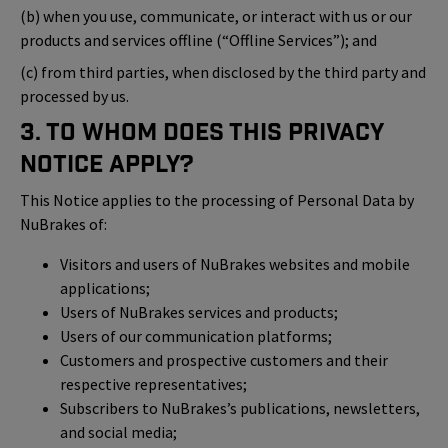
(b) when you use, communicate, or interact with us or our
products and services offline (“Offline Services”); and
(c) from third parties, when disclosed by the third party and
processed by us.
3. To Whom Does This Privacy
Notice Apply?
This Notice applies to the processing of Personal Data by
NuBrakes of:
Visitors and users of NuBrakes websites and mobile
applications;
Users of NuBrakes services and products;
Users of our communication platforms;
Customers and prospective customers and their
respective representatives;
Subscribers to NuBrakes’s publications, newsletters,
and social media;