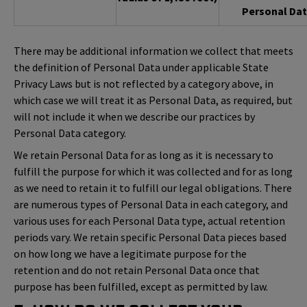
Personal Dat
There may be additional information we collect that meets
the definition of Personal Data under applicable State
Privacy Laws but is not reflected by a category above, in
which case we will treat it as Personal Data, as required, but
will not include it when we describe our practices by
Personal Data category.
We retain Personal Data for as long as it is necessary to
fulfill the purpose for which it was collected and for as long
as we need to retain it to fulfill our legal obligations. There
are numerous types of Personal Data in each category, and
various uses for each Personal Data type, actual retention
periods vary. We retain specific Personal Data pieces based
on how long we have a legitimate purpose for the
retention and do not retain Personal Data once that
purpose has been fulfilled, except as permitted by law.