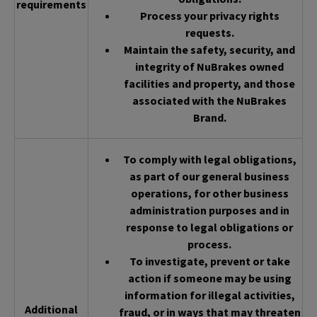
requirements
Process your privacy rights
requests.
Maintain the safety, security, and
integrity of NuBrakes owned
facilities and property, and those
associated with the NuBrakes
Brand.
To comply with legal obligations,
as part of our general business
operations, for other business
administration purposes and in
response to legal obligations or
process.
To investigate, prevent or take
action if someone may be using
information for illegal activities,
Additional
fraud, or in ways that may threaten