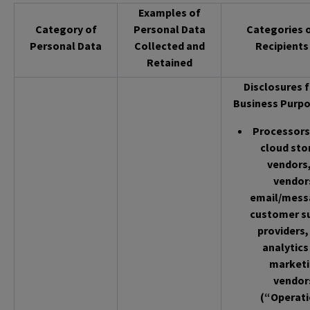
Examples of
Category of
Personal Data
Categories 
Personal Data
Collected and
Recipients
Retained
Disclosures f
Business Purpo
Processors 
cloud sto
vendors,
vendor
email/mess
customer s
providers,
analytics
market
vendor
(“Operati