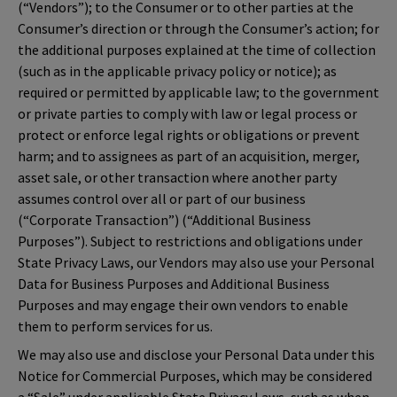
(“Vendors”); to the Consumer or to other parties at the
Consumer’s direction or through the Consumer’s action; for
the additional purposes explained at the time of collection
(such as in the applicable privacy policy or notice); as
required or permitted by applicable law; to the government
or private parties to comply with law or legal process or
protect or enforce legal rights or obligations or prevent
harm; and to assignees as part of an acquisition, merger,
asset sale, or other transaction where another party
assumes control over all or part of our business
(“Corporate Transaction”) (“Additional Business
Purposes”). Subject to restrictions and obligations under
State Privacy Laws, our Vendors may also use your Personal
Data for Business Purposes and Additional Business
Purposes and may engage their own vendors to enable
them to perform services for us.
We may also use and disclose your Personal Data under this
Notice for Commercial Purposes, which may be considered