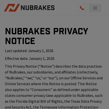
NuBrakes Privacy
Notice
Last updated: January 1, 2026.
Effective date: January 1, 2026.
This Privacy Notice (“Notice”) describes the data practices
of NuBrakes, our subsidiaries, and affiliates (collectively,
“NuBrakes,” “we,” “us,” or “our”), on our Offline Services and
Online Services where this Notice is posted. This Notice
also applies to “Consumers” as defined under applicable
states consumer privacy laws applicable to NuBrakes, such
as the Florida Digital Bill of Rights, the Texas Data Privacy
and Security Act, the Tennessee Information Protection