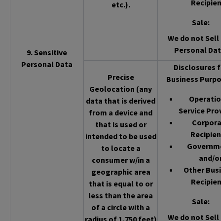
Recipien
etc.).
Sale
:
We do not Sell 
Personal Dat
9. Sensitive
Personal Data
Disclosures f
Precise
Business Purpo
Geolocation (any
Operatio
data that is derived
Service Pro
from a device and
Corpor
that is used or
Recipien
intended to be used
Governm
to locate a
and/o
consumer w/in a
Other Bus
geographic area
Recipien
that is equal to or
less than the area
Sale
:
of a circle with a
We do not Sell 
radius of 1,750 feet)