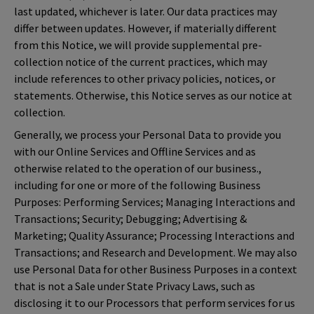
last updated, whichever is later. Our data practices may
differ between updates. However, if materially different
from this Notice, we will provide supplemental pre-
collection notice of the current practices, which may
include references to other privacy policies, notices, or
statements. Otherwise, this Notice serves as our notice at
collection.
Generally, we process your Personal Data to provide you
with our Online Services and Offline Services and as
otherwise related to the operation of our business.,
including for one or more of the following Business
Purposes: Performing Services; Managing Interactions and
Transactions; Security; Debugging; Advertising &
Marketing; Quality Assurance; Processing Interactions and
Transactions; and Research and Development. We may also
use Personal Data for other Business Purposes in a context
that is not a Sale under State Privacy Laws, such as
disclosing it to our Processors that perform services for us