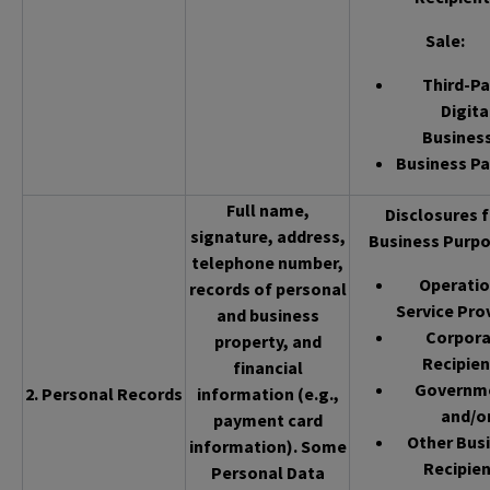
Sale
:
Third-Pa
Digita
Busines
Business Pa
Full name,
Disclosures f
signature, address,
Business Purpo
telephone number,
Operatio
records of personal
Service Pro
and business
Corpor
property, and
Recipien
financial
Governm
2. Personal Records
information (e.g.,
and/o
payment card
Other Bus
information). Some
Recipien
Personal Data