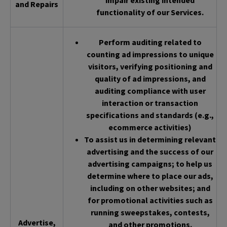
impair existing intended
and Repairs
functionality of our Services.
Perform auditing related to
counting ad impressions to unique
visitors, verifying positioning and
quality of ad impressions, and
auditing compliance with user
interaction or transaction
specifications and standards (e.g.,
ecommerce activities)
To assist us in determining relevant
advertising and the success of our
advertising campaigns; to help us
determine where to place our ads,
including on other websites; and
for promotional activities such as
running sweepstakes, contests,
Advertise,
and other promotions.