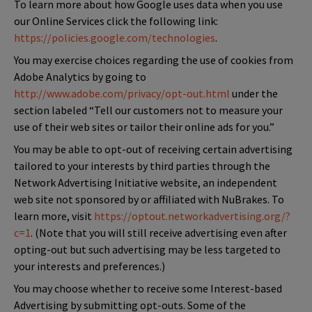
To learn more about how Google uses data when you use
our Online Services click the following link:
https://policies.google.com/technologies
.
You may exercise choices regarding the use of cookies from
Adobe Analytics by going to
http://www.adobe.com/privacy/opt-out.html
under the
section labeled “Tell our customers not to measure your
use of their web sites or tailor their online ads for you.”
You may be able to opt-out of receiving certain advertising
tailored to your interests by third parties through the
Network Advertising Initiative website, an independent
web site not sponsored by or affiliated with NuBrakes. To
learn more, visit
https://optout.networkadvertising.org/?
c=1
. (Note that you will still receive advertising even after
opting-out but such advertising may be less targeted to
your interests and preferences.)
You may choose whether to receive some Interest-based
Advertising by submitting opt-outs. Some of the