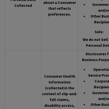
about a Consumer
Governm
Collected
that reflects
and/o
preferences.
Other Bus
Recipien
Sale
:
We do not Sell 
Personal Dat
Disclosures f
Business Purpo
Operatio
Service Pro
Consumer Health
Corpor
Information
Recipien
(collected in the
Governm
context of slip-and-
and/o
fall claims,
Other Bus
disability access,