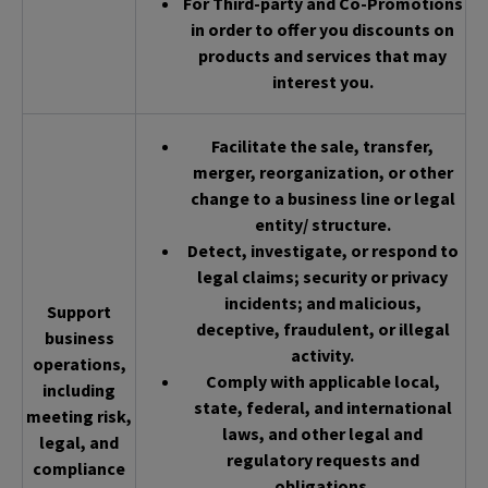
For Third-party and Co-Promotions
in order to offer you discounts on
products and services that may
interest you.
Facilitate the sale, transfer,
merger, reorganization, or other
change to a business line or legal
entity/ structure.
Detect, investigate, or respond to
legal claims; security or privacy
incidents; and malicious,
Support
deceptive, fraudulent, or illegal
business
activity.
operations,
Comply with applicable local,
including
state, federal, and international
meeting risk,
laws, and other legal and
legal, and
regulatory requests and
compliance
obligations.