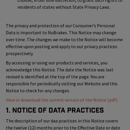
choose, in our sole discretion, to grant such rights to
residents of states without State Privacy Laws.
The privacy and protection of our Consumer’s Personal
Data is important to NuBrakes. This Notice may change
over time. The changes we make to the Notice will become
effective upon posting and apply to our privacy practices
prospectively.
By accessing or using our products and services, you
acknowledge this Notice. The date the Notice was last
revised is identified at the top of the page. You are
responsible for periodically visiting our Website and this
Notice to check for any changes.
View or download the current version of the Notice (pdf)
1. Notice of Data Practices
The description of our daa practices in this Notice covers
the twelve (12) months prior to the Effective Date or date