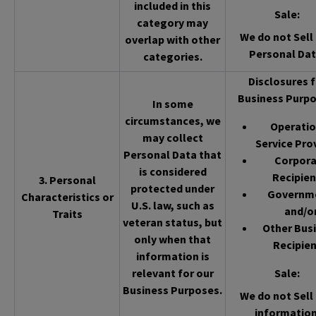
included in this
Sale
:
category may
We do not Sell 
overlap with other
Personal Dat
categories.
Disclosures f
Business Purpo
In some
circumstances, we
Operatio
may collect
Service Pro
Personal Data that
Corpor
is considered
Recipien
3. Personal
protected under
Governm
Characteristics or
U.S. law, such as
and/o
Traits
veteran status, but
Other Bus
only when that
Recipien
information is
relevant for our
Sale
:
Business Purposes.
We do not Sell 
information