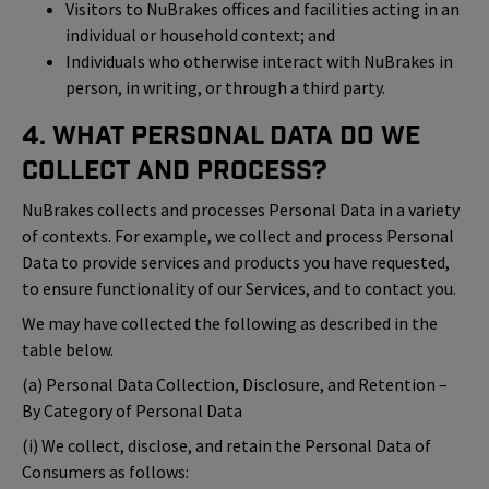
Visitors to NuBrakes offices and facilities acting in an
individual or household context; and
Individuals who otherwise interact with NuBrakes in
person, in writing, or through a third party.
4. What Personal Data Do We
Collect and Process?
NuBrakes collects and processes Personal Data in a variety
of contexts. For example, we collect and process Personal
Data to provide services and products you have requested,
to ensure functionality of our Services, and to contact you.
We may have collected the following as described in the
table below.
(a) Personal Data Collection, Disclosure, and Retention –
By Category of Personal Data
(i) We collect, disclose, and retain the Personal Data of
Consumers as follows: