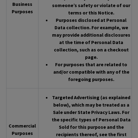
Business
someone’s safety or violate of our
Purposes
terms or this Notice.
Purposes disclosed at Personal
Data collection. For example, we
may provide additional disclosures
at the time of Personal Data
collection, such as on a checkout
page.
For purposes that are related to
and/or compatible with any of the
foregoing purposes.
Targeted Advertising (as explained
below), which may be treated as a
Sale under State Privacy Laws. For
the specific types of Personal Data
Commercial
Sold for this purpose and the
Purposes
recipients thereof, see the first