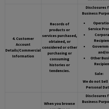
Disclosures f
Business Purpo
Operatio
Records of
Service Pro
products or
Corpor
services purchased,
4. Customer
Recipien
obtained, or
Account
Governm
considered or other
Details/Commercial
and/o
purchasing or
Information
Other Bus
consuming
Recipien
histories or
tendencies.
Sale
:
We do not Sell 
Personal Dat
Disclosures f
Business Purpo
When you browse