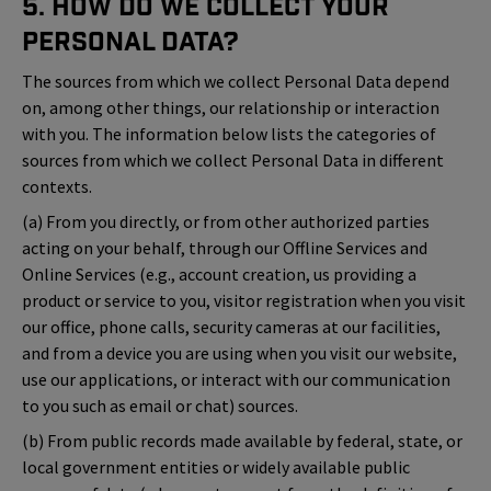
5. How Do We Collect Your
Personal Data?
The sources from which we collect Personal Data depend
on, among other things, our relationship or interaction
with you. The information below lists the categories of
sources from which we collect Personal Data in different
contexts.
(a) From you directly, or from other authorized parties
acting on your behalf, through our Offline Services and
Online Services (e.g., account creation, us providing a
product or service to you, visitor registration when you visit
our office, phone calls, security cameras at our facilities,
and from a device you are using when you visit our website,
use our applications, or interact with our communication
to you such as email or chat) sources.
(b) From public records made available by federal, state, or
local government entities or widely available public