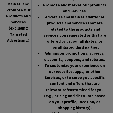
Market, and
Promote and market our products
Promote Our
and Services.
Products and
Advertise and market additional
Services
products and services that are
(excluding
related to the products and
Targeted
services you requested or that are
Advertising)
offered by us, our affiliates, or
nonaffiliated third parties.
Administer promotions, surveys,
discounts, coupons, and rebates.
To customize your experience on
our websites, apps, or other
Services, or to serve you specific
content and offers that are
relevant to/customized for you
(e.g., pricing and discounts based
on your profile, location, or
shopping history).