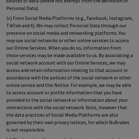
sources of data (where not exempt from the definition of
Personal Data).
(c) From Social Media Platforms (e.g., Facebook, Instagram,
TikTok and X). We may collect Personal Data through our
presence on social media and networking platforms. You
may use social networks or other online services to access
our Online Services. When you do so, information from
those services may be made available to us. By associating a
social network account with our Online Services, we may
access and retain information relating to that account in
accordance with the policies of the social network or other
online service and this Notice. For example, we may be able
to access account or profile information that you have
provided to the social network or information about your
interactions with the social network. Note, however that
the data practices of Social Media Platforms are also
governed by their own privacy notices, for which NuBrakes
is not responsible.