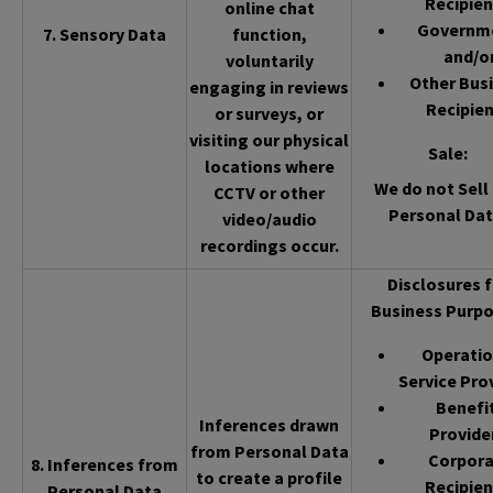
Recipien
online chat
Governm
7. Sensory Data
function,
and/o
voluntarily
Other Bus
engaging in reviews
Recipien
or surveys, or
visiting our physical
Sale
:
locations where
We do not Sell 
CCTV or other
Personal Dat
video/audio
recordings occur.
Disclosures f
Business Purpo
Operatio
Service Pro
Benefi
Inferences drawn
Provide
from Personal Data
Corpor
8. Inferences from
to create a profile
Recipien
Personal Data