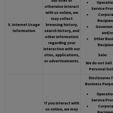
our sites or
Operatio
otherwise interact
Service Pro
with us online, we
Corpor
may collect
Recipien
5. Internet Usage
browsing history,
Governm
Information
search history, and
and/o
other information
Other Bus
regarding your
Recipien
interaction with our
sites, applications,
Sale
:
or advertisements.
We do not Sell 
Personal Dat
Disclosures f
Business Purpo
Operatio
Service Pro
If you interact with
Corpor
us online, we may
Recipien