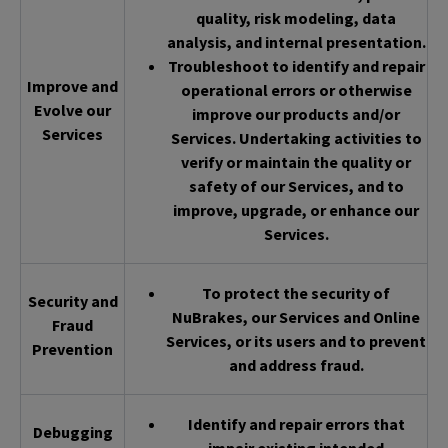
quality, risk modeling, data
analysis, and internal presentation.
Troubleshoot to identify and repair
Improve and
operational errors or otherwise
Evolve our
improve our products and/or
Services
Services. Undertaking activities to
verify or maintain the quality or
safety of our Services, and to
improve, upgrade, or enhance our
Services.
To protect the security of
Security and
NuBrakes, our Services and Online
Fraud
Services, or its users and to prevent
Prevention
and address fraud.
Identify and repair errors that
Debugging