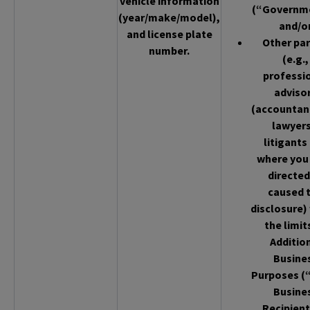
vehicle information
(“Governm
(year/make/model),
and/o
and license plate
Other par
number.
(e.g.,
professi
adviso
(accountan
lawyers
litigants
where you
directed
caused 
disclosure)
the limit
Additio
Busine
Purposes (
Busine
Recipient