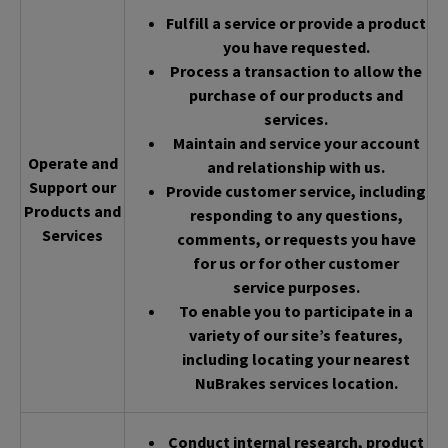
Fulfill a service or provide a product
you have requested.
Process a transaction to allow the
purchase of our products and
services.
Maintain and service your account
Operate and
and relationship with us.
Support our
Provide customer service, including
Products and
responding to any questions,
Services
comments, or requests you have
for us or for other customer
service purposes.
To enable you to participate in a
variety of our site’s features,
including locating your nearest
NuBrakes services location.
Conduct internal research, product