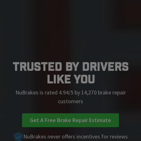
Trusted by Drivers
Like You
NuBrakes is rated 4.94/5 by 14,270 brake repair
customers
Get A Free Brake Repair Estimate
NuBrakes never offers incentives for reviews