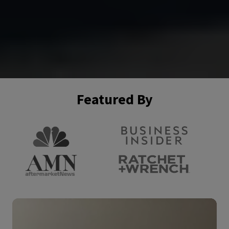
Featured By