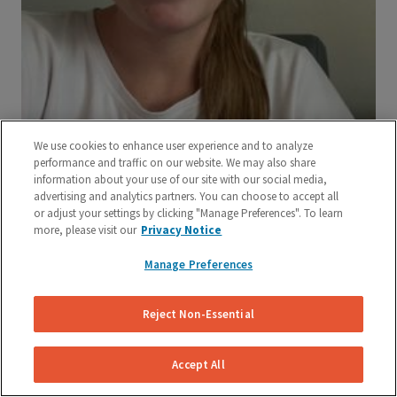
We use cookies to enhance user experience and to analyze
performance and traffic on our website. We may also share
information about your use of our site with our social media,
advertising and analytics partners. You can choose to accept all
or adjust your settings by clicking "Manage Preferences". To learn
more, please visit our
Privacy Notice
Manage Preferences
Reject Non-Essential
Accept All