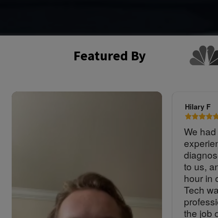
Featured By