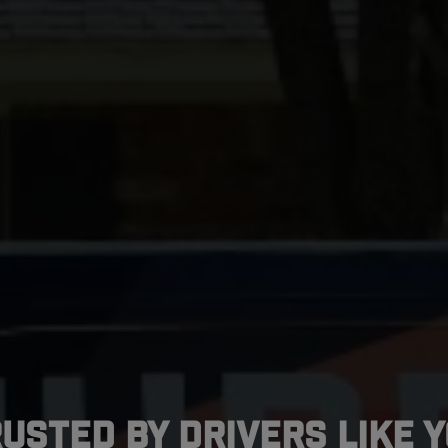
usted by Drivers Like 