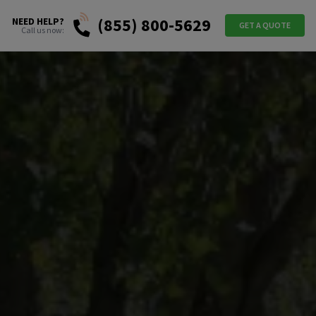
(855) 800-5629
NEED HELP?
GET A QUOTE
Call us now: