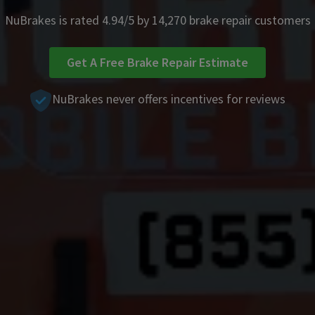
NuBrakes is rated 4.94/5 by 14,270 brake repair customers
Get A Free Brake Repair Estimate
NuBrakes never offers incentives for reviews