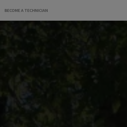
BECOME A TECHNICIAN