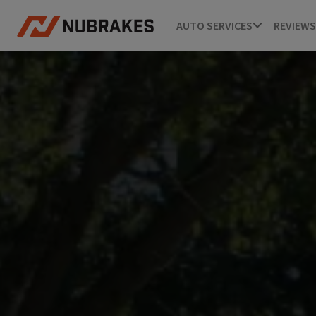
AUTO SERVICES
REVIEWS