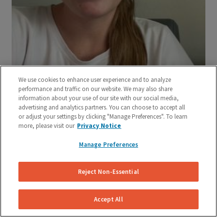
We use cookies to enhance user experience and to analyze
performance and traffic on our website. We may also share
information about your use of our site with our social media,
advertising and analytics partners. You can choose to accept all
or adjust your settings by clicking "Manage Preferences". To learn
more, please visit our
Privacy Notice
Manage Preferences
Reject Non-Essential
Accept All