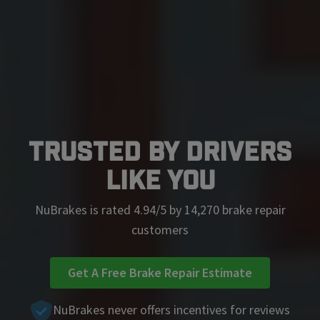
Trusted by Drivers
Like You
NuBrakes is rated 4.94/5 by 14,270 brake repair
customers
Get A Free Brake Repair Estimate
NuBrakes never offers incentives for reviews