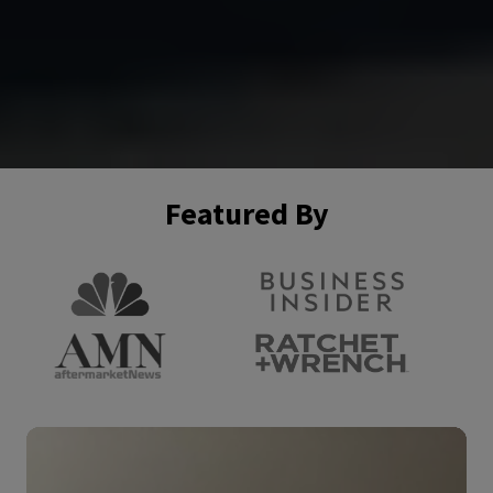
Featured By