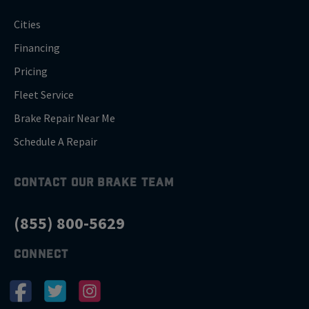
Cities
Financing
Pricing
Fleet Service
Brake Repair Near Me
Schedule A Repair
CONTACT OUR BRAKE TEAM
(855) 800-5629
CONNECT