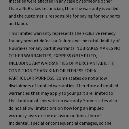
installed were affected in any case by someone other
than a NuBrakes technician, then the warranty is voided
and the customer is responsible for paying for new parts
and labor.
This limited warranty represents the exclusive remedy
for any product defect or failure and the total liability of
NuBrakes for any part it warrants. NUBRAKES MAKES NO
OTHER WARRANTIES, EXPRESS OR IMPLIED,
INCLUDING ANY WARRANTIES OF MERCHANTABILITY,
CONDITION OF ANY KIND OR FITNESS FOR A
PARTICULAR PURPOSE. Some states do not allow
disclaimers of implied warranties. Therefore all implied
warranties that may apply to your part are limited to
the duration of this written warranty. Some states also
do not allow limitations on how long an implied
warranty lasts or the exclusion or limitation of
incidental, special or consequential damages, so the