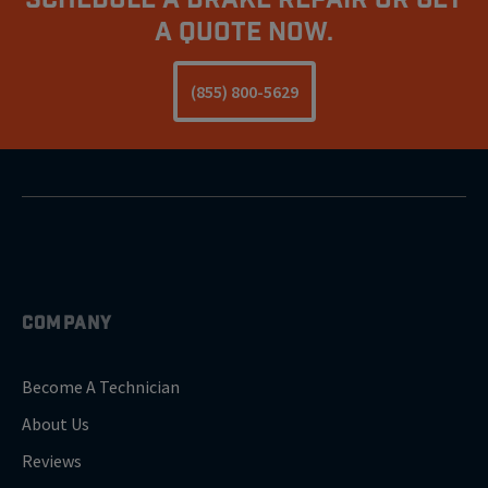
A Quote Now.
(855) 800-5629
COMPANY
Become A Technician
About Us
Reviews