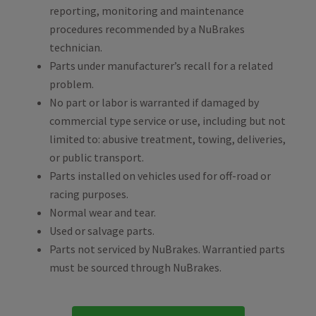
reporting, monitoring and maintenance
procedures recommended by a NuBrakes
technician.
Parts under manufacturer’s recall for a related
problem.
No part or labor is warranted if damaged by
commercial type service or use, including but not
limited to: abusive treatment, towing, deliveries,
or public transport.
Parts installed on vehicles used for off-road or
racing purposes.
Normal wear and tear.
Used or salvage parts.
Parts not serviced by NuBrakes. Warrantied parts
must be sourced through NuBrakes.