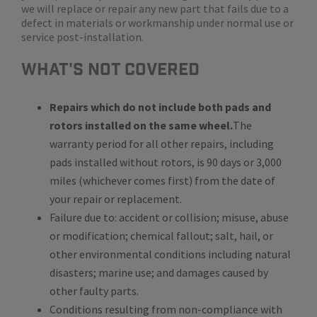
we will replace or repair any new part that fails due to a
defect in materials or workmanship under normal use or
service post-installation.
WHat's Not Covered
Repairs which do not include both pads and
rotors installed on the same wheel.
The
warranty period for all other repairs, including
pads installed without rotors, is 90 days or 3,000
miles (whichever comes first) from the date of
your repair or replacement.
Failure due to: accident or collision; misuse, abuse
or modification; chemical fallout; salt, hail, or
other environmental conditions including natural
disasters; marine use; and damages caused by
other faulty parts.
Conditions resulting from non-compliance with