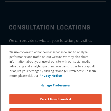
CONSULTATION LOCATIONS
We can provide service at your location, or visit us
inside Valvoline for a consultation
We use cookies to enhance user experience and to analyze
performance and traffic on our website. We may also share
information about your use of our site with our social media,
advertising and analytics partners. You can choose to accept all
or adjust your settings by clicking "Manage Preferences". To learn
more, please visit our
Privacy Notice
Manage Preferences
Reject Non-Essential
Site Map