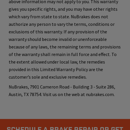
above information may not apply to you. This warranty
gives you specific rights, and you may have other rights
which vary from state to state. NuBrakes does not
authorize any person to vary the terms, conditions or
exclusions of this warranty. If any provision of the
warranty should become invalid or unenforceable
because of any laws, the remaining terms and provisions
of the warranty shall remain in full force and effect. To
the extent allowed under local law, the remedies
provided in this Limited Warranty Policy are the
customer’s sole and exclusive remedies.
NuBrakes, 7901 Cameron Road - Building 3 - Suite 286,
Austin, TX 78754. Visit us on the web at nubrakes.com.
Schedule A Brake Repair Or Get