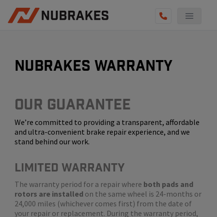
AUTO SERVICES
REVIEWS
nubrakes warranty
BECOME A TECHNICIAN
GET QUOTE
Our Guarantee
We’re committed to providing a transparent, affordable
(855) 800-5629
and ultra-convenient brake repair experience, and we
stand behind our work.
LIMITED WARRANTY
The warranty period for a repair where
both pads and
rotors are installed
on the same wheel is 24-months or
24,000 miles (whichever comes first) from the date of
your repair or replacement. During the warranty period,