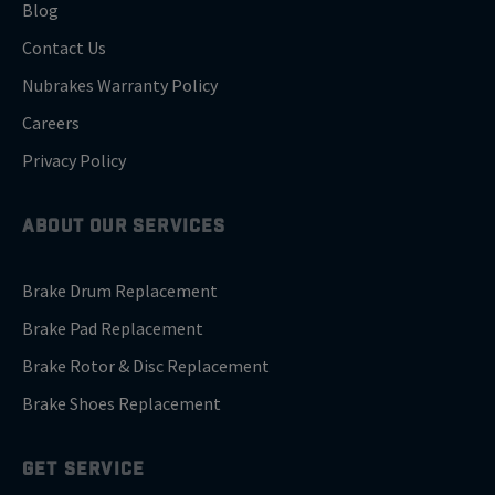
Blog
Contact Us
Nubrakes Warranty Policy
Careers
Privacy Policy
ABOUT OUR SERVICES
Brake Drum Replacement
Brake Pad Replacement
Brake Rotor & Disc Replacement
Brake Shoes Replacement
GET SERVICE