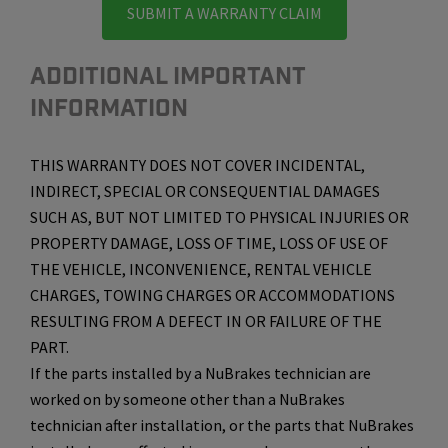
SUBMIT A WARRANTY CLAIM
ADDITIONAL IMPORTANT
INFORMATION
THIS WARRANTY DOES NOT COVER INCIDENTAL,
INDIRECT, SPECIAL OR CONSEQUENTIAL DAMAGES
SUCH AS, BUT NOT LIMITED TO PHYSICAL INJURIES OR
PROPERTY DAMAGE, LOSS OF TIME, LOSS OF USE OF
THE VEHICLE, INCONVENIENCE, RENTAL VEHICLE
CHARGES, TOWING CHARGES OR ACCOMMODATIONS
RESULTING FROM A DEFECT IN OR FAILURE OF THE
PART.
If the parts installed by a NuBrakes technician are
worked on by someone other than a NuBrakes
technician after installation, or the parts that NuBrakes