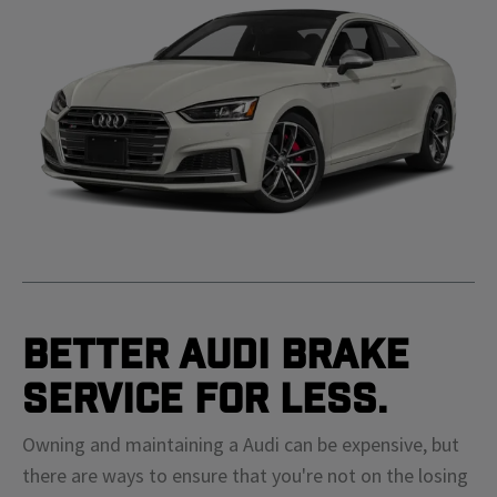
Better Audi Brake
Service For Less.
Owning and maintaining a Audi can be expensive, but
there are ways to ensure that you're not on the losing