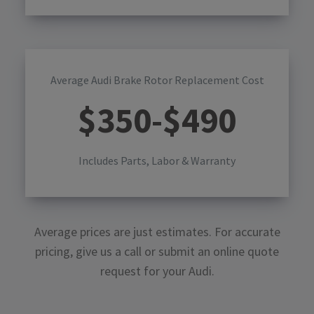
Average Audi Brake Rotor Replacement Cost
$
350
-$
490
Includes Parts, Labor & Warranty
Average prices are just estimates. For accurate
pricing, give us a call or submit an online quote
request for your
Audi
.