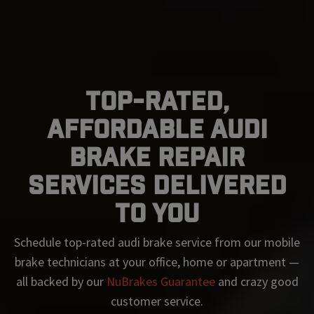
Top-Rated,
Affordable Audi
Brake Repair
Services Delivered
To You
Schedule top-rated
audi
brake service from our mobile
brake technicians at your office, home or apartment —
all backed by our
NuBrakes Guarantee
and crazy good
customer service.