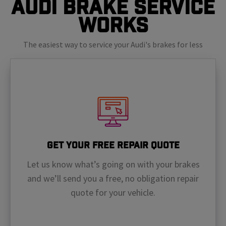
Audi Brake Service
Works
The easiest way to service your Audi's brakes for less
Get Your Free Repair Quote
Let us know what’s going on with your brakes
and we’ll send you a free, no obligation repair
quote for your vehicle.