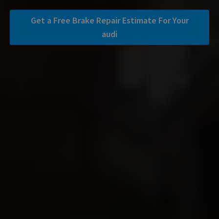
Get a Free Brake Repair Estimate For Your
audi