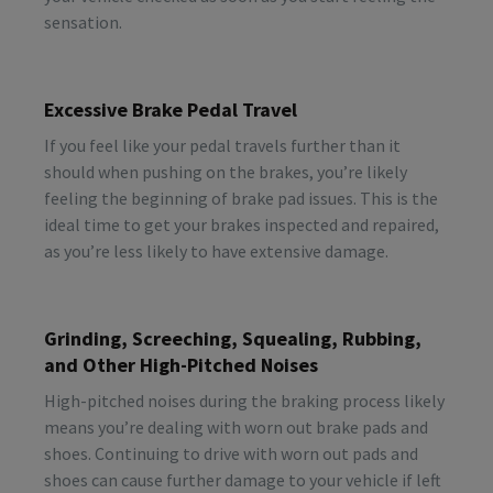
sensation.
Excessive Brake Pedal Travel
If you feel like your pedal travels further than it
should when pushing on the brakes, you’re likely
feeling the beginning of brake pad issues. This is the
ideal time to get your brakes inspected and repaired,
as you’re less likely to have extensive damage.
Grinding, Screeching, Squealing, Rubbing,
and Other High-Pitched Noises
High-pitched noises during the braking process likely
means you’re dealing with worn out brake pads and
shoes. Continuing to drive with worn out pads and
shoes can cause further damage to your vehicle if left