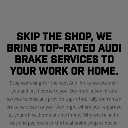
Skip The Shop, We
Bring Top-Rated Audi
Brake Services To
Your Work or Home.
Stop searching for the best Audi brake service near
you and let it come to you. Our mobile Audi brake
service technicians provide top-rated, fully-warranted
brake services for your Audi right where you're parked
at your office, home or apartment. Why waste half a
day and pay more at the local brake shop or dealer