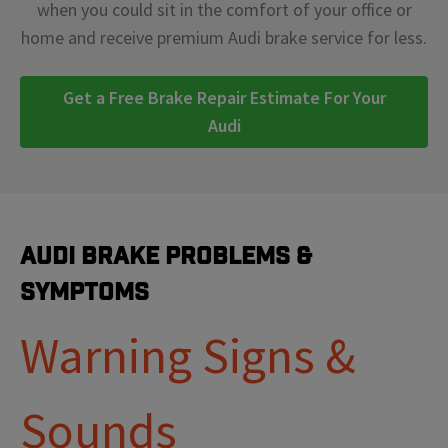
when you could sit in the comfort of your office or
home and receive premium Audi brake service for less.
Get a Free Brake Repair Estimate For Your
Audi
Audi Brake Problems &
Symptoms
Warning Signs &
Sounds