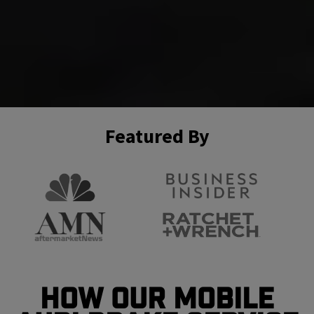
Featured By
How Our Mobile