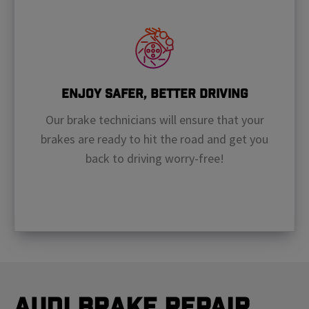
Enjoy Safer, Better Driving
Our brake technicians will ensure that your
brakes are ready to hit the road and get you
back to driving worry-free!
Audi Brake Repair