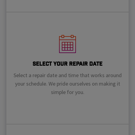
Select Your Repair Date
Select a repair date and time that works around
your schedule. We pride ourselves on making it
simple for you.