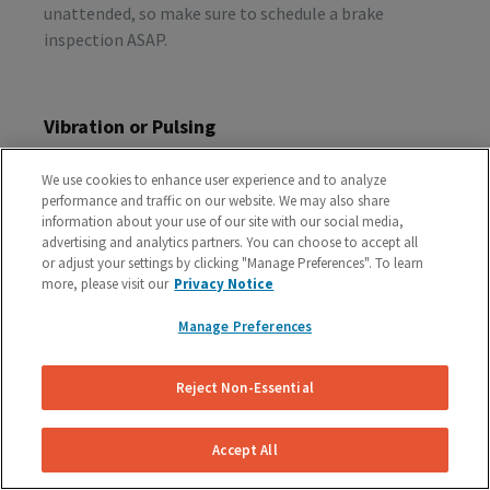
unattended, so make sure to schedule a brake
inspection ASAP.
Vibration or Pulsing
If you feel vibrations or pulsing in the brake pedal or
We use cookies to enhance user experience and to analyze
steering wheel during the process of braking, you’re
performance and traffic on our website. We may also share
probably dealing with rotor issues. Warped or
information about your use of our site with our social media,
damaged rotors can lead to a costly repair bill, so get
advertising and analytics partners. You can choose to accept all
or adjust your settings by clicking "Manage Preferences". To learn
your vehicle checked as soon as you start feeling the
more, please visit our
Privacy Notice
sensation.
Manage Preferences
Schedule A Free Brake Inspection & Estimate
Reject Non-Essential
For Your Audi
If you are experiencing any problematic symptoms,
Accept All
schedule a free inspection and estimate from our