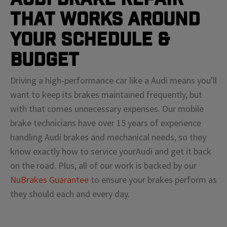
That Works Around
Your Schedule &
Budget
Driving a high-performance car like a
Audi
means
you'll
want to keep its brakes maintained frequently, but
with that comes unnecessary expenses. Our mobile
brake technicians have over 15 years of experience
handling
Audi
brakes and mechanical needs, so they
know exactly how to service your
Audi
and get it back
on the road. Plus, all of our work is backed by our
NuBrakes Guarantee
to ensure your brakes perform as
they should each and every day.