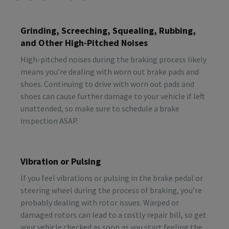
Grinding, Screeching, Squealing, Rubbing,
and Other High-Pitched Noises
High-pitched noises during the braking process likely
means you’re dealing with worn out brake pads and
shoes. Continuing to drive with worn out pads and
shoes can cause further damage to your vehicle if left
unattended, so make sure to schedule a brake
inspection ASAP.
Vibration or Pulsing
If you feel vibrations or pulsing in the brake pedal or
steering wheel during the process of braking, you’re
probably dealing with rotor issues. Warped or
damaged rotors can lead to a costly repair bill, so get
your vehicle checked as soon as you start feeling the