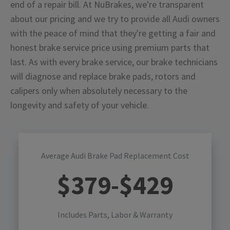
end of a repair bill. At NuBrakes, we're transparent
about our pricing and we try to provide all Audi owners
with the peace of mind that they're getting a fair and
honest brake service price using premium parts that
last. As with every brake service, our brake technicians
will diagnose and replace brake pads, rotors and
calipers only when absolutely necessary to the
longevity and safety of your vehicle.
Average Audi Brake Pad Replacement Cost
$
379
-$
429
Includes Parts, Labor & Warranty