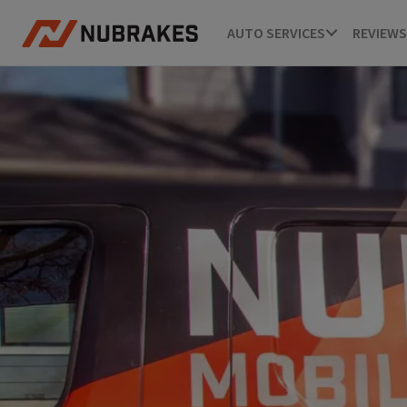
AUTO SERVICES
REVIEWS