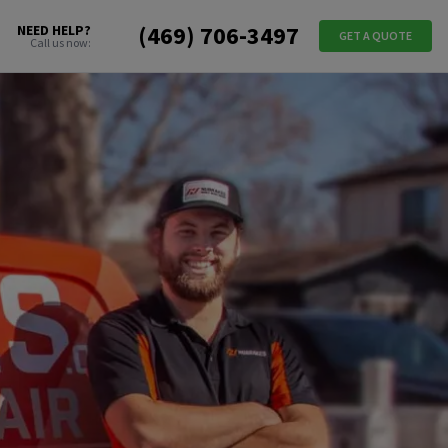
(469) 706-3497
NEED HELP?
GET A QUOTE
Call us now: