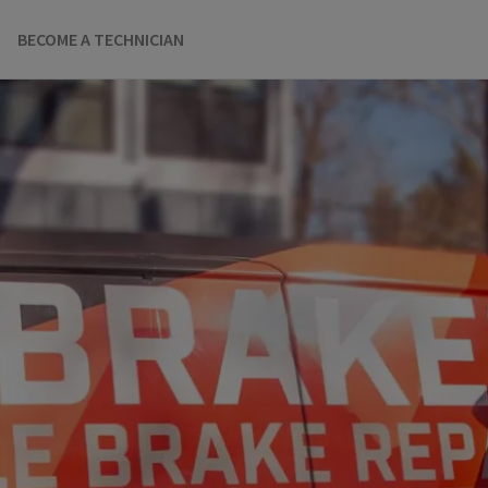
BECOME A TECHNICIAN