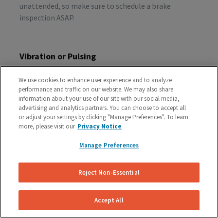
unattended, so make sure to schedule a brake
inspection ASAP.
Vibration or Pulsing
If you feel vibrations or pulsing in the brake pedal or
We use cookies to enhance user experience and to analyze
steering wheel during the process of braking, you’re
performance and traffic on our website. We may also share
probably dealing with rotor issues. Warped or
information about your use of our site with our social media,
damaged rotors can lead to a costly repair bill, so get
advertising and analytics partners. You can choose to accept all
or adjust your settings by clicking "Manage Preferences". To learn
your vehicle checked as soon as you start feeling the
more, please visit our
Privacy Notice
sensation.
Manage Preferences
Schedule A Free Brake Inspection & Estimate
Reject Non-Essential
For Your Audi
If you are experiencing any problematic symptoms,
Accept All
schedule a free inspection and estimate from our