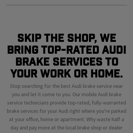
Skip The Shop, We
Bring Top-Rated Audi
Brake Services To
Your Work or Home.
Stop searching for the best Audi brake service near
you and let it come to you. Our mobile Audi brake
service technicians provide top-rated, fully-warranted
brake services for your Audi right where you're parked
at your office, home or apartment. Why waste half a
day and pay more at the local brake shop or dealer