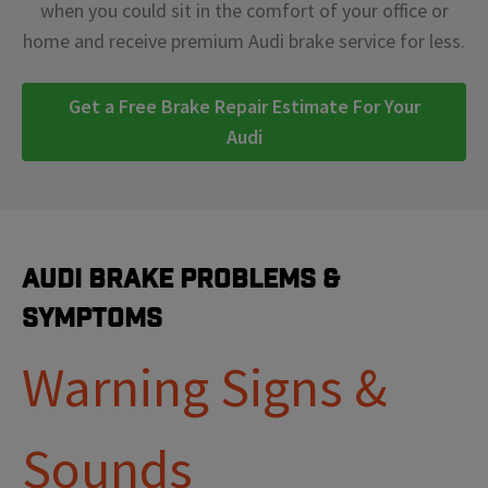
when you could sit in the comfort of your office or
home and receive premium Audi brake service for less.
Get a Free Brake Repair Estimate For Your
Audi
Audi Brake Problems &
Symptoms
Warning Signs &
Sounds