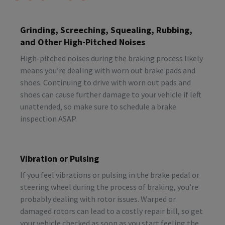
Grinding, Screeching, Squealing, Rubbing,
and Other High-Pitched Noises
High-pitched noises during the braking process likely
means you’re dealing with worn out brake pads and
shoes. Continuing to drive with worn out pads and
shoes can cause further damage to your vehicle if left
unattended, so make sure to schedule a brake
inspection ASAP.
Vibration or Pulsing
If you feel vibrations or pulsing in the brake pedal or
steering wheel during the process of braking, you’re
probably dealing with rotor issues. Warped or
damaged rotors can lead to a costly repair bill, so get
your vehicle checked as soon as you start feeling the