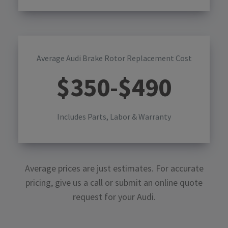
Average Audi Brake Rotor Replacement Cost
$
350
-$
490
Includes Parts, Labor & Warranty
Average prices are just estimates. For accurate
pricing, give us a call or submit an online quote
request for your
Audi
.