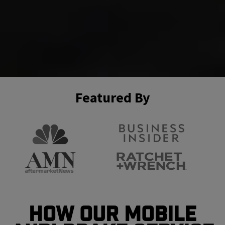
Featured By
How Our Mobile