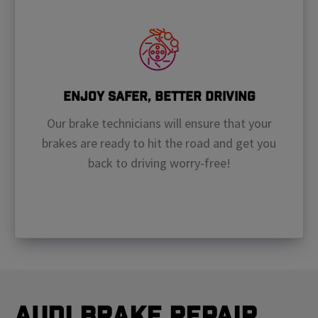
Enjoy Safer, Better Driving
Our brake technicians will ensure that your
brakes are ready to hit the road and get you
back to driving worry-free!
Audi Brake Repair