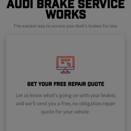
Audi Brake Service
Works
The easiest way to service your Audi's brakes for less
Get Your Free Repair Quote
Let us know what’s going on with your brakes
and we’ll send you a free, no obligation repair
quote for your vehicle.