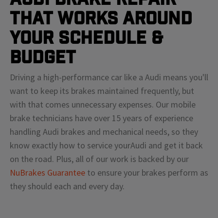
That Works Around
Your Schedule &
Budget
Driving a high-performance car like a
Audi
means
you'll
want to keep its brakes maintained frequently, but
with that comes unnecessary expenses. Our mobile
brake technicians have over 15 years of experience
handling
Audi
brakes and mechanical needs, so they
know exactly how to service your
Audi
and get it back
on the road. Plus, all of our work is backed by our
NuBrakes Guarantee
to ensure your brakes perform as
they should each and every day.