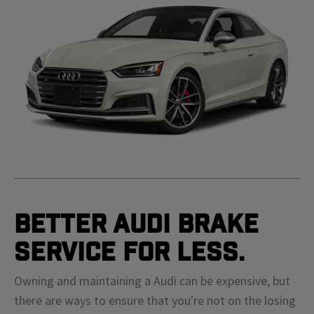
Better Audi Brake
Service For Less.
Owning and maintaining a Audi can be expensive, but
there are ways to ensure that you're not on the losing