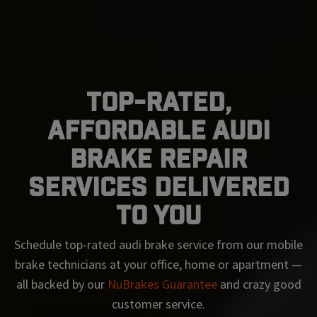
Top-Rated,
Affordable Audi
Brake Repair
Services Delivered
To You
Schedule top-rated
audi
brake service from our mobile
brake technicians at your office, home or apartment —
all backed by our
NuBrakes Guarantee
and crazy good
customer service.