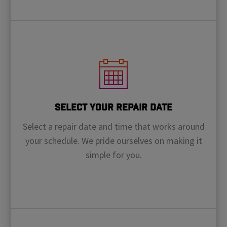
Select Your Repair Date
Select a repair date and time that works around
your schedule. We pride ourselves on making it
simple for you.