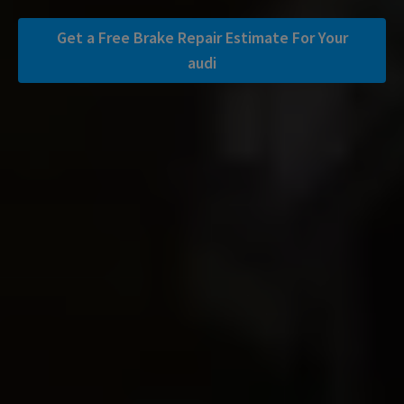
Get a Free Brake Repair Estimate For Your
audi