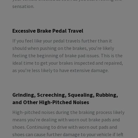
sensation.
Excessive Brake Pedal Travel
If you feel like your pedal travels further than it
should when pushing on the brakes, you’re likely
feeling the beginning of brake pad issues. This is the
ideal time to get your brakes inspected and repaired,
as you’re less likely to have extensive damage.
Grinding, Screeching, Squealing, Rubbing,
and Other High-Pitched Noises
High-pitched noises during the braking process likely
means you’re dealing with worn out brake pads and
shoes. Continuing to drive with worn out pads and
shoes can cause further damage to your vehicle if left