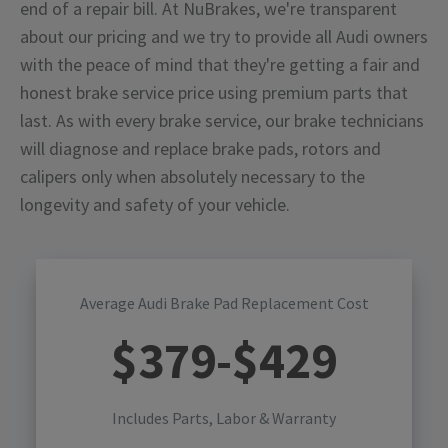
end of a repair bill. At NuBrakes, we're transparent
about our pricing and we try to provide all Audi owners
with the peace of mind that they're getting a fair and
honest brake service price using premium parts that
last. As with every brake service, our brake technicians
will diagnose and replace brake pads, rotors and
calipers only when absolutely necessary to the
longevity and safety of your vehicle.
Average Audi Brake Pad Replacement Cost
$
379
-$
429
Includes Parts, Labor & Warranty